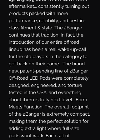
aftermarket... consistently turning out 
products packed with more 
performance, reliability, and best in-
class fitment & style. The 2Banger 
continues that tradition. In fact, the 
introduction of our entire offroad 
lineup has been a real wake-up-call 
for the old players in the category to 
get back on their game.  The brand 
new, patent-pending line of 2Banger 
Off-Road LED Pods were completely 
designed, engineered, and torture 
tested in the USA, and everything 
about them is truly next level.  Form 
Meets Function: The overall footprint 
of the 2Banger is extremely compact, 
making them the perfect solution for 
adding extra light where full-size 
pods wont work. Each set of 