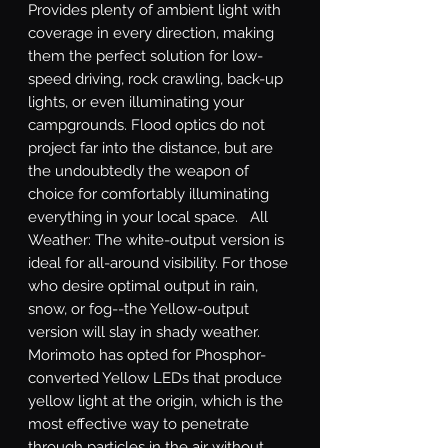
Provides plenty of ambient light with 
coverage in every direction, making 
them the perfect solution for low-
speed driving, rock crawling, back-up 
lights, or even illuminating your 
campgrounds. Flood optics do not 
project far into the distance, but are 
the undoubtedly the weapon of 
choice for comfortably illuminating 
everything in your local space.   All 
Weather: The white-output version is 
ideal for all-around visibility. For those 
who desire optimal output in rain, 
snow, or fog--the Yellow-output 
version will slay in shady weather. 
Morimoto has opted for Phosphor-
converted Yellow LEDs that produce 
yellow light at the origin, which is the 
most effective way to penetrate 
through particles in the air without 