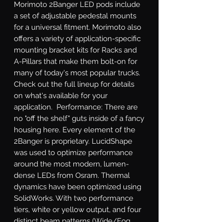
Morimoto 2Banger LED pods include 
a set of adjustable pedestal mounts 
for a universal fitment. Morimoto also 
offers a variety of application-specific 
mounting bracket kits for Racks and 
A-Pillars that make them bolt-on for 
many of today's most popular trucks. 
Check out the full lineup for details 
on what's available for your 
application.  Performance: There are 
no "off the shelf" guts inside of a fancy 
housing here. Every element of the 
2Banger is proprietary. LucidShape 
was used to optimize performance 
around the most modern, lumen-
dense LEDs from Osram. Thermal 
dynamics have been optimized using 
SolidWorks. With two performance 
tiers, white or yellow output, and four 
distinct beam patterns (Wide/Fog, 