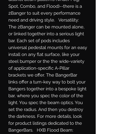
Spot, Combo, and Flood)--there is a 
2Banger to suit every performance 
need and driving style.   Versatility: 
The 2Banger can be mounted alone, 
or linked together into a serious light 
bar. Each set of pods includes 
universal pedestal mounts for an easy 
install on any flat surface, like your 
steel bumper or the the wide-variety 
of application-specific A-Pillar 
brackets we offer. The BangerBar 
links offer a turn-key way to bolt your 
Bangers together into a bespoke light 
bar, where you spec the color of the 
light. You spec the beam optics. You 
set the radius. And then you destroy 
the darkness. For more details, look 
for product listings dedicated to the 
BangerBars.   HXB Flood Beam: 