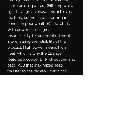
compromising output (Filtering white 
light through a yellow lens achieves 
the look, but no actual performance 
benefit in poor weather)   Reliability: 
With power comes great 
responsibility. Extensive effort went 
into ensuring the reliability of the 
product. High power means high 
heat, which is why the 2Banger 
features a copper DTP (direct thermal 
path) PCB that maximizes heat-
transfer to the radiator, which has 
been optimized through numerous 
rounds of thermal analysis. The cast 
aluminum shell is electroplated 
before powder coating to withstand 
flaking. The gasket system, integrated 
DT power connection, and breather 
valves all designed according to 