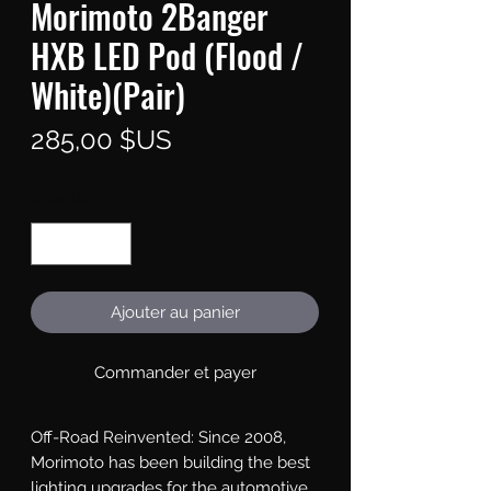
Morimoto 2Banger
HXB LED Pod (Flood /
White)(Pair)
Prix
285,00 $US
Quantité
*
Ajouter au panier
Commander et payer
Off-Road Reinvented: Since 2008, 
Morimoto has been building the best 
lighting upgrades for the automotive 