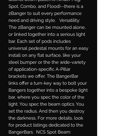
Spot, Combo, and Flood)--there is a 
2Banger to suit every performance 
need and driving style.   Versatility: 
The 2Banger can be mounted alone, 
or linked together into a serious light 
bar. Each set of pods includes 
universal pedestal mounts for an easy 
install on any flat surface, like your 
steel bumper or the the wide-variety 
of application-specific A-Pillar 
brackets we offer. The BangerBar 
links offer a turn-key way to bolt your 
Bangers together into a bespoke light 
bar, where you spec the color of the 
light. You spec the beam optics. You 
set the radius. And then you destroy 
the darkness. For more details, look 
for product listings dedicated to the 
BangerBars.  NCS Spot Beam: 