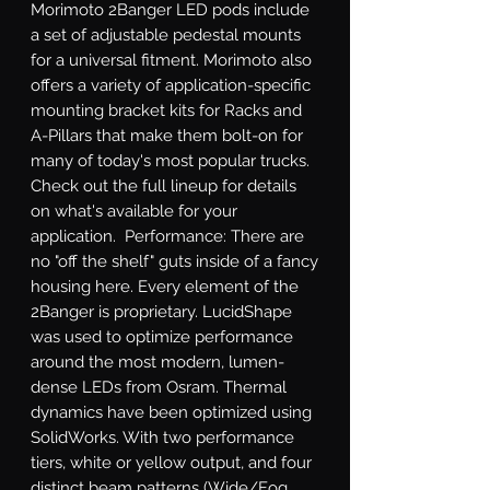
Morimoto 2Banger LED pods include 
a set of adjustable pedestal mounts 
for a universal fitment. Morimoto also 
offers a variety of application-specific 
mounting bracket kits for Racks and 
A-Pillars that make them bolt-on for 
many of today's most popular trucks. 
Check out the full lineup for details 
on what's available for your 
application.  Performance: There are 
no "off the shelf" guts inside of a fancy 
housing here. Every element of the 
2Banger is proprietary. LucidShape 
was used to optimize performance 
around the most modern, lumen-
dense LEDs from Osram. Thermal 
dynamics have been optimized using 
SolidWorks. With two performance 
tiers, white or yellow output, and four 
distinct beam patterns (Wide/Fog, 