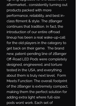
aftermarket... consistently turning out 
products packed with more 
performance, reliability, and best in-
class fitment & style. The 2Banger 
continues that tradition. In fact, the 
introduction of our entire offroad 
lineup has been a real wake-up-call 
for the old players in the category to 
get back on their game.  The brand 
new, patent-pending line of 2Banger 
Off-Road LED Pods were completely 
designed, engineered, and torture 
tested in the USA, and everything 
about them is truly next level.  Form 
Meets Function: The overall footprint 
of the 2Banger is extremely compact, 
making them the perfect solution for 
adding extra light where full-size 
pods wont work. Each set of 