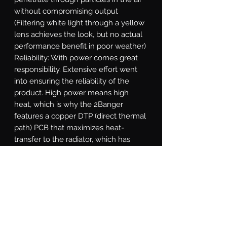
without compromising output 
(Filtering white light through a yellow 
lens achieves the look, but no actual 
performance benefit in poor weather)   
Reliability: With power comes great 
responsibility. Extensive effort went 
into ensuring the reliability of the 
product. High power means high 
heat, which is why the 2Banger 
features a copper DTP (direct thermal 
path) PCB that maximizes heat-
transfer to the radiator, which has 
been optimized through numerous 
rounds of thermal analysis. The cast 
aluminum shell is electroplated 
before powder coating to withstand 
flaking. The gasket system, integrated 
DT power connection, and breather 
valves all designed according to 