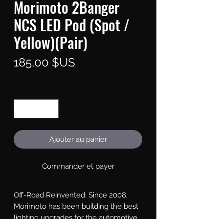
Morimoto 2Banger
NCS LED Pod (Spot /
Yellow)(Pair)
Prix
185,00 $US
Quantité
*
Ajouter au panier
Commander et payer
Off-Road Reinvented: Since 2008, 
Morimoto has been building the best 
lighting upgrades for the automotive 