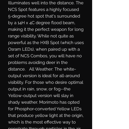
Illuminates well into the distance. The 
NCS Spot features a highly focused 
5-degree hot spot that's surrounded 
by a 14H x 4C degree flood beam, 
making it the perfect weapon for long 
range visibility. While not quite as 
powerful as the HXB Spot (which uses 
Osram LEDs), when paired up with a 
set of NCS Combos, you will have no 
problems avoiding deer in the 
distance.   All Weather: The white-
output version is ideal for all-around 
visibility. For those who desire optimal 
output in rain, snow, or fog--the 
Yellow-output version will slay in 
shady weather. Morimoto has opted 
for Phosphor-converted Yellow LEDs 
that produce yellow light at the origin, 
which is the most effective way to 
penetrate through particles in the air 