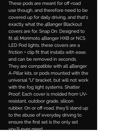
These pods are meant for off-road 
use though, and therefore need to be 
covered up for daily driving, and that's 
exactly what the 4Banger Blackout 
covers are for. Snap On: Designed to 
fit all Morimoto 4Banger HXB or NCS 
LED Pod lights, these covers are a 
friction + clip fit that installs with ease, 
and can be removed in seconds. 
They are compatible with all 4Banger 
A-Pillar kits, or pods mounted with the 
universal "U" bracket, but will not work 
with the fog light systems. Shatter 
Proof: Each cover is molded from UV-
resistant, outdoor grade, silicon 
rubber. On or off-road, they'll stand up 
to the abuse of everyday driving to 
ensure the first set is the only set 
you'll ever need.