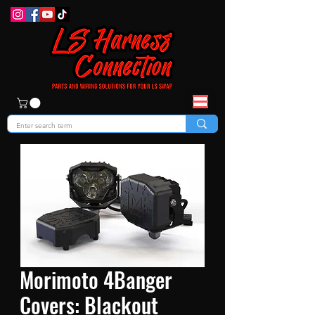
Morimoto 4Banger
Covers: Blackout