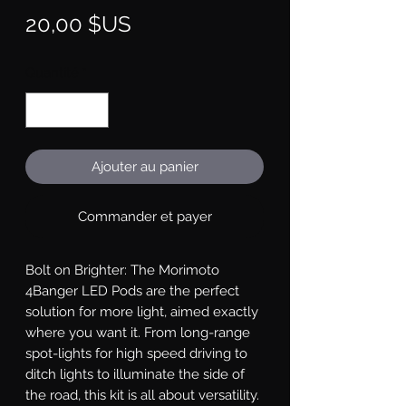
Prix
20,00 $US
Quantité
*
Ajouter au panier
Commander et payer
Bolt on Brighter: The Morimoto 
4Banger LED Pods are the perfect 
solution for more light, aimed exactly 
where you want it. From long-range 
spot-lights for high speed driving to 
ditch lights to illuminate the side of 
the road, this kit is all about versatility. 