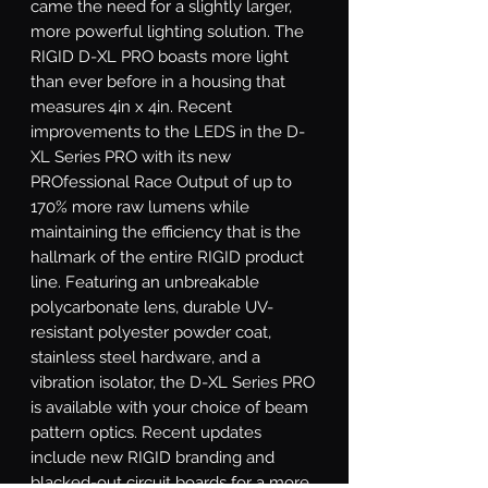
came the need for a slightly larger, 
more powerful lighting solution. The 
RIGID D-XL PRO boasts more light 
than ever before in a housing that 
measures 4in x 4in. Recent 
improvements to the LEDS in the D-
XL Series PRO with its new 
PROfessional Race Output of up to 
170% more raw lumens while 
maintaining the efficiency that is the 
hallmark of the entire RIGID product 
line. Featuring an unbreakable 
polycarbonate lens, durable UV-
resistant polyester powder coat, 
stainless steel hardware, and a 
vibration isolator, the D-XL Series PRO 
is available with your choice of beam 
pattern optics. Recent updates 
include new RIGID branding and 
blacked-out circuit boards for a more 