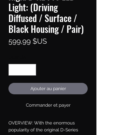
Light: (Driving
Diffused / Surface /
Black Housing / Pair)
Prix
599,99 $US
Quantité
*
Ajouter au panier
Commander et payer
OVERVIEW: With the enormous 
popularity of the original D-Series 