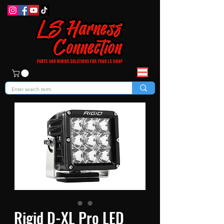
Rigid D-XL Pro LED