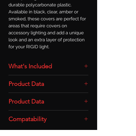
durable polycarbonate plastic. 
Available in black, clear, amber or 
smoked, these covers are perfect for 
areas that require covers on 
accessory lighting and add a unique 
look and an extra layer of protection 
for your RIGID light.
What's Included
Light Covers: 2x (One Pair) Light
Product Data
Covers (360-Series / 6in / Clear)
Material: Durable Polycarbonate
Product Data
Plastic
Compatability