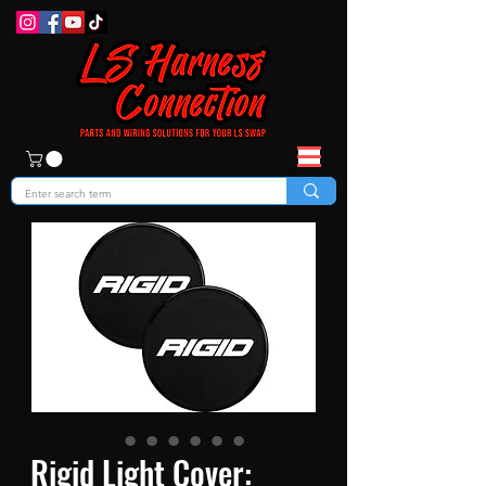
Rigid Light Cover: