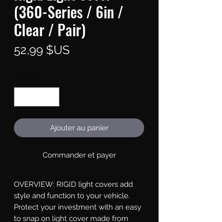
(360-Series / 6in /
Clear / Pair)
Prix
52,99 $US
Quantité
*
Ajouter au panier
Commander et payer
OVERVIEW: RIGID light covers add 
style and function to your vehicle. 
Protect your investment with an easy 
to snap on light cover made from 