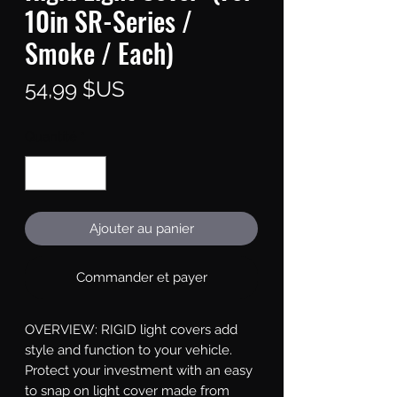
10in SR-Series /
Smoke / Each)
Prix
54,99 $US
Quantité
*
Ajouter au panier
Commander et payer
OVERVIEW: RIGID light covers add 
style and function to your vehicle. 
Protect your investment with an easy 
to snap on light cover made from 