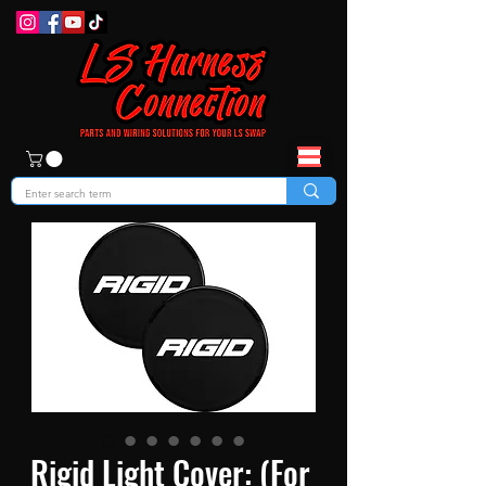
Rigid Light Cover: (For