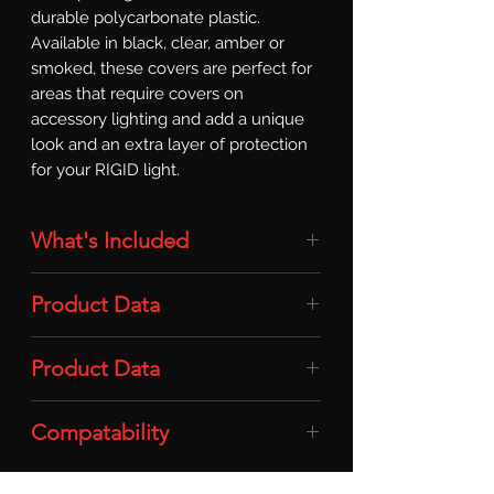
durable polycarbonate plastic. 
Available in black, clear, amber or 
smoked, these covers are perfect for 
areas that require covers on 
accessory lighting and add a unique 
look and an extra layer of protection 
for your RIGID light.
What's Included
Light Cover: 1x Light Cover (SR-Series
Product Data
/ 10in / Smoke)
Material: Durable Polycarbonate
Product Data
Plastic
Compatability