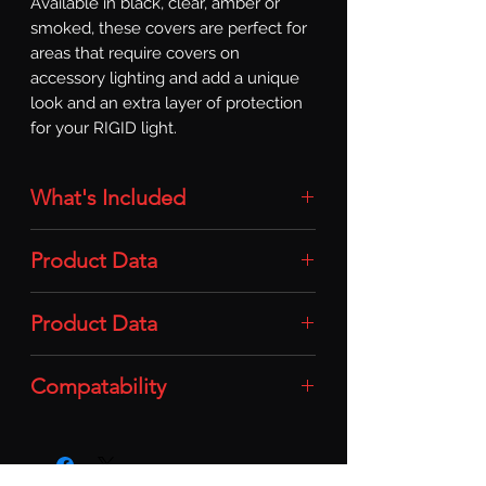
Available in black, clear, amber or 
smoked, these covers are perfect for 
areas that require covers on 
accessory lighting and add a unique 
look and an extra layer of protection 
for your RIGID light.
What's Included
Light Cover: 1x Light Cover (Q-Series
Product Data
/ Amber)
Material: Durable Polycarbonate
Product Data
Plastic
Compatability