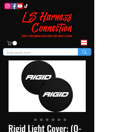
Rigid Light Cover: (Q-