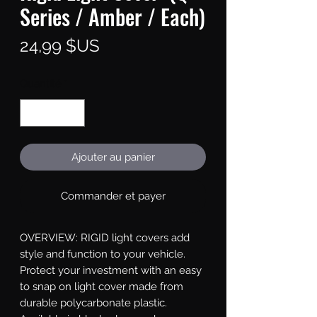
Series / Amber / Each)
Prix
24,99 $US
Quantité
*
Ajouter au panier
Commander et payer
OVERVIEW: RIGID light covers add 
style and function to your vehicle. 
Protect your investment with an easy 
to snap on light cover made from 
durable polycarbonate plastic. 