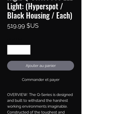
Light: (Hyperspot /
Black Housing / Each)
Prix
519,99 $US
Quantité
*
Ajouter au panier
Commander et payer
OVERVIEW: The Q-Series is designed 
and built to withstand the harshest 
working environments imaginable. 
Constructed of the toughest and 