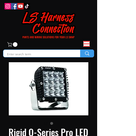
Rigid Q-Series Pro LED