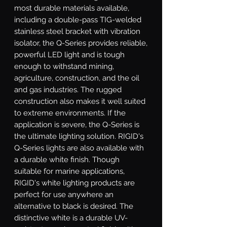
most durable materials available, 
including a double-pass TIG-welded 
stainless steel bracket with vibration 
isolator, the Q-Series provides reliable, 
powerful LED light and is tough 
enough to withstand mining, 
agriculture, construction, and the oil 
and gas industries. The rugged 
construction also makes it well suited 
to extreme environments. If the 
application is severe, the Q-Series is 
the ultimate lighting solution. RIGID's 
Q-Series lights are also available with 
a durable white finish. Though 
suitable for marine applications, 
RIGID's white lighting products are 
perfect for use anywhere an 
alternative to black is desired. The 
distinctive white is a durable UV-