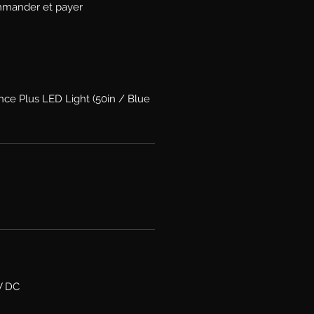
mander et payer
nce Plus LED Light (50in / Blue
V DC