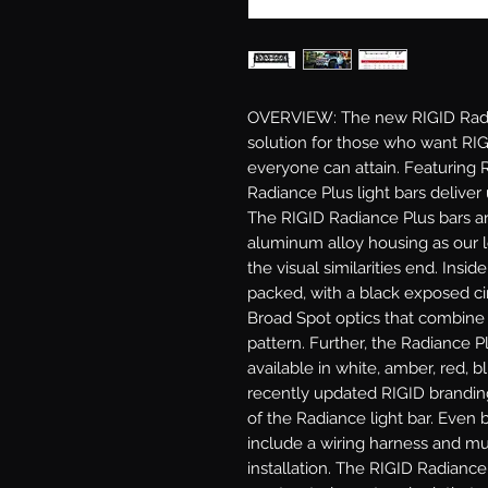
OVERVIEW: The new RIGID Radianc
solution for those who want RIGI
everyone can attain. Featuring 
Radiance Plus light bars delive
The RIGID Radiance Plus bars ar
aluminum alloy housing as our l
the visual similarities end. Insi
packed, with a black exposed cir
Broad Spot optics that combine 
pattern. Further, the Radiance Pl
available in white, amber, red, b
recently updated RIGID branding
of the Radiance light bar. Even b
include a wiring harness and mult
installation. The RIGID Radiance 