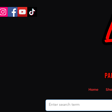
Home
Sho