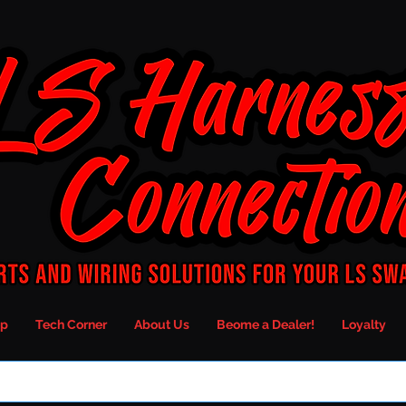
p
Tech Corner
About Us
Beome a Dealer!
Loyalty