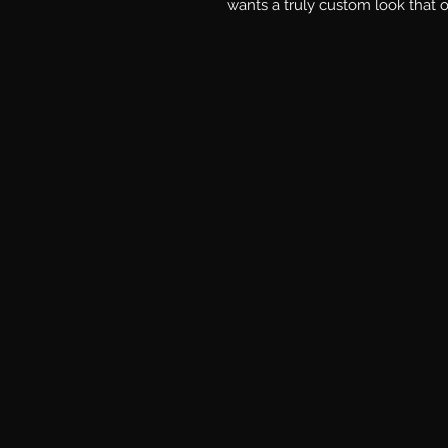
wants a truly custom look that 