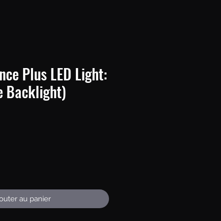
nce Plus LED Light:
e Backlight)
Prix
outer au panier