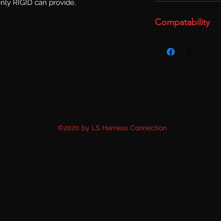
only RIGID can provide.
Compatability
©2020 by LS Harness Connection