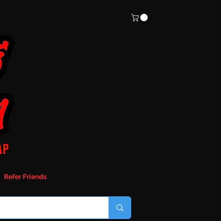
Refer Friends