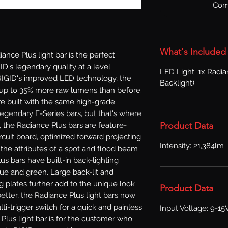
Com
What's Included
e Plus light bar is the perfect 
D's legendary quality at a level 
LED Light: 1x Radia
RIGID's improved LED technology, the 
Backlight)
r up to 35% more raw lumens than before. 
e built with the same high-grade 
egendary E-Series bars, but that's where 
Product Data
de, the Radiance Plus bars are feature-
cuit board, optimized forward projecting 
Intensity: 21,384lm
the attributes of a spot and flood beam 
us bars have built-in back-lighting 
lue and green. Large back-lit and 
 plates further add to the unique look 
Product Data
etter, the Radiance Plus light bars now 
i-trigger switch for a quick and painless 
Input Voltage: 9-15
Plus light bar is for the customer who 