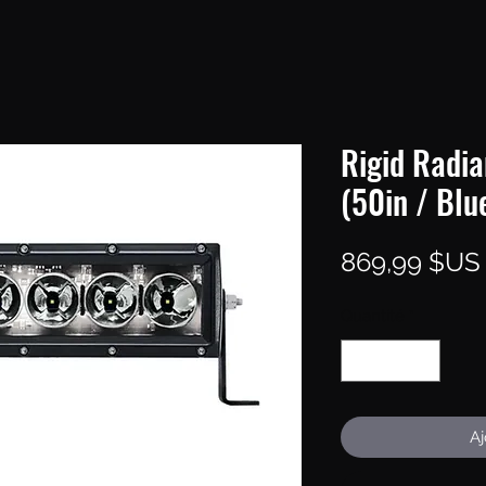
Rigid Radia
(50in / Blu
869,99 $US
Quantité
*
Aj