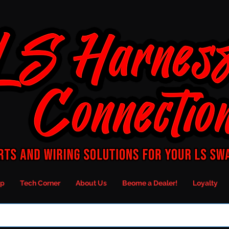
p
Tech Corner
About Us
Beome a Dealer!
Loyalty