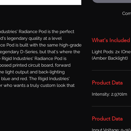
Com
ustries' Radiance Pod is the perfect 
's legendary quality at a level 
What's Included
ce Pod is built with the same high-grade 
Light Pods: 2x (On
egendary D-Series, but that's where the 
(Amber Backlight)
e Rigid Industries' Radiance Pod is 
osed printed circuit board, forward 
he light output and back-lighting 
 blue and red. The Rigid Industries' 
Product Data
r who wants a truly custom look that 
Intensity: 2,970lm
Product Data
Input Voltage: 9-15