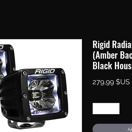
Rigid Radia
(Amber Back
Black Housi
279,99 $US
Quantité
*
Aj