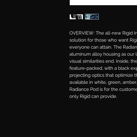
OVERVIEW: The all-new Rigid Ind
solution for those who want Rigid
everyone can attain. The Radian
aluminum alloy housing as our l
visual similarities end. Inside, th
feature-packed, with a black exp
projecting optics that optimize t
available in white, green, amber,
Radiance Pod is for the custome
only Rigid can provide.