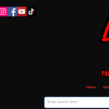
Home
Sho