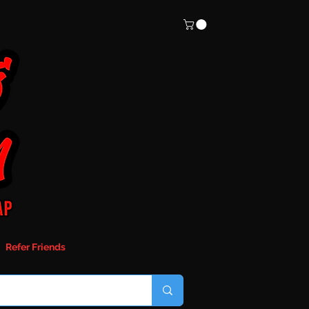
Refer Friends