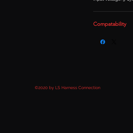
Compatability
©2020 by LS Harness Connection