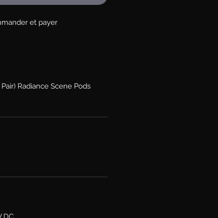
mander et payer
e Pair) Radiance Scene Pods
V DC