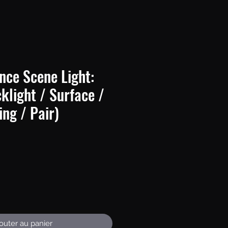
nce Scene Light:
light / Surface /
ng / Pair)
Prix
outer au panier