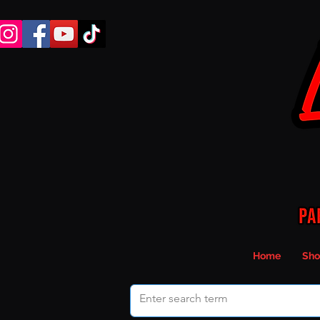
Home
Sho