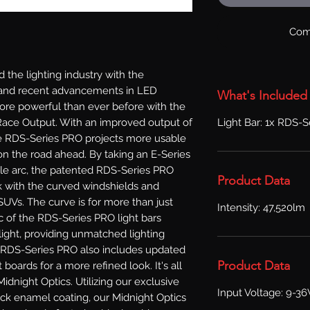
Com
the lighting industry with the 
 and recent advancements in LED 
What's Included
e powerful than ever before with the 
Light Bar: 1x RDS-Se
ace Output. With an improved output of 
 RDS-Series PRO projects more usable 
on the road ahead. By taking an E-Series 
ntle arc, the patented RDS-Series PRO 
Product Data
k with the curved windshields and 
UVs. The curve is for more than just 
Intensity: 47,520lm
arc of the RDS-Series PRO light bars 
ight, providing unmatched lighting 
. RDS-Series PRO also includes updated 
Product Data
boards for a more refined look. It's all 
dnight Optics. Utilizing our exclusive 
Input Voltage: 9-3
ack enamel coating, our Midnight Optics 