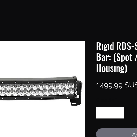
Rigid RDS-S
Bar: (Spot 
Housing)
1 499,99 $U
Quantité
*
Aj