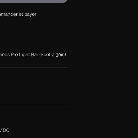
mander et payer
ries Pro Light Bar (Spot / 30in)
6V DC