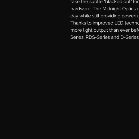
take the subtle "blacked out" loo
hardware. The Midnight Optics e
day while still providing powerfu
Thanks to improved LED technolo
more light output than ever befo
Series, RDS-Series and D-Series 