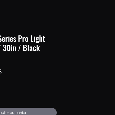
eries Pro Light
/ 30in / Black
Prix
S
outer au panier