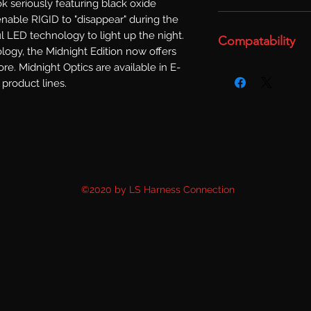
k seriously featuring black oxide 
nable RIGID to "disappear" during the 
l LED technology to light up the night. 
Compatability
gy, the Midnight Edition now offers 
re. Midnight Optics are available in E-
product lines.
©2020 by LS Harness Connection