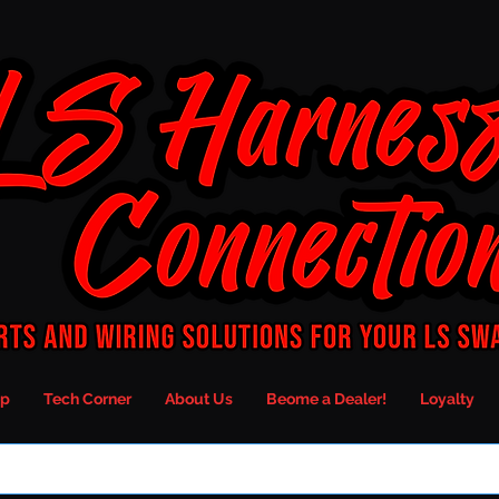
p
Tech Corner
About Us
Beome a Dealer!
Loyalty