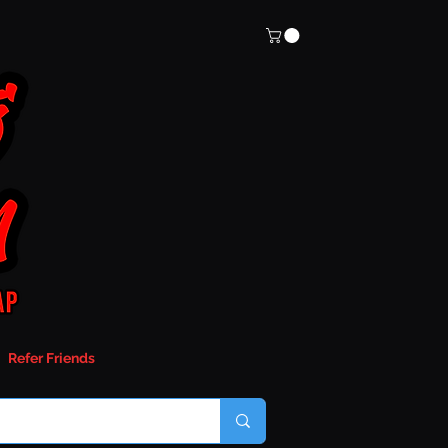
Refer Friends