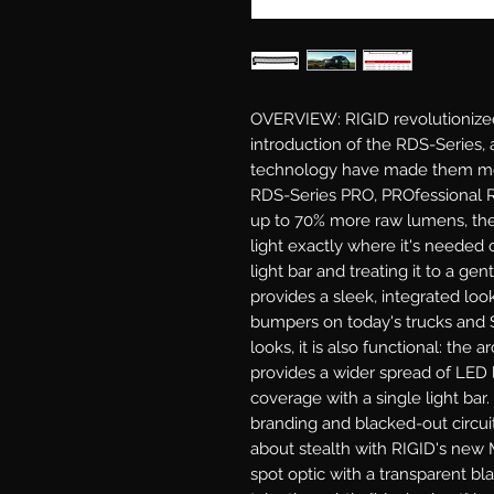
OVERVIEW: RIGID revolutionized 
introduction of the RDS-Series,
technology have made them mor
RDS-Series PRO, PROfessional R
up to 70% more raw lumens, the
light exactly where it's needed 
light bar and treating it to a ge
provides a sleek, integrated loo
bumpers on today's trucks and S
looks, it is also functional: the 
provides a wider spread of LED l
coverage with a single light bar
branding and blacked-out circuit 
about stealth with RIGID's new Mi
spot optic with a transparent bl