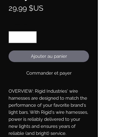
Prix
29,99 $US
Quantité
*
Ajouter au panier
Commander et payer
OVERVIEW: Rigid Industries' wire 
harnesses are designed to match the 
performance of your favorite brand's 
light bars. With Rigid's wire harnesses, 
power is reliably delivered to your 
new lights and ensures years of 
reliable (and bright) service.