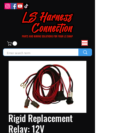
Rigid Replacement
Relay: 12V