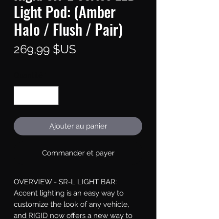
Light Pod: (Amber
Halo / Flush / Pair)
Prix
269,99 $US
Quantité
*
Ajouter au panier
Commander et payer
OVERVIEW - SR-L LIGHT BAR: 
Accent lighting is an easy way to 
customize the look of any vehicle, 
and RIGID now offers a new way to 