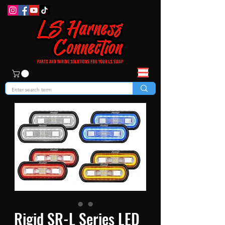
Rigid SR-L Series LED