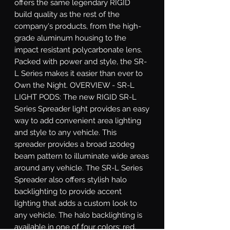
offers the same legendary RIGID 
build quality as the rest of the 
company's products, from the high-
grade aluminum housing to the 
impact resistant polycarbonate lens. 
Packed with power and style, the SR-
L Series makes it easier than ever to 
Own the Night. OVERVIEW - SR-L 
LIGHT PODS: The new RIGID SR-L 
Series Spreader light provides an easy 
way to add convenient area lighting 
and style to any vehicle. This 
spreader provides a broad 120deg 
beam pattern to illuminate wide areas 
around any vehicle. The SR-L Series 
Spreader also offers stylish halo 
backlighting to provide accent 
lighting that adds a custom look to 
any vehicle. The halo backlighting is 
available in one of four colors: red, 