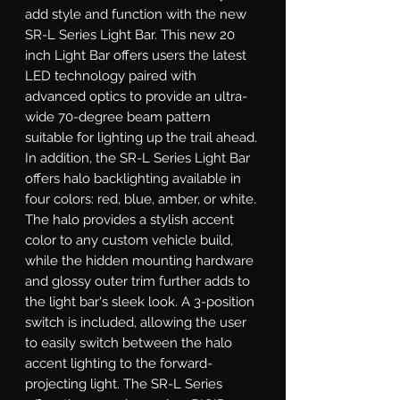
add style and function with the new 
SR-L Series Light Bar. This new 20 
inch Light Bar offers users the latest 
LED technology paired with 
advanced optics to provide an ultra-
wide 70-degree beam pattern 
suitable for lighting up the trail ahead. 
In addition, the SR-L Series Light Bar 
offers halo backlighting available in 
four colors: red, blue, amber, or white. 
The halo provides a stylish accent 
color to any custom vehicle build, 
while the hidden mounting hardware 
and glossy outer trim further adds to 
the light bar's sleek look. A 3-position 
switch is included, allowing the user 
to easily switch between the halo 
accent lighting to the forward-
projecting light. The SR-L Series 