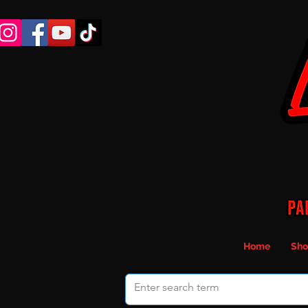
Home
Sho