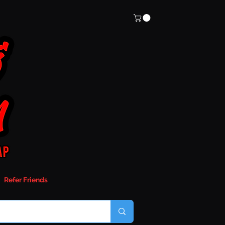
Refer Friends