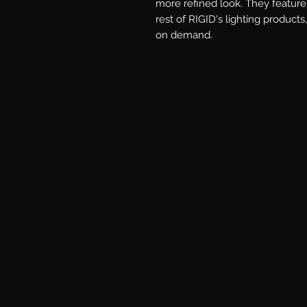
more refined look. They feature 
rest of RIGID's lighting products,
on demand.