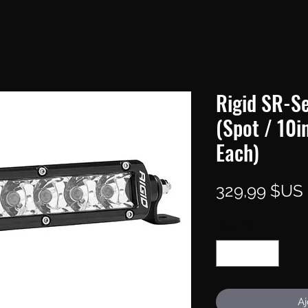
Rigid SR-Se
(Spot / 10i
Each)
329,99 $US
Quantité
*
Aj