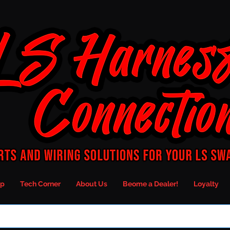
p
Tech Corner
About Us
Beome a Dealer!
Loyalty