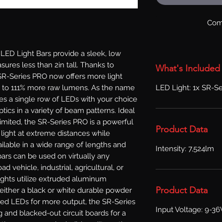
Com
D Light Bars provide a sleek, low 
sures less than 2in tall. Thanks to 
What's Included
R-Series PRO now offers more light 
LED Light: 1x SR-Se
p to 111% more raw lumens. As the name 
zes a single row of LEDs with your choice 
ics in a variety of beam patterns. Ideal 
limited, the SR-Series PRO is a powerful 
Product Data
 light at extreme distances while 
ilable in a wide range of lengths and 
Intensity: 7,524lm
ars can be used on virtually any 
ad vehicle, industrial, agricultural, or 
ights utilize extruded aluminum 
Product Data
either a black or white durable powder 
ved LEDs for more output, the SR-Series 
Input Voltage: 9-3
and blacked-out circuit boards for a 