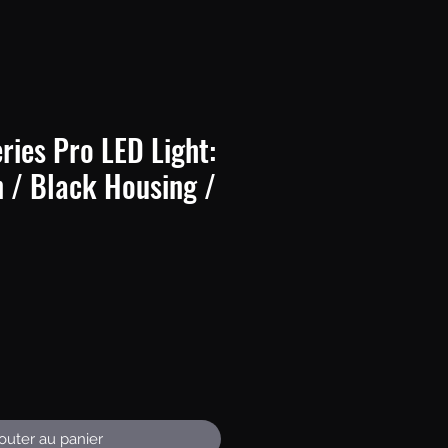
ries Pro LED Light:
n / Black Housing /
Prix
outer au panier