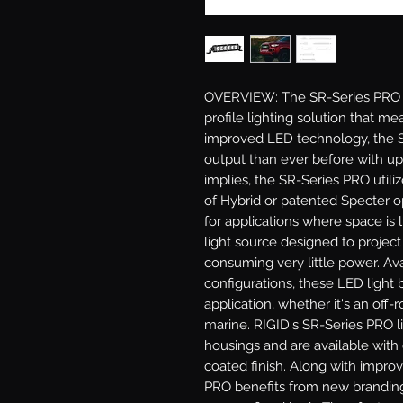
OVERVIEW: The SR-Series PRO LE
profile lighting solution that mea
improved LED technology, the S
output than ever before with u
implies, the SR-Series PRO utili
of Hybrid or patented Specter opt
for applications where space is 
light source designed to project
consuming very little power. Ava
configurations, these LED light b
application, whether it's an off-ro
marine. RIGID's SR-Series PRO l
housings and are available with 
coated finish. Along with impro
PRO benefits from new branding 