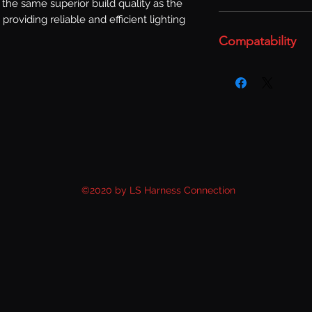
the same superior build quality as the 
 providing reliable and efficient lighting 
Compatability
©2020 by LS Harness Connection