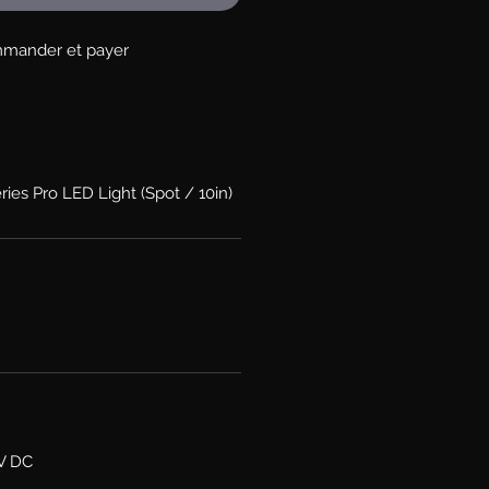
mander et payer
ries Pro LED Light (Spot / 10in)
6V DC