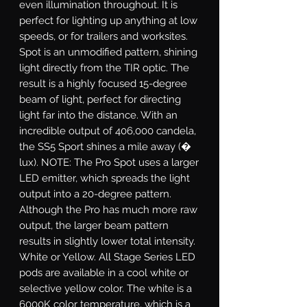
even illumination throughout. It is
perfect for lighting up anything at low
speeds, or for trailers and worksites.
Spot
is an unmodified pattern, shining
light directly from the TIR optic. The
result is a highly focused 15-degree
beam of light, perfect for directing
light far into the distance. With an
incredible output of 406,000 candela,
the SS5 Sport shines a mile away (�
lux). NOTE: The Pro Spot uses a larger
LED emitter, which spreads the light
output into a 20-degree pattern.
Although the Pro has much more raw
output, the larger beam pattern
results in slightly lower total intensity.
White or Yellow.
All Stage Series LED
pods are available in a cool white or
selective yellow color. The white is a
6000K color temperature, which is a