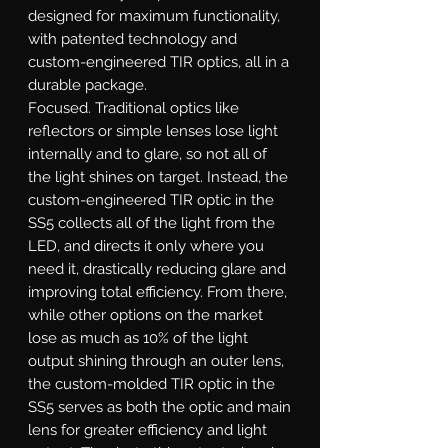
designed for maximum functionality,
with patented technology and
custom-engineered TIR optics, all in a
durable package.
Focused.
Traditional optics like
reflectors or simple lenses lose light
internally and to glare, so not all of
the light shines on target. Instead, the
custom-engineered TIR optic in the
SS5 collects all of the light from the
LED, and directs it only where you
need it, drastically reducing glare and
improving total efficiency. From there,
while other options on the market
lose as much as 10% of the light
output shining through an outer lens,
the custom-molded TIR optic in the
SS5 serves as both the optic and main
lens for greater efficiency and light