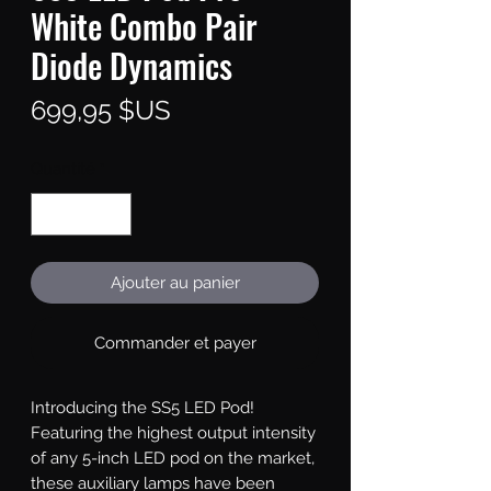
White Combo Pair
Diode Dynamics
Prix
699,95 $US
Quantité
*
Ajouter au panier
Commander et payer
Introducing the SS5 LED Pod!
Featuring the highest output intensity
of any 5-inch LED pod on the market,
these auxiliary lamps have been