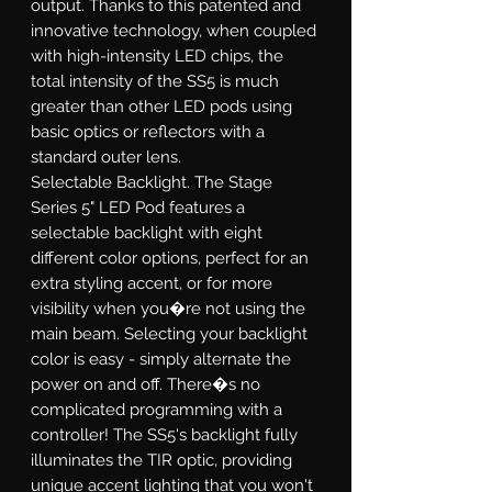
output. Thanks to this patented and
innovative technology, when coupled
with high-intensity LED chips, the
total intensity of the SS5 is much
greater than other LED pods using
basic optics or reflectors with a
standard outer lens.
Selectable Backlight.
The Stage
Series 5" LED Pod features a
selectable backlight with eight
different color options, perfect for an
extra styling accent, or for more
visibility when you�re not using the
main beam. Selecting your backlight
color is easy - simply alternate the
power on and off. There�s no
complicated programming with a
controller! The SS5's backlight fully
illuminates the TIR optic, providing
unique accent lighting that you won't