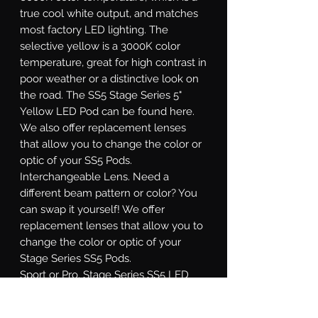
true cool white output, and matches
most factory LED lighting. The
selective yellow is a 3000K color
temperature, great for high contrast in
poor weather or a distinctive look on
the road. The SS5 Stage Series 5"
Yellow LED Pod can be found here.
We also offer replacement lenses
that allow you to change the color or
optic of your SS5 Pods.
Interchangeable Lens.
Need a
different beam pattern or color? You
can swap it yourself! We offer
replacement lenses that allow you to
change the color or optic of your
Stage Series SS5 Pods.
Sport or Pro.
Stage Series SS5 LED
pods are available at two different
power levels. All options use high-