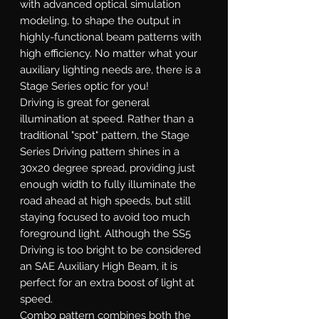
with advanced optical simulation
modeling, to shape the output in
highly-functional beam patterns with
high efficiency. No matter what your
auxiliary lighting needs are, there is a
Stage Series optic for you!
Driving
is great for general
illumination at speed. Rather than a
traditional "spot" pattern, the Stage
Series Driving pattern shines in a
30x20 degree spread, providing just
enough width to fully illuminate the
road ahead at high speeds, but still
staying focused to avoid too much
foreground light. Although the SS5
Driving is too bright to be considered
an SAE Auxiliary High Beam, it is
perfect for an extra boost of light at
speed.
Combo
pattern combines both the