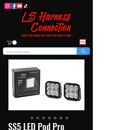
SS5 LED Pod Pro