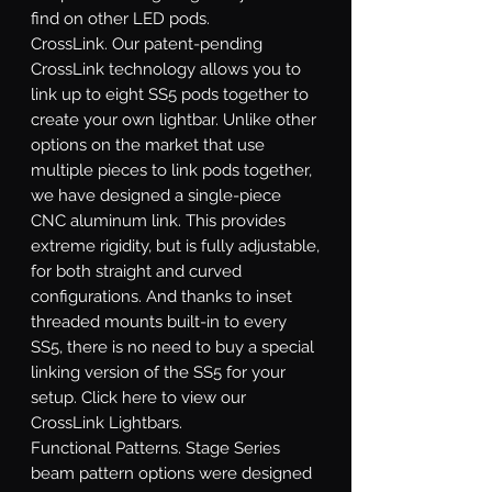
find on other LED pods.
CrossLink.
Our patent-pending
CrossLink technology allows you to
link up to eight SS5 pods together to
create your own lightbar. Unlike other
options on the market that use
multiple pieces to link pods together,
we have designed a single-piece
CNC aluminum link. This provides
extreme rigidity, but is fully adjustable,
for both straight and curved
configurations. And thanks to inset
threaded mounts built-in to every
SS5, there is no need to buy a special
linking version of the SS5 for your
setup. Click here to view our
CrossLink Lightbars.
Functional Patterns.
Stage Series
beam pattern options were designed