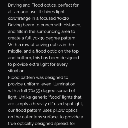
Driving and Flood optics, perfect for
all-around use. It shines light
downrange in a focused 30x20
Driving beam to punch with distance,
and fills in the surrounding area to
create a full 70x30 degree pattern.
With a row of driving optics in the
middle, and a flood optic on the top
and bottom, this has been designed
to provide extra light for every
situation.
Flood
pattern was designed to
provide uniform, even illumination
with a full 70x55 degree spread of
light. Unlike generic "flood" lights that
are simply a heavily diffused spotlight,
our flood pattern uses pillow optics
on the outer lens surface, to provide a
true optically designed spread, for