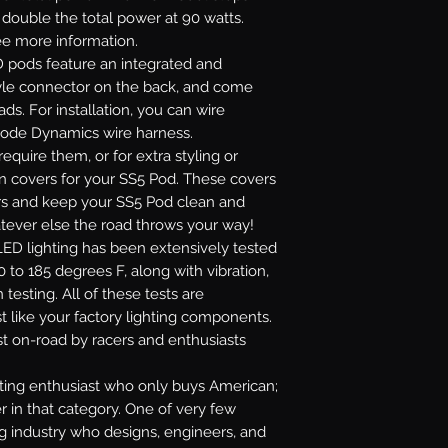
r double the total power at 90 watts.
see more information.
 pods feature an integrated and
yle connector on the back, and come
ads. For installation, you can wire
Diode Dynamics wire harness.
require them, or for extra styling or
on covers for your SS5 Pod. These covers
lors and keep your SS5 Pod clean and
atever else the road throws your way!
ED lighting has been extensively tested
 to 185 degrees F, along with vibration,
 testing. All of these tests are
t like your factory lighting components.
st on-road by racers and enthusiasts
ghting enthusiast who only buys American;
r in that category. One of very few
ng industry who designs, engineers, and