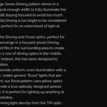
age Series Driving pattern shines in a
ust enough width to fully illuminate the
till staying focused to avoid too much
S5 Driving is too bright to be considered
 perfect for an extra boost of light at
e Driving and Flood optics, perfect for
downrange in a focused 30x20 Driving
 fills in the surrounding area to create
 a row of driving optics in the middle,
d bottom, this has been designed to
ation.
rovide uniform, even illumination with a
. Unlike generic "flood" lights that are
ht, our flood pattern uses pillow optics
ovide a true optically designed spread,
 It is perfect for lighting up anything at
orksites.
ining light directly from the TIR optic.