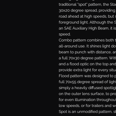
traditional "spot" pattern, the St
30x20 degree spread, providing j
road ahead at high speeds, but s
foreground light. Although the S
an SAE Auxiliary High Beam, it is
speed.
Combo
pattern combines both th
all-around use. It shines light 
beam to punch with distance, and
a full 70x30 degree pattern. With
and a flood optic on the top an
provide extra light for every situ
Flood
pattern was designed to p
full 70x55 degree spread of light
simply a heavily diffused spotlig
on the outer lens surface, to pr
for even illumination throughout.
low speeds, or for trailers and w
Spot
is an unmodified pattern, sh