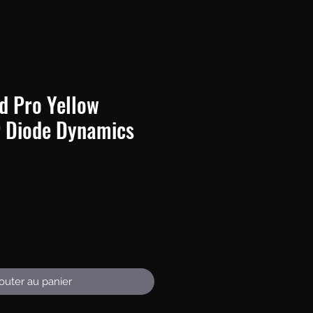
d Pro Yellow
 Diode Dynamics
Prix
outer au panier