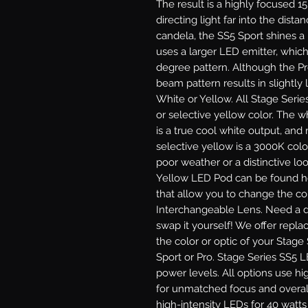
The result is a highly focused 1
directing light far into the dist
candela, the SS5 Sport shines a
uses a larger LED emitter, which
degree pattern. Although the P
beam pattern results in slightly l
White or Yellow.
All Stage Serie
or selective yellow color. The 
is a true cool white output, and
selective yellow is a 3000K colo
poor weather or a distinctive lo
Yellow LED Pod can be found he
that allow you to change the col
Interchangeable Lens.
Need a di
swap it yourself! We offer repl
the color or optic of your Stage
Sport or Pro.
Stage Series SS5 LE
power levels. All options use hi
for unmatched focus and overal
high-intensity LEDs for 40 watt