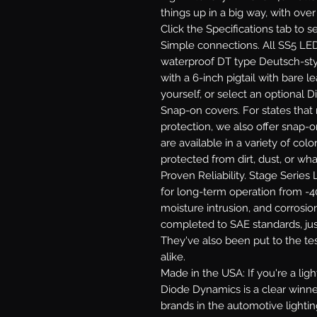
things up in a big way, with ove
Click the Specifications tab to 
Simple connections.
All SS5 LED
waterproof DT type Deutsch-st
with a 6-inch pigtail with bare le
yourself, or select an optional 
Snap-on covers.
For states that 
protection, we also offer snap-
are available in a variety of co
protected from dirt, dust, or wh
Proven Reliability.
Stage Series L
for long-term operation from -40
moisture intrusion, and corrosion
completed to SAE standards, jus
They've also been put to the te
alike.
Made in the USA:
If you're a li
Diode Dynamics is a clear winne
brands in the automotive lighti