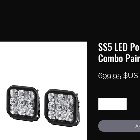
SS5 LED Po
Combo Pair
699,95 $US
Quantité
*
Aj