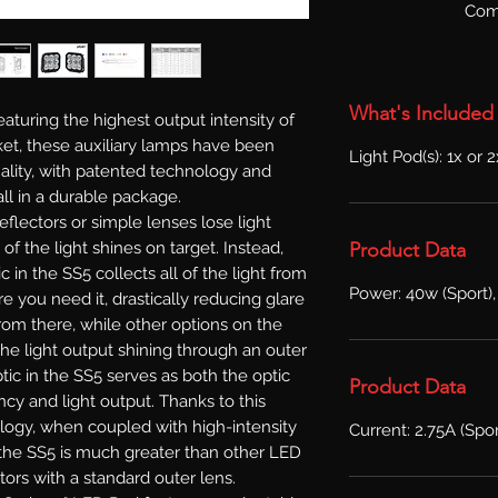
Com
What's Included
aturing the highest output intensity of
et, these auxiliary lamps have been
Light Pod(s): 1x or 
lity, with patented technology and
ll in a durable package.
reflectors or simple lenses lose light
Product Data
l of the light shines on target. Instead,
in the SS5 collects all of the light from
Power: 40w (Sport),
e you need it, drastically reducing glare
From there, while other options on the
he light output shining through an outer
ic in the SS5 serves as both the optic
Product Data
ncy and light output. Thanks to this
logy, when coupled with high-intensity
Current: 2.75A (Spor
f the SS5 is much greater than other LED
tors with a standard outer lens.