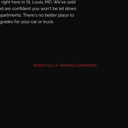
right here in St. Louis, MO. We've sold
nd are confident you won't be let down
epartments. There's no better place to
rades for your car or truck.
©2020 by LS Harness Connection