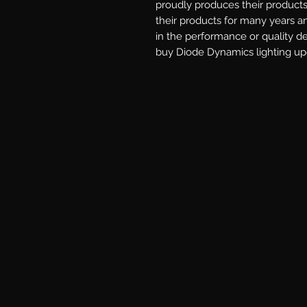
proudly produces their products 
their products for many years a
in the performance or quality d
buy Diode Dynamics lighting upg