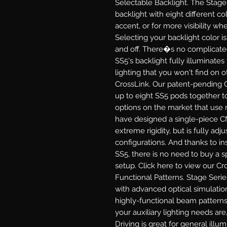
Selectable Backlight.
The Stage 
backlight with eight different col
accent, or for more visibility 
Selecting your backlight color i
and off. There�s no complicate
SS5's backlight fully illuminates
lighting that you won't find on 
CrossLink.
Our patent-pending C
up to eight SS5 pods together to
options on the market that use 
have designed a single-piece C
extreme rigidity, but is fully adj
configurations. And thanks to in
SS5, there is no need to buy a sp
setup. Click here to view our Cr
Functional Patterns.
Stage Serie
with advanced optical simulatio
highly-functional beam patterns
your auxiliary lighting needs are,
Driving
is great for general illu