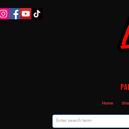
Home
Sho