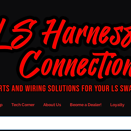
p
Tech Corner
About Us
Beome a Dealer!
Loyalty