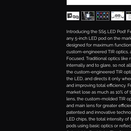
Introducing the SS5 LED Pod!
Fe
any 5-inch LED pod on the mark
designed for maximum functiona
custom-engineered TIR optics, a
Focused.
Traditional optics like 
internally and to glare, so not al
the custom-engineered TIR optic 
the LED, and directs it only wher
and improving total efficiency. 
market lose as much as 10% of t
lens, the custom-molded TIR opt
and main lens for greater efficie
patented and innovative techno
LED chips, the total intensity o
pods using basic optics or reflec