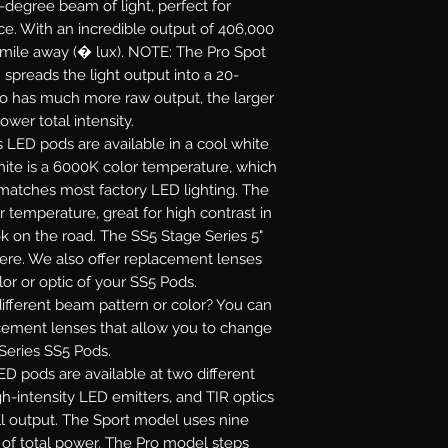
5-degree beam of light, perfect for
ance. With an incredible output of 406,000
 mile away (� lux). NOTE: The Pro Spot
 spreads the light output into a 20-
ro has much more raw output, the larger
ower total intensity.
s LED pods are available in a cool white
white is a 6000K color temperature, which
 matches most factory LED lighting. The
r temperature, great for high contrast in
ok on the road. The SS5 Stage Series 5"
re. We also offer replacement lenses
or or optic of your SS5 Pods.
fferent beam pattern or color? You can
acement lenses that allow you to change
 Series SS5 Pods.
D pods are available at two different
gh-intensity LED emitters, and TIR optics
l output. The Sport model uses nine
s of total power. The Pro model steps