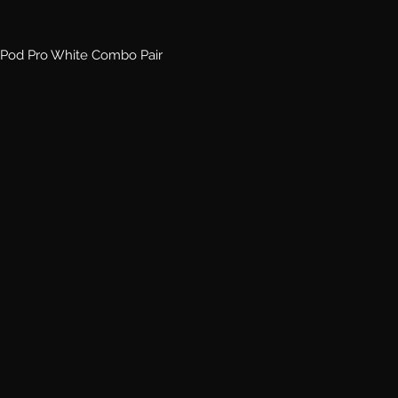
Pod Pro White Combo Pair