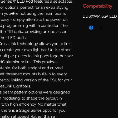
Series 5" LED Pod features a selectable
Compatability
or options, perfect for an extra styling
when you�re not using the main beam.
DD6775P: SS5 LED 
s easy - simply alternate the power on
d programming with a controller! The
 the TIR optic, providing unique accent
other LED pods.
rossLink technology allows you to link
 create your own lightbar. Unlike other
multiple pieces to link pods together, we
NC aluminum link. This provides
ustable, for both straight and curved
set threaded mounts built-in to every
ecial linking version of the SS5 for your
ossLink Lightbars.
s beam pattern options were designed
n modeling, to shape the output in
 with high efficiency. No matter what
 there is a Stage Series optic for you!
mination at speed. Rather than a