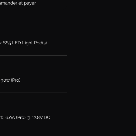
mander et payer
2x SS5 LED Light Pod(s)
 90w (Pro)
t), 6.0A (Pro) @ 12.8V DC