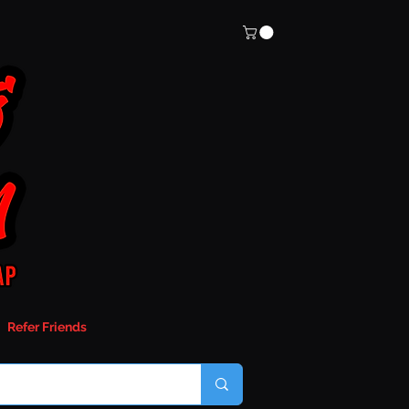
Refer Friends