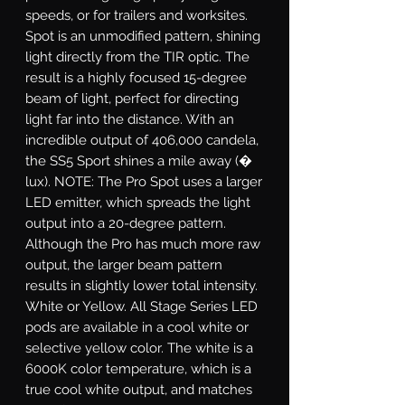
speeds, or for trailers and worksites.
Spot
is an unmodified pattern, shining
light directly from the TIR optic. The
result is a highly focused 15-degree
beam of light, perfect for directing
light far into the distance. With an
incredible output of 406,000 candela,
the SS5 Sport shines a mile away (�
lux). NOTE: The Pro Spot uses a larger
LED emitter, which spreads the light
output into a 20-degree pattern.
Although the Pro has much more raw
output, the larger beam pattern
results in slightly lower total intensity.
White or Yellow.
All Stage Series LED
pods are available in a cool white or
selective yellow color. The white is a
6000K color temperature, which is a
true cool white output, and matches