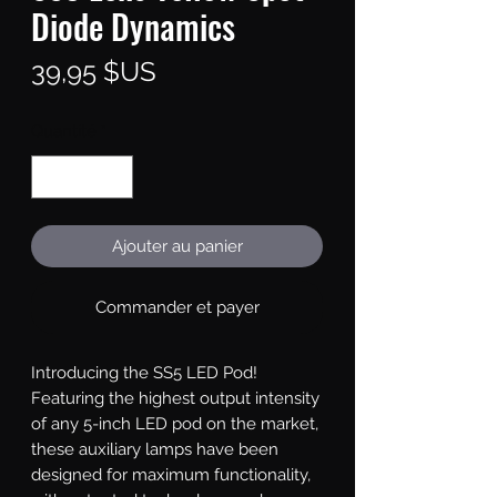
Diode Dynamics
Prix
39,95 $US
Quantité
*
Ajouter au panier
Commander et payer
Introducing the SS5 LED Pod!
Featuring the highest output intensity
of any 5-inch LED pod on the market,
these auxiliary lamps have been
designed for maximum functionality,