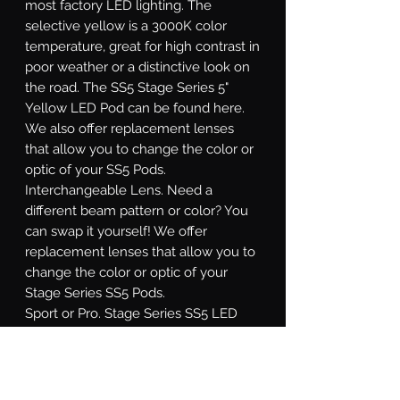
most factory LED lighting. The
selective yellow is a 3000K color
temperature, great for high contrast in
poor weather or a distinctive look on
the road. The SS5 Stage Series 5"
Yellow LED Pod can be found here.
We also offer replacement lenses
that allow you to change the color or
optic of your SS5 Pods.
Interchangeable Lens.
Need a
different beam pattern or color? You
can swap it yourself! We offer
replacement lenses that allow you to
change the color or optic of your
Stage Series SS5 Pods.
Sport or Pro.
Stage Series SS5 LED
pods are available at two different
power levels. All options use high-
intensity LED emitters, and TIR optics
for unmatched focus and overall