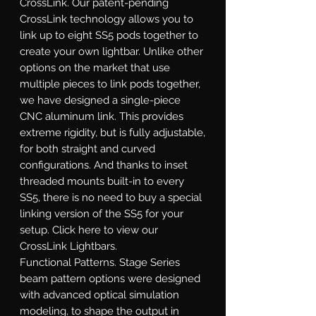
CrossLink.
Our patent-pending
CrossLink technology allows you to
link up to eight SS5 pods together to
create your own lightbar. Unlike other
options on the market that use
multiple pieces to link pods together,
we have designed a single-piece
CNC aluminum link. This provides
extreme rigidity, but is fully adjustable,
for both straight and curved
configurations. And thanks to inset
threaded mounts built-in to every
SS5, there is no need to buy a special
linking version of the SS5 for your
setup. Click here to view our
CrossLink Lightbars.
Functional Patterns.
Stage Series
beam pattern options were designed
with advanced optical simulation
modeling, to shape the output in