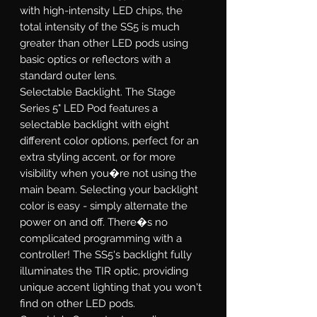
with high-intensity LED chips, the
total intensity of the SS5 is much
greater than other LED pods using
basic optics or reflectors with a
standard outer lens.
Selectable Backlight.
The Stage
Series 5" LED Pod features a
selectable backlight with eight
different color options, perfect for an
extra styling accent, or for more
visibility when you�re not using the
main beam. Selecting your backlight
color is easy - simply alternate the
power on and off. There�s no
complicated programming with a
controller! The SS5's backlight fully
illuminates the TIR optic, providing
unique accent lighting that you won't
find on other LED pods.