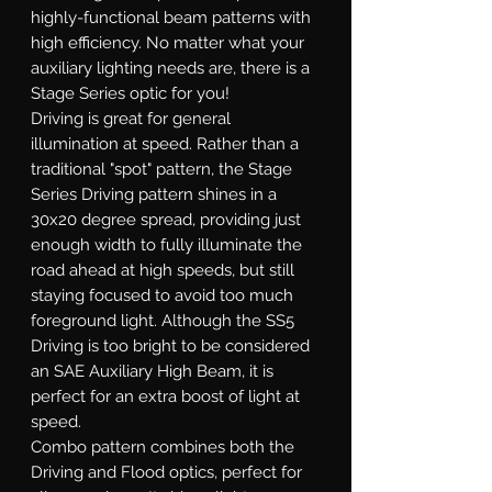
highly-functional beam patterns with
high efficiency. No matter what your
auxiliary lighting needs are, there is a
Stage Series optic for you!
Driving
is great for general
illumination at speed. Rather than a
traditional "spot" pattern, the Stage
Series Driving pattern shines in a
30x20 degree spread, providing just
enough width to fully illuminate the
road ahead at high speeds, but still
staying focused to avoid too much
foreground light. Although the SS5
Driving is too bright to be considered
an SAE Auxiliary High Beam, it is
perfect for an extra boost of light at
speed.
Combo
pattern combines both the
Driving and Flood optics, perfect for