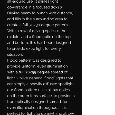
all-around use. It shines light
downrange in a focused 30x20
Driving beam to punch with distance,
and fills in the surrounding area to
create a full 70x30 degree pattern.
With a row of driving optics in the
middle, and a flood optic on the top
and bottom, this has been designed
to provide extra light for every
situation.
Flood
pattern was designed to
provide uniform, even illumination
with a full 70x55 degree spread of
light. Unlike generic "flood" lights that
are simply a heavily diffused spotlight,
our flood pattern uses pillow optics
on the outer lens surface, to provide a
true optically designed spread, for
even illumination throughout. It is
perfect for lighting up anything at low