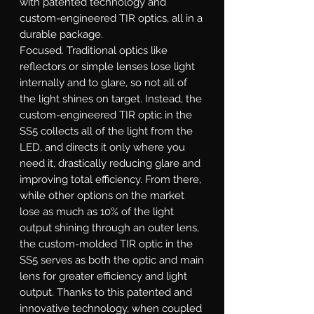
with patented technology and
custom-engineered TIR optics, all in a
durable package.
Focused.
Traditional optics like
reflectors or simple lenses lose light
internally and to glare, so not all of
the light shines on target. Instead, the
custom-engineered TIR optic in the
SS5 collects all of the light from the
LED, and directs it only where you
need it, drastically reducing glare and
improving total efficiency. From there,
while other options on the market
lose as much as 10% of the light
output shining through an outer lens,
the custom-molded TIR optic in the
SS5 serves as both the optic and main
lens for greater efficiency and light
output. Thanks to this patented and
innovative technology, when coupled