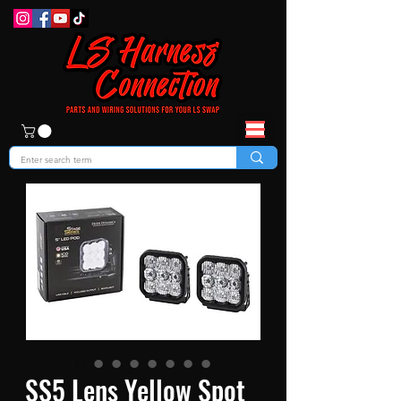
SS5 Lens Yellow Spot