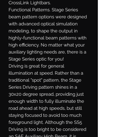
CrossLink Lightbars.
Functional Patterns.
Stage Series
beam pattern options were designed
with advanced optical simulation
modeling, to shape the output in
highly-functional beam patterns with
high efficiency. No matter what your
auxiliary lighting needs are, there is a
Stage Series optic for you!
Driving
is great for general
illumination at speed. Rather than a
traditional "spot" pattern, the Stage
Series Driving pattern shines in a
30x20 degree spread, providing just
enough width to fully illuminate the
road ahead at high speeds, but still
staying focused to avoid too much
foreground light. Although the SS5
Driving is too bright to be considered
an SAE Auxiliary High Beam, it is