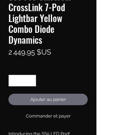
CrossLink 7-Pod
Lightbar Yellow
Combo Diode
Dynamics
Prix
2 449,95 $US
Quantité
*
Ajouter au panier
Commander et payer
Introducing the SS5 LED Pod!