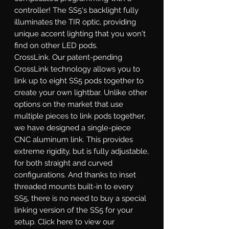
controller! The SS5's backlight fully
illuminates the TIR optic, providing
unique accent lighting that you won't
find on other LED pods.
CrossLink.
Our patent-pending
CrossLink technology allows you to
link up to eight SS5 pods together to
create your own lightbar. Unlike other
options on the market that use
multiple pieces to link pods together,
we have designed a single-piece
CNC aluminum link. This provides
extreme rigidity, but is fully adjustable,
for both straight and curved
configurations. And thanks to inset
threaded mounts built-in to every
SS5, there is no need to buy a special
linking version of the SS5 for your
setup. Click here to view our