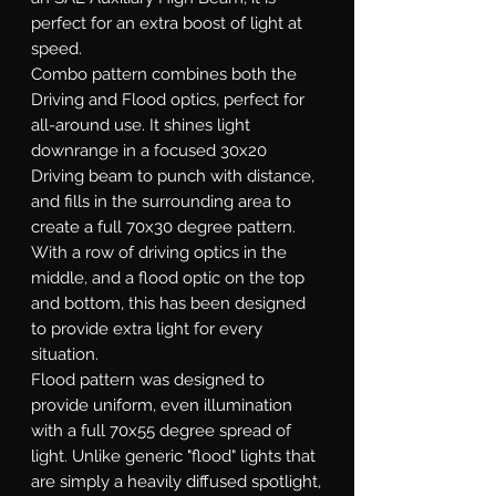
perfect for an extra boost of light at
speed.
Combo
pattern combines both the
Driving and Flood optics, perfect for
all-around use. It shines light
downrange in a focused 30x20
Driving beam to punch with distance,
and fills in the surrounding area to
create a full 70x30 degree pattern.
With a row of driving optics in the
middle, and a flood optic on the top
and bottom, this has been designed
to provide extra light for every
situation.
Flood
pattern was designed to
provide uniform, even illumination
with a full 70x55 degree spread of
light. Unlike generic "flood" lights that
are simply a heavily diffused spotlight,