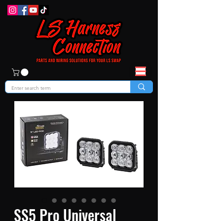
SS5 Pro Universal