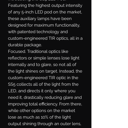
Featuring the highest output intensity
of any 5-inch LED pod on the market,
these auxiliary lamps have been
designed for maximum functionality,
with patented technology and
custom-engineered TIR optics, all in a
durable package.
Focused.
Traditional optics like
reflectors or simple lenses lose light
internally and to glare, so not all of
the light shines on target. Instead, the
custom-engineered TIR optic in the
SS5 collects all of the light from the
LED, and directs it only where you
need it, drastically reducing glare and
improving total efficiency. From there,
while other options on the market
lose as much as 10% of the light
output shining through an outer lens,