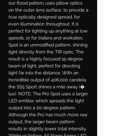
our flood pattern uses pillow optics
on the outer lens surface, to provide a
true optically designed spread, for
even illumination throughout. It is
perfect for lighting up anything at low
speeds, or for trailers and worksites.
Spot
is an unmodified pattern, shining
light directly from the TIR optic. The
result is a highly focused 15-degree
beam of light, perfect for directing
light far into the distance. With an
incredible output of 406,000 candela,
the SS5 Sport shines a mile away (�
lux). NOTE: The Pro Spot uses a larger
LED emitter, which spreads the light
output into a 20-degree pattern.
Although the Pro has much more raw
output, the larger beam pattern
results in slightly lower total intensity.
White or Yellow.
All Stage Series LED