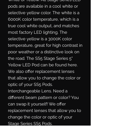
pods are available in a cool white or
selective yellow color. The white is a
6000K color temperature, which is a
true cool white output, and matches
most factory LED lighting. The
selective yellow is a 3000K color
temperature, great for high contrast in
poor weather or a distinctive look on
the road. The SS5 Stage Series 5"
Yellow LED Pod can be found here.
We also offer replacement lenses
that allow you to change the color or
optic of your SS5 Pods.
Interchangeable Lens.
Need a
different beam pattern or color? You
can swap it yourself! We offer
replacement lenses that allow you to
change the color or optic of your
Stage Series SS5 Pods.