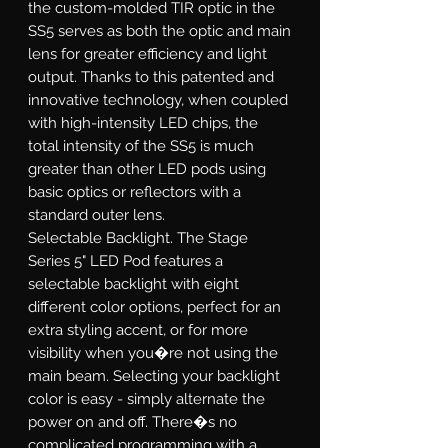
the custom-molded TIR optic in the
SS5 serves as both the optic and main
lens for greater efficiency and light
output. Thanks to this patented and
innovative technology, when coupled
with high-intensity LED chips, the
total intensity of the SS5 is much
greater than other LED pods using
basic optics or reflectors with a
standard outer lens.
Selectable Backlight.
The Stage
Series 5" LED Pod features a
selectable backlight with eight
different color options, perfect for an
extra styling accent, or for more
visibility when you�re not using the
main beam. Selecting your backlight
color is easy - simply alternate the
power on and off. There�s no
complicated programming with a