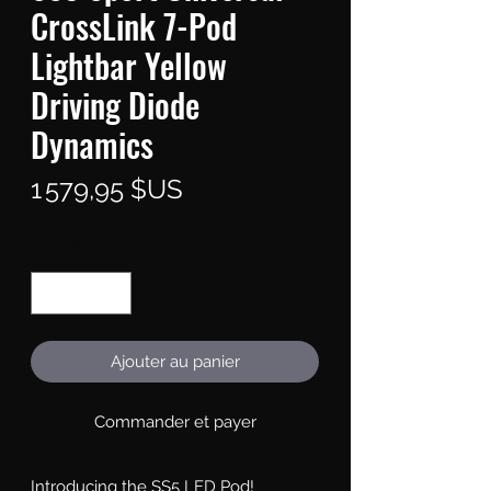
CrossLink 7-Pod
Lightbar Yellow
Driving Diode
Dynamics
Prix
1 579,95 $US
Quantité
*
Ajouter au panier
Commander et payer
Introducing the SS5 LED Pod!