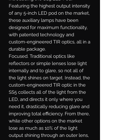
Featuring the highest output intensity
of any 5-inch LED pod on the market,
these auxiliary lamps have been
designed for maximum functionality,
with patented technology and
custom-engineered TIR optics, all in a
durable package.
Focused.
Traditional optics like
reflectors or simple lenses lose light
internally and to glare, so not all of
the light shines on target. Instead, the
custom-engineered TIR optic in the
SS5 collects all of the light from the
LED, and directs it only where you
need it, drastically reducing glare and
improving total efficiency. From there,
while other options on the market
lose as much as 10% of the light
output shining through an outer lens,