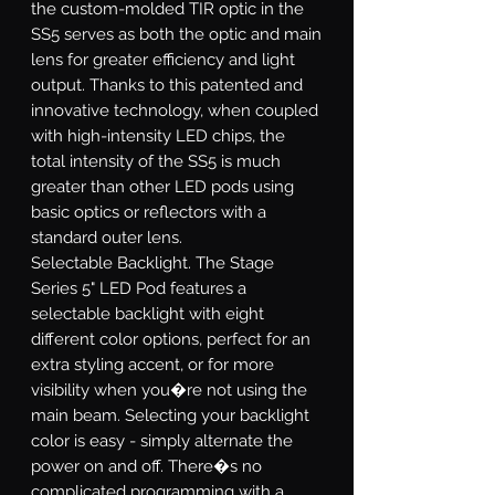
the custom-molded TIR optic in the
SS5 serves as both the optic and main
lens for greater efficiency and light
output. Thanks to this patented and
innovative technology, when coupled
with high-intensity LED chips, the
total intensity of the SS5 is much
greater than other LED pods using
basic optics or reflectors with a
standard outer lens.
Selectable Backlight.
The Stage
Series 5" LED Pod features a
selectable backlight with eight
different color options, perfect for an
extra styling accent, or for more
visibility when you�re not using the
main beam. Selecting your backlight
color is easy - simply alternate the
power on and off. There�s no
complicated programming with a