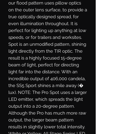
our flood pattern uses pillow optics
on the outer lens surface, to provide a
true optically designed spread, for
even illumination throughout. It is
perfect for lighting up anything at low
speeds, or for trailers and worksites.
Spot
is an unmodified pattern, shining
light directly from the TIR optic. The
result is a highly focused 15-degree
beam of light, perfect for directing
light far into the distance. With an
incredible output of 406,000 candela,
the SS5 Sport shines a mile away (�
lux). NOTE: The Pro Spot uses a larger
LED emitter, which spreads the light
output into a 20-degree pattern.
Although the Pro has much more raw
output, the larger beam pattern
results in slightly lower total intensity.
White or Yellow.
All Stage Series LED