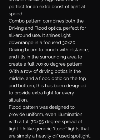
perfect for an extra boost of light at
speed.
Combo
pattern combines both the
Driving and Flood optics, perfect for
all-around use. It shines light
downrange in a focused 30x20
Driving beam to punch with distance,
and fills in the surrounding area to
create a full 70x30 degree pattern.
With a row of driving optics in the
middle, and a flood optic on the top
and bottom, this has been designed
to provide extra light for every
situation.
Flood
pattern was designed to
provide uniform, even illumination
with a full 70x55 degree spread of
light. Unlike generic "flood" lights that
are simply a heavily diffused spotlight,