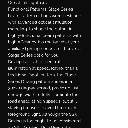
CrossLink Lightbars.
Functional Patterns.
Stage Series
beam pattern options were designed
with advanced optical simulation
modeling, to shape the output in
highly-functional beam patterns with
high efficiency. No matter what your
auxiliary lighting needs are, there is a
Stage Series optic for you!
Driving
is great for general
illumination at speed. Rather than a
traditional "spot" pattern, the Stage
Series Driving pattern shines in a
30x20 degree spread, providing just
enough width to fully illuminate the
road ahead at high speeds, but still
staying focused to avoid too much
foreground light. Although the SS5
Driving is too bright to be considered
an SAE Auxiliary High Beam, it is