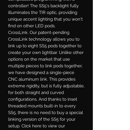
controller! The SS5's backlight fully
illuminates the TIR optic, providing
unique accent lighting that you won't
find on other LED pods.
CrossLink.
Our patent-pending
CrossLink technology allows you to
link up to eight SS5 pods together to
create your own lightbar. Unlike other
options on the market that use
multiple pieces to link pods together,
we have designed a single-piece
CNC aluminum link. This provides
extreme rigidity, but is fully adjustable,
for both straight and curved
configurations. And thanks to inset
threaded mounts built-in to every
SS5, there is no need to buy a special
linking version of the SS5 for your
setup. Click here to view our