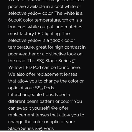
pods are available in a cool white or
selective yellow color. The white is a
6000K color temperature, which is a
true cool white output, and matches
most factory LED lighting. The
selective yellow is a 3000K color
temperature, great for high contrast in
poor weather or a distinctive look on
the road. The SS5 Stage Series 5"
Yellow LED Pod can be found here.
We also offer replacement lenses
that allow you to change the color or
optic of your SS5 Pods.
Interchangeable Lens.
Need a
different beam pattern or color? You
can swap it yourself! We offer
replacement lenses that allow you to
change the color or optic of your
Stage Series SS5 Pods.