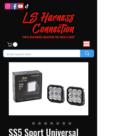
SS5 Sport Universal