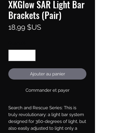
XKGlow SAR Light Bar
Brackets (Pair)
Prix
18,99 $US
Quantité
*
Ajouter au panier
Commander et payer
Search and Rescue Series: This is 
truly revolutionary: a light bar system 
designed for 360-degrees of light, but 
also easily adjusted to light only a 