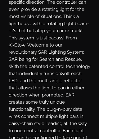
specific direction. The controller can 
even provide a rotating light for the 
most visible of situations. Think a 
lighthouse with a rotating light beam-
-it's that but atop your car or truck! 
This system is just badass! From 
XKGlow: Welcome to our 
revolutionary SAR Lighting System: 
SAR being for Search and Rescue. 
With the patented control technology 
that individually turns on&off each 
LED, and the multi-angle reflector 
that allows the light to pan in either 
direction when prompted, SAR 
creates some truly unique 
functionality. The plug-n-play data 
wires connect multiple light bars in 
daisy-chain style, leading all the way 
to one central controller. Each light 
bar can be configured to face one of 