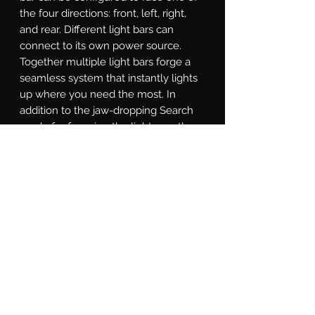
the four directions: front, left, right, 
and rear. Different light bars can 
connect to its own power source. 
Together multiple light bars forge a 
seamless system that instantly lights 
up where you need the most. In 
addition to the jaw-dropping Search 
mode for focusing the light exactly 
where it's needed, the SAR controller 
is equipped with a Solid-on mode, 
Direct mode for directional chase, and 
Strobe mode for various strobe 
patterns. With a little study of the 
included instructions, you will even 
find a custom-made Show Mode that 
can that promotes you to be the most 
eye-catching star at auto shows.