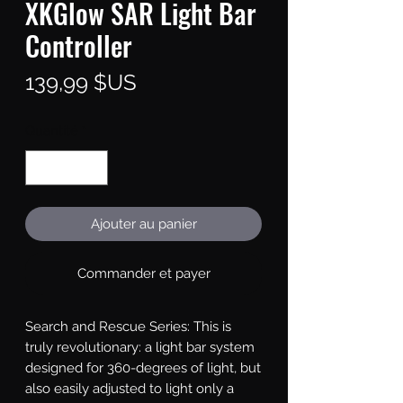
XKGlow SAR Light Bar
Controller
Prix
139,99 $US
Quantité
*
Ajouter au panier
Commander et payer
Search and Rescue Series: This is 
truly revolutionary: a light bar system 
designed for 360-degrees of light, but 
also easily adjusted to light only a 