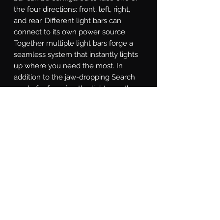
the four directions: front, left, right, 
and rear. Different light bars can 
connect to its own power source. 
Together multiple light bars forge a 
seamless system that instantly lights 
up where you need the most. In 
addition to the jaw-dropping Search 
mode for focusing the light exactly 
where it's needed, the SAR controller 
is equipped with a Solid-on mode, 
Direct mode for directional chase, and 
Strobe mode for various strobe 
patterns. With a little study of the 
included instructions, you will even 
find a custom-made Show Mode that 
can that promotes you to be the most 
eye-catching star at auto shows.