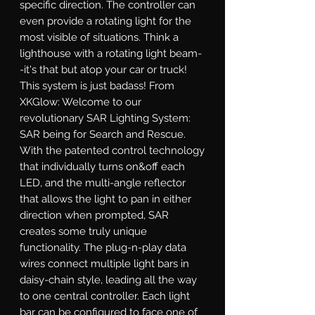
specific direction. The controller can 
even provide a rotating light for the 
most visible of situations. Think a 
lighthouse with a rotating light beam-
-it's that but atop your car or truck! 
This system is just badass! From 
XKGlow: Welcome to our 
revolutionary SAR Lighting System: 
SAR being for Search and Rescue. 
With the patented control technology 
that individually turns on&off each 
LED, and the multi-angle reflector 
that allows the light to pan in either 
direction when prompted, SAR 
creates some truly unique 
functionality. The plug-n-play data 
wires connect multiple light bars in 
daisy-chain style, leading all the way 
to one central controller. Each light 
bar can be configured to face one of 