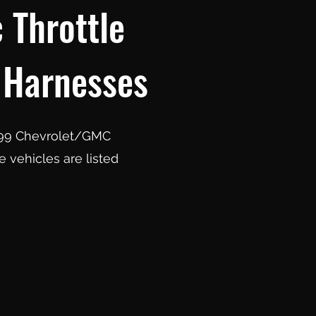
 Throttle
 Harnesses
 1999 Chevrolet/GMC
 vehicles are listed