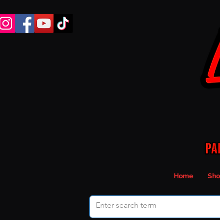
Home
Sho