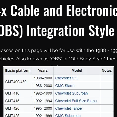
x Cable and Electronic
BS) Integration Style
rnesses on this page will be for use with the 1988 -
hicles. Also known as "OBS" or "Old Body Style", these
below.