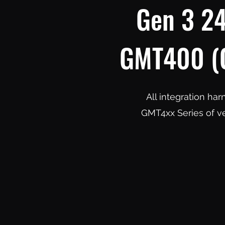
Gen 3 24
GMT400 (O
All integration ha
GMT4xx Series of ve