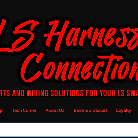
p
Tech Corner
About Us
Beome a Dealer!
Loyalty