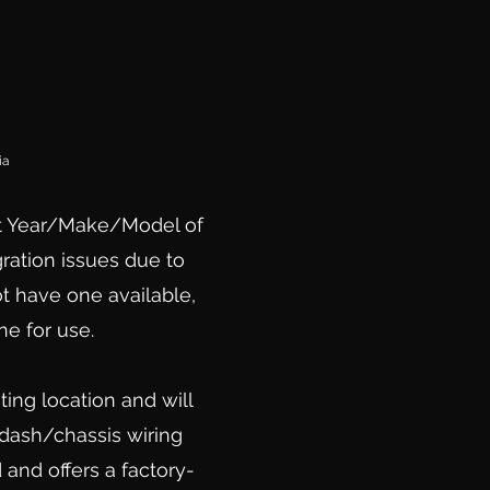
ia
t Year/Make/Model of
ration issues due to
ot have one available,
e for use.
ing location and will
 dash/chassis wiring
and offers a factory-