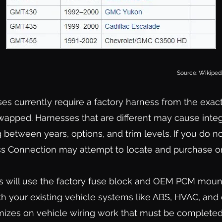
So
urc
e: Wikiped
ses currently require a factory harness from
the exac
wapped. Harnesses that are different may cause integ
 between years, options, and trim levels. If you do n
s Connection may attempt to locate and purchase on
s will use the factory fuse block and OEM PCM mount
th your existing vehicle systems like ABS, HVAC, and
mizes on vehicle wiring work that must be completed 