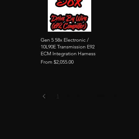
Quick View
Gen 5 58x Electronic /
10L90E Transmission E92
ECM Integration Harness
Sale Price
From
$2,055.00
1
2
3
...
20