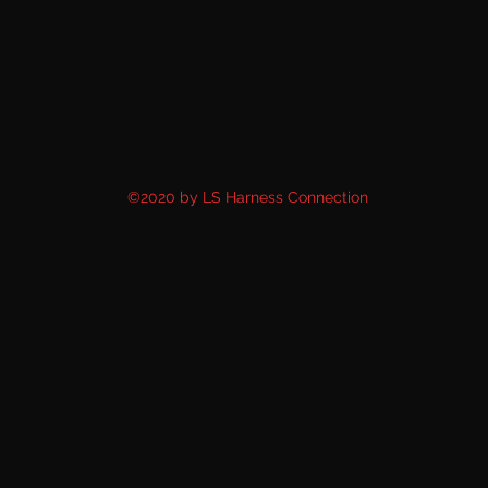
©2020 by LS Harness Connection