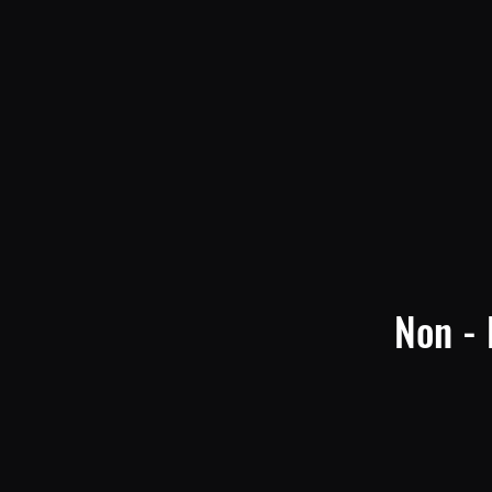
Non - 