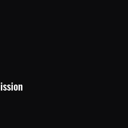
ission