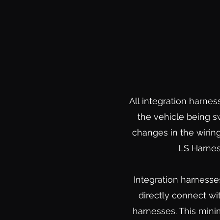
All integration harnes
the vehicle being s
changes in the wiring
LS Harnes
Integration harnesse
directly connect wi
harnesses. This mini