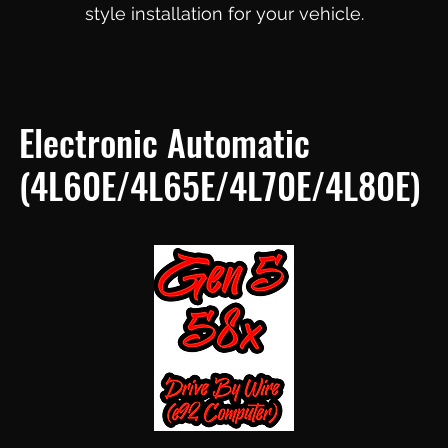
style installation for your vehicle.
Electronic Automatic
(4L60E/4L65E/4L70E/4L80E)