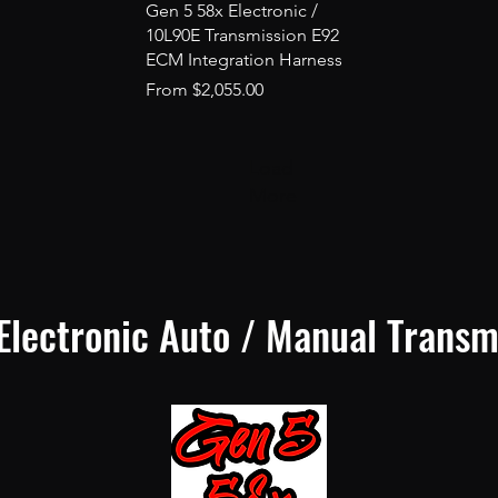
Quick View
Gen 5 58x Electronic /
10L90E Transmission E92
ECM Integration Harness
Sale Price
From
$2,055.00
Load
More
Electronic Auto / Manual Transm