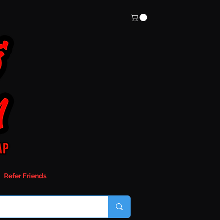
Refer Friends