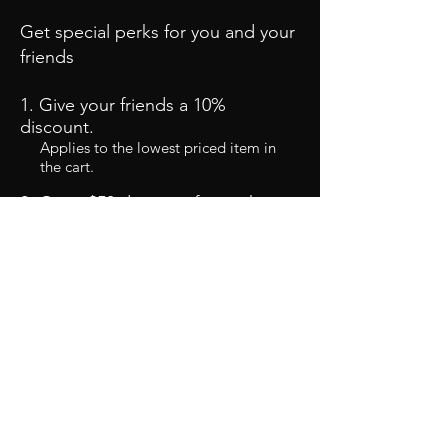
Get special perks for you and your
friends
Give your friends a 10%
discount.
Applies to the lowest priced item in
the cart.
Get a $50 discount for each
friend who places an order.
Applies to the lowest priced item in
the cart.
Log in to refer
©2020 by LS Harness Connection