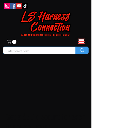
Get a $50 discount for each
friend you refer