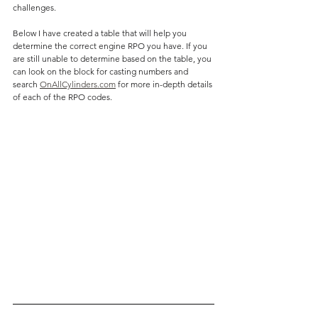
challenges. 
Below I have created a table that will help you 
determine the correct engine RPO you have. If you 
are still unable to determine based on the table, you 
can look on the block for casting numbers and 
search 
OnAllCylinders.com
 for more in-depth details 
of each of the RPO codes.