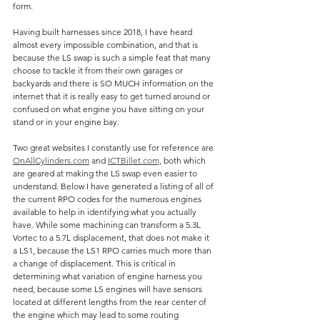
form.
Having built harnesses since 2018, I have heard 
almost every impossible combination, and that is 
because the LS swap is such a simple feat that many 
choose to tackle it from their own garages or 
backyards and there is SO MUCH information on the 
internet that it is really easy to get turned around or 
confused on what engine you have sitting on your 
stand or in your engine bay.
Two great websites I constantly use for reference are 
OnAllCylinders.com
 and 
ICTBillet.com,
 both which 
are geared at making the LS swap even easier to 
understand. Below I have generated a listing of all of 
the current RPO codes for the numerous engines 
available to help in identifying what you actually 
have. While some machining can transform a 5.3L 
Vortec to a 5.7L displacement, that does not make it 
a LS1, because the LS1 RPO carries much more than 
a change of displacement. This is critical in 
determining what variation of engine harness you 
need, because some LS engines will have sensors 
located at different lengths from the rear center of 
the engine which may lead to some routing 