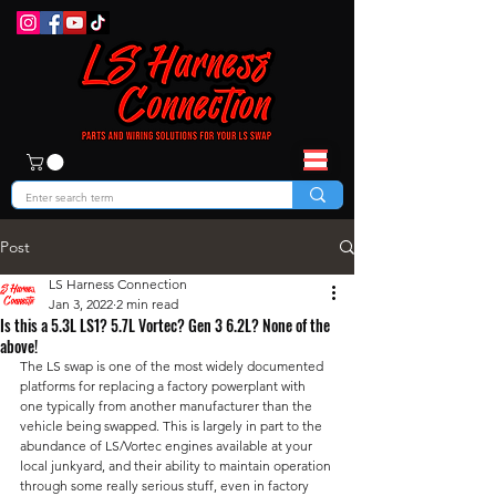
Post
LS Harness Connection
Jan 3, 2022
2 min read
Is this a 5.3L LS1? 5.7L Vortec? Gen 3 6.2L? None of the
above!
The LS swap is one of the most widely documented 
platforms for replacing a factory powerplant with 
one typically from another manufacturer than the 
vehicle being swapped. This is largely in part to the 
abundance of LS/Vortec engines available at your 
local junkyard, and their ability to maintain operation 
through some really serious stuff, even in factory 