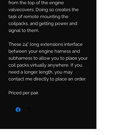
from the top of the engine
valvecovers. Doing so creates the
task of remote mounting the
coilpacks, and getting power and
signal to them.
These 24" long extensions interface
between your engine harness and
subharness to allow you to place your
coil packs virtually anywhere. If you
need a longer length, you may
contact me directly to place an order.
Priced per pair.