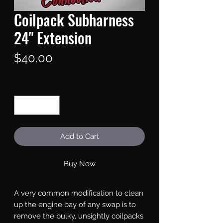
Coilpack Subharness
24" Extension
Price
$40.00
Quantity
*
Add to Cart
Buy Now
A very common modification to clean
up the engine bay of any swap is to
remove the bulky, unsightly coilpacks