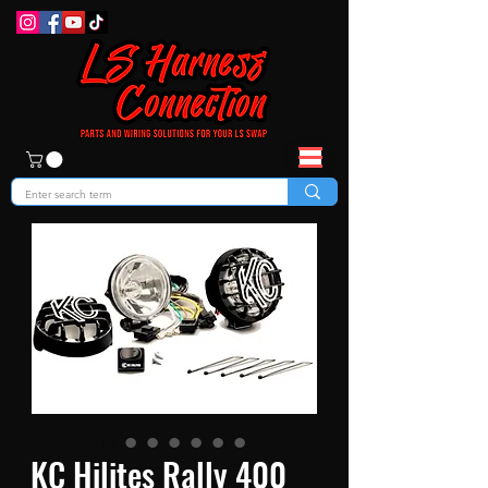
KC Hilites Rally 400