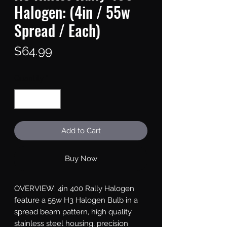
Halogen: (4in / 55w
Spread / Each)
Price
$64.99
Quantity
*
Add to Cart
Buy Now
OVERVIEW: 4in 400 Rally Halogen 
feature a 55w H3 Halogen Bulb in a 
spread beam pattern, high quality 
stainless steel housing, precision 