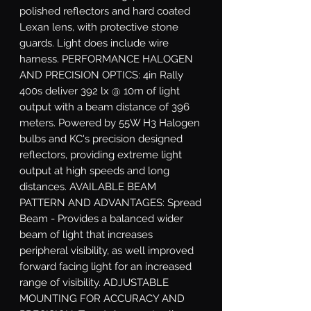
polished reflectors and hard coated 
Lexan lens, with protective stone 
guards. Light does include wire 
harness. PERFORMANCE HALOGEN 
AND PRECISION OPTICS: 4in Rally 
400s deliver 392 lx @ 10m of light 
output with a beam distance of 396 
meters. Powered by 55W H3 Halogen 
bulbs and KC's precision designed 
reflectors, providing extreme light 
output at high speeds and long 
distances. AVAILABLE BEAM 
PATTERN AND ADVANTAGES: Spread 
Beam - Provides a balanced wider 
beam of light that increases 
peripheral visibility, as well improved 
forward facing light for an increased 
range of visibility. ADJUSTABLE 
MOUNTING FOR ACCURACY AND 