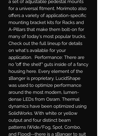
a set of adjustable pedestal mounts 
for a universal fitment. Morimoto also 
offers a variety of application-specific 
mounting bracket kits for Racks and 
A-Pillars that make them bolt-on for 
many of today's most popular trucks. 
Check out the full lineup for details 
on what's available for your 
application.  Performance: There are 
no "off the shelf" guts inside of a fancy 
housing here. Every element of the 
1Banger is proprietary. LucidShape 
was used to optimize performance 
around the most modern, lumen-
dense LEDs from Osram. Thermal 
dynamics have been optimized using 
SolidWorks. With white or yellow 
output and four distinct beam 
patterns (Wide/Fog, Spot, Combo, 
and Flood)--there is a 1Banger to suit 