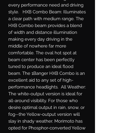
every performance need and driving 
style.   HXB Combo Beam: Illuminates 
a clear path with medium range. The 
HXB Combo beam provides a blend 
of width and distance illumination 
making every day driving in the 
middle of nowhere far more 
comfortable. The oval hot spot at 
beam center has been perfectly 
tuned to produce an ideal flood 
beam. The 1Banger HXB Combo is an 
excellent aid to any set of high-
performance headlights.  All Weather: 
The white-output version is ideal for 
all-around visibility. For those who 
desire optimal output in rain, snow, or 
fog--the Yellow-output version will 
slay in shady weather. Morimoto has 
opted for Phosphor-converted Yellow 