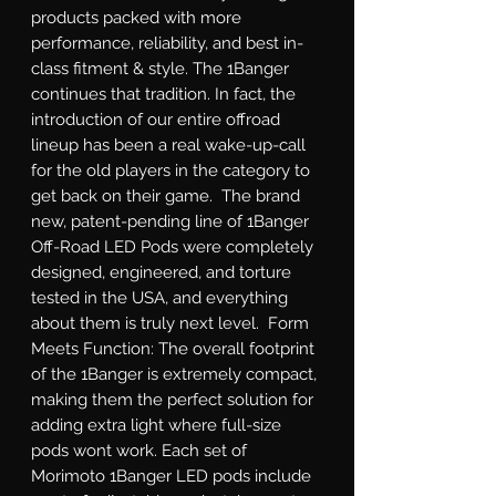
products packed with more 
performance, reliability, and best in-
class fitment & style. The 1Banger 
continues that tradition. In fact, the 
introduction of our entire offroad 
lineup has been a real wake-up-call 
for the old players in the category to 
get back on their game.  The brand 
new, patent-pending line of 1Banger 
Off-Road LED Pods were completely 
designed, engineered, and torture 
tested in the USA, and everything 
about them is truly next level.  Form 
Meets Function: The overall footprint 
of the 1Banger is extremely compact, 
making them the perfect solution for 
adding extra light where full-size 
pods wont work. Each set of 
Morimoto 1Banger LED pods include 