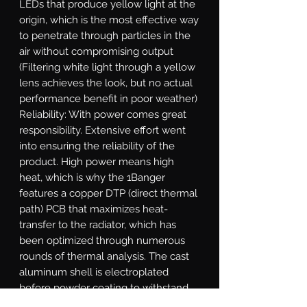
LEDs that produce yellow light at the 
origin, which is the most effective way 
to penetrate through particles in the 
air without compromising output 
(Filtering white light through a yellow 
lens achieves the look, but no actual 
performance benefit in poor weather)   
Reliability: With power comes great 
responsibility. Extensive effort went 
into ensuring the reliability of the 
product. High power means high 
heat, which is why the 1Banger 
features a copper DTP (direct thermal 
path) PCB that maximizes heat-
transfer to the radiator, which has 
been optimized through numerous 
rounds of thermal analysis. The cast 
aluminum shell is electroplated 
before powder coating to withstand 
flaking. The gasket system, integrated 