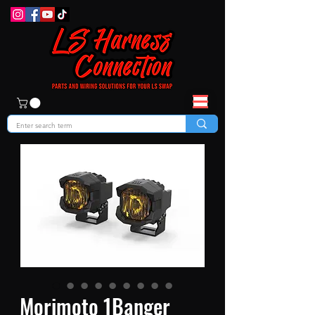
Morimoto 1Banger