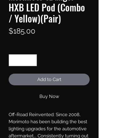
HXB LED Pod (Combo
/ Yellow)(Pair)
Price
$185.00
Quantity
*
Add to Cart
Buy Now
Off-Road Reinvented: Since 2008, 
Morimoto has been building the best 
lighting upgrades for the automotive 
aftermarket... Consistently turning out 