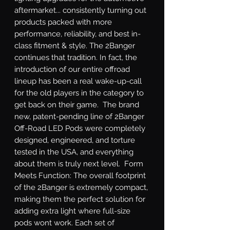
aftermarket... consistently turning out 
products packed with more 
performance, reliability, and best in-
class fitment & style. The 2Banger 
continues that tradition. In fact, the 
introduction of our entire offroad 
lineup has been a real wake-up-call 
for the old players in the category to 
get back on their game.  The brand 
new, patent-pending line of 2Banger 
Off-Road LED Pods were completely 
designed, engineered, and torture 
tested in the USA, and everything 
about them is truly next level.  Form 
Meets Function: The overall footprint 
of the 2Banger is extremely compact, 
making them the perfect solution for 
adding extra light where full-size 
pods wont work. Each set of 