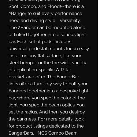
Spot, Combo, and Flood)--there is a 
2Banger to suit every performance 
need and driving style.   Versatility: 
The 2Banger can be mounted alone, 
or linked together into a serious light 
bar. Each set of pods includes 
universal pedestal mounts for an easy 
install on any flat surface, like your 
steel bumper or the the wide-variety 
of application-specific A-Pillar 
brackets we offer. The BangerBar 
links offer a turn-key way to bolt your 
Bangers together into a bespoke light 
bar, where you spec the color of the 
light. You spec the beam optics. You 
set the radius. And then you destroy 
the darkness. For more details, look 
for product listings dedicated to the 
BangerBars.   NCS Combo Beam: 