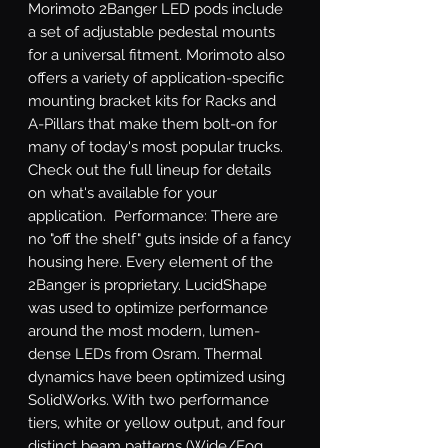
Morimoto 2Banger LED pods include 
a set of adjustable pedestal mounts 
for a universal fitment. Morimoto also 
offers a variety of application-specific 
mounting bracket kits for Racks and 
A-Pillars that make them bolt-on for 
many of today's most popular trucks. 
Check out the full lineup for details 
on what's available for your 
application.  Performance: There are 
no "off the shelf" guts inside of a fancy 
housing here. Every element of the 
2Banger is proprietary. LucidShape 
was used to optimize performance 
around the most modern, lumen-
dense LEDs from Osram. Thermal 
dynamics have been optimized using 
SolidWorks. With two performance 
tiers, white or yellow output, and four 
distinct beam patterns (Wide/Fog, 