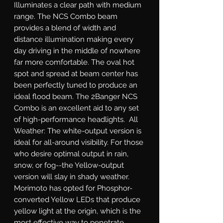
Illuminates a clear path with medium 
range. The NCS Combo beam 
provides a blend of width and 
distance illumination making every 
day driving in the middle of nowhere 
far more comfortable. The oval hot 
spot and spread at beam center has 
been perfectly tuned to produce an 
ideal flood beam. The 2Banger NCS 
Combo is an excellent aid to any set 
of high-performance headlights.  All 
Weather: The white-output version is 
ideal for all-around visibility. For those 
who desire optimal output in rain, 
snow, or fog--the Yellow-output 
version will slay in shady weather. 
Morimoto has opted for Phosphor-
converted Yellow LEDs that produce 
yellow light at the origin, which is the 
most effective way to penetrate 