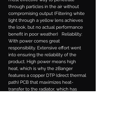
through particles in the air without 
compromising output (Filtering white 
light through a yellow lens achieves 
the look, but no actual performance 
benefit in poor weather)   Reliability: 
With power comes great 
responsibility. Extensive effort went 
into ensuring the reliability of the 
product. High power means high 
heat, which is why the 2Banger 
features a copper DTP (direct thermal 
path) PCB that maximizes heat-
transfer to the radiator, which has 
been optimized through numerous 
rounds of thermal analysis. The cast 
aluminum shell is electroplated 
before powder coating to withstand 
flaking. The gasket system, integrated 
DT power connection, and breather 