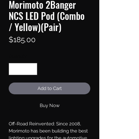
Morimoto 2Banger
NCS LED Pod (Combo
/ Yellow)(Pair)
Price
$185.00
Quantity
*
Add to Cart
Buy Now
Off-Road Reinvented: Since 2008, 
Morimoto has been building the best 
lighting upgrades for the automotive 