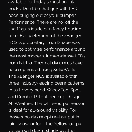
available for today's most popular 
trucks. Don't be that guy with LED 
pods bulging out of your bumper. 
Performance: There are no "off the 
shelf" guts inside of a fancy housing 
here. Every element of the 4Banger 
NCS is proprietary. LucidShape was 
used to optimize performance around 
the most modern, lumen-dense LEDs 
from Nichia. Thermal dynamics have 
been optimized using SolidWorks. 
The 4Banger NCS is available with 
three industry-leading beam patterns 
to suit every need. Wide/Fog, Spot, 
and Combo. Patent Pending Design. 
All Weather: The white-output version 
is ideal for all-around visibility. For 
those who desire optimal output in 
rain, snow, or fog--the Yellow-output 
version will slay in shady weather. 