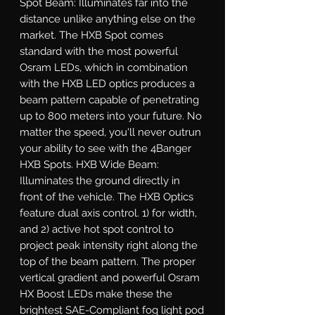
Spot Beam: Illuminates far into the 
distance unlike anything else on the 
market. The HXB Spot comes 
standard with the most powerful 
Osram LEDs, which in combination 
with the HXB LED optics produces a 
beam pattern capable of penetrating 
up to 800 meters into your future. No 
matter the speed, you'll never outrun 
your ability to see with the 4Banger 
HXB Spots. HXB Wide Beam: 
Illuminates the ground directly in 
front of the vehicle. The HXB Optics 
feature dual axis control. 1) for width, 
and 2) active hot spot control to 
project peak intensity right along the 
top of the beam pattern. The proper 
vertical gradient and powerful Osram 
HX Boost LEDs make these the 
brightest SAE-Compliant fog light pod 