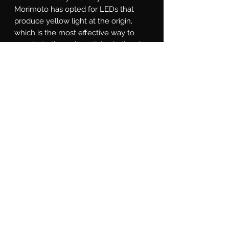
Morimoto has opted for LEDs that 
produce yellow light at the origin, 
which is the most effective way to 
penetrate through particles in the air 
without compromising output 
(Filtering white light through a yellow 
lens achieves the look, but no actual 
performance benefit in poor weather). 
Reliability: With power comes great 
responsibility. Extensive effort went 
into ensuring the reliability of the 
product. High power means high 
heat, which is why the 4Banger 
features a copper DTP (direct thermal 
path) PCB that maximizes heat-
transfer to the radiator, which has 
been optimized through numerous 
rounds of thermal analysis. The cast 
aluminum shell is electroplated 