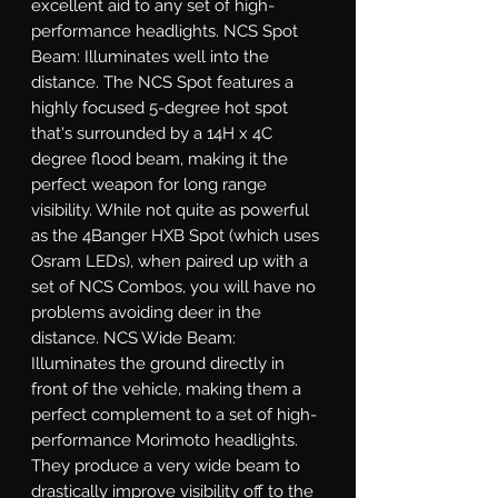
excellent aid to any set of high-
performance headlights. NCS Spot 
Beam: Illuminates well into the 
distance. The NCS Spot features a 
highly focused 5-degree hot spot 
that's surrounded by a 14H x 4C 
degree flood beam, making it the 
perfect weapon for long range 
visibility. While not quite as powerful 
as the 4Banger HXB Spot (which uses 
Osram LEDs), when paired up with a 
set of NCS Combos, you will have no 
problems avoiding deer in the 
distance. NCS Wide Beam: 
Illuminates the ground directly in 
front of the vehicle, making them a 
perfect complement to a set of high-
performance Morimoto headlights. 
They produce a very wide beam to 
drastically improve visibility off to the 