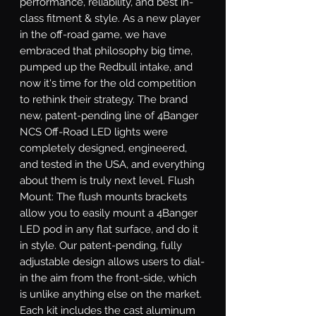
performance, reliability, and best in-
class fitment & style. As a new player 
in the off-road game, we have 
embraced that philosophy big time, 
pumped up the Redbull intake, and 
now it's time for the old competition 
to rethink their strategy. The brand 
new, patent-pending line of 4Banger 
NCS Off-Road LED lights were 
completely designed, engineered, 
and tested in the USA, and everything 
about them is truly next level. Flush 
Mount: The flush mounts brackets 
allow you to easily mount a 4Banger 
LED pod in any flat surface, and do it 
in style. Our patent-pending, fully 
adjustable design allows users to dial-
in the aim from the front-side, which 
is unlike anything else on the market. 
Each kit includes the cast aluminum 