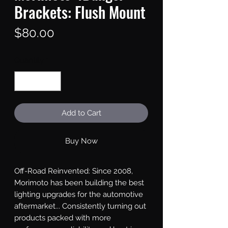
Brackets: Flush Mount
Price
$80.00
Quantity
*
Add to Cart
Buy Now
Off-Road Reinvented: Since 2008, 
Morimoto has been building the best 
lighting upgrades for the automotive 
aftermarket... Consistently turning out 
products packed with more 