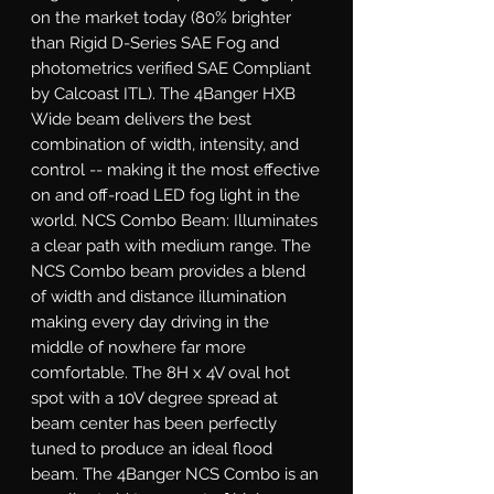
on the market today (80% brighter 
than Rigid D-Series SAE Fog and 
photometrics verified SAE Compliant 
by Calcoast ITL). The 4Banger HXB 
Wide beam delivers the best 
combination of width, intensity, and 
control -- making it the most effective 
on and off-road LED fog light in the 
world. NCS Combo Beam: Illuminates 
a clear path with medium range. The 
NCS Combo beam provides a blend 
of width and distance illumination 
making every day driving in the 
middle of nowhere far more 
comfortable. The 8H x 4V oval hot 
spot with a 10V degree spread at 
beam center has been perfectly 
tuned to produce an ideal flood 
beam. The 4Banger NCS Combo is an 