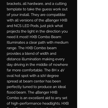
brackets, all hardware, and a cutting 
template to take the guess work out 
of your install. They are compatible 
with all versions of the 4Banger HXB 
and NCS LED Pods, just pick what 
projects the light in the direction you 
need it most! HXB Combo Beam: 
Illuminates a clear path with medium 
range. The HXB Combo beam 
provides a blend of width and 
distance illumination making every 
day driving in the middle of nowhere 
far more comfortable. The 8H x 4V 
oval hot spot with a 10V degree 
spread at beam center has been 
perfectly tuned to produce an ideal 
flood beam. The 4Banger HXB 
Combo is an excellent aid to any set 
of high-performance headlights. HXB 