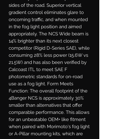
sides of the road. Superior vertical 
gradient control eliminates glare to 
oncoming traffic, and when mounted 
in the fog light position and aimed 
appropriately. The NCS Wide beam is 
14% brighter than its next closest 
competitor (Rigid D-Series SAE), while 
consuming 28% less power (15.6W vs 
21.5W) and has also been verified by 
Calcoast ITL to meet SAE F 
photometric standards for on-road 
use as a fog light. Form Meets 
Function: The overall footprint of the 
4Banger NCS is approximately 30% 
smaller than alternatives that offer 
comparable performance. This allows 
for an unbeatable OEM+ like fitment 
when paired with Morimoto's fog light 
or A-Pillar mounting kits, which are 