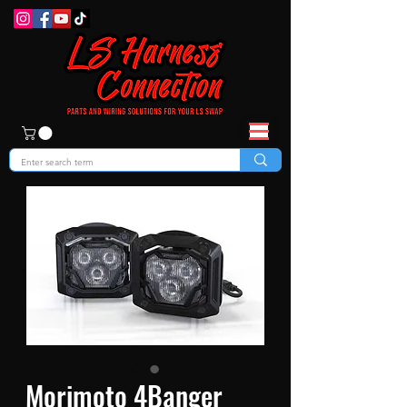
Morimoto 4Banger