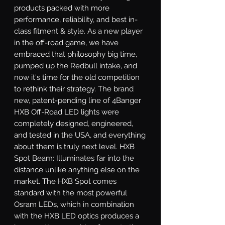
products packed with more 
performance, reliability, and best in-
class fitment & style. As a new player 
in the off-road game, we have 
embraced that philosophy big time, 
pumped up the Redbull intake, and 
now it's time for the old competition 
to rethink their strategy. The brand 
new, patent-pending line of 4Banger 
HXB Off-Road LED lights were 
completely designed, engineered, 
and tested in the USA, and everything 
about them is truly next level. HXB 
Spot Beam: Illuminates far into the 
distance unlike anything else on the 
market. The HXB Spot comes 
standard with the most powerful 
Osram LEDs, which in combination 
with the HXB LED optics produces a 