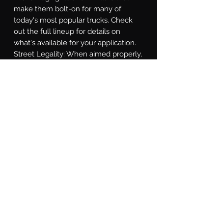
make them bolt-on for many of 
today's most popular trucks. Check 
out the full lineup for details on 
what's available for your application. 
Street Legality: When aimed properly, 
the Spot and Combo beams comply 
with SAE J581 standards for an for 
auxiliary high beam. If you're looking 
for a high-performance street-legal 
LED pod to use as a fog light, the 
NCS Wide Beam and HXB Wide 
Beam models are compliant with the 
latest SAE F regulation for use as a 
street-legal fog light. Some localities 
require auxiliary lights to be covered 
for everyday driving. To comply, the 
optional Blackout Covers are 
designed to fit all Morimoto 4Banger 
LED Pods, and are a friction + clip fit 