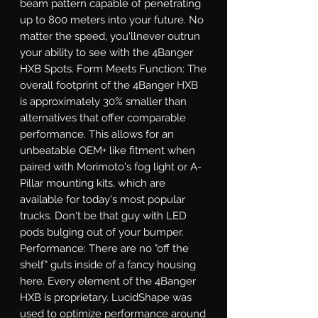
beam pattern capable of penetrating 
up to 800 meters into your future. No 
matter the speed, you'llnever outrun 
your ability to see with the 4Banger 
HXB Spots. Form Meets Function: The 
overall footprint of the 4Banger HXB 
is approximately 30% smaller than 
alternatives that offer comparable 
performance. This allows for an 
unbeatable OEM+ like fitment when 
paired with Morimoto's fog light or A-
Pillar mounting kits, which are 
available for today's most popular 
trucks. Don't be that guy with LED 
pods bulging out of your bumper. 
Performance: There are no "off the 
shelf" guts inside of a fancy housing 
here. Every element of the 4Banger 
HXB is proprietary. LucidShape was 
used to optimize performance around 