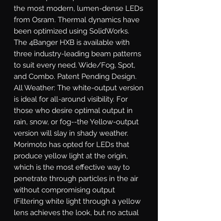
the most modern, lumen-dense LEDs 
from Osram. Thermal dynamics have 
been optimized using SolidWorks. 
The 4Banger HXB is available with 
three industry-leading beam patterns 
to suit every need. Wide/Fog, Spot, 
and Combo. Patent Pending Design. 
All Weather: The white-output version 
is ideal for all-around visibility. For 
those who desire optimal output in 
rain, snow, or fog--the Yellow-output 
version will slay in shady weather. 
Morimoto has opted for LEDs that 
produce yellow light at the origin, 
which is the most effective way to 
penetrate through particles in the air 
without compromising output 
(Filtering white light through a yellow 
lens achieves the look, but no actual 