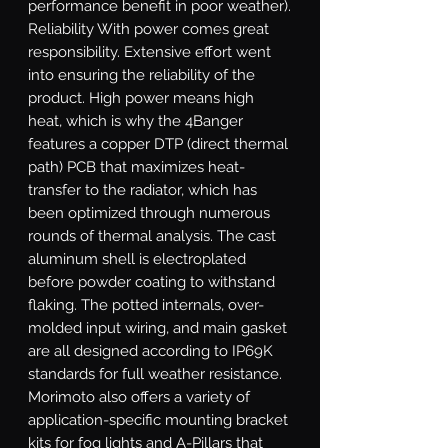
performance benefit in poor weather). 
Reliability With power comes great 
responsibility. Extensive effort went 
into ensuring the reliability of the 
product. High power means high 
heat, which is why the 4Banger 
features a copper DTP (direct thermal 
path) PCB that maximizes heat-
transfer to the radiator, which has 
been optimized through numerous 
rounds of thermal analysis. The cast 
aluminum shell is electroplated 
before powder coating to withstand 
flaking. The potted internals, over-
molded input wiring, and main gasket 
are all designed according to IP69K 
standards for full weather resistance. 
Morimoto also offers a variety of 
application-specific mounting bracket 
kits for fog lights and A-Pillars that 