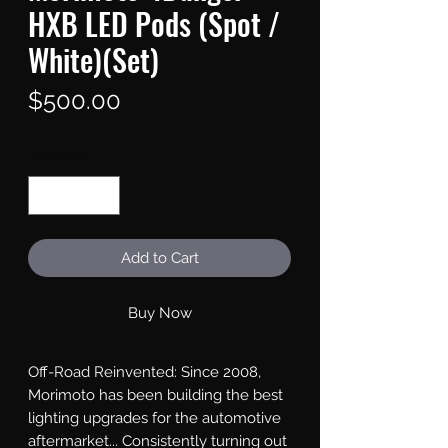
HXB LED Pods (Spot /
White)(Set)
Price
$500.00
Quantity
*
Add to Cart
Buy Now
Off-Road Reinvented: Since 2008, 
Morimoto has been building the best 
lighting upgrades for the automotive 
aftermarket... Consistently turning out 