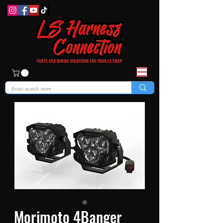
Morimoto 4Banger