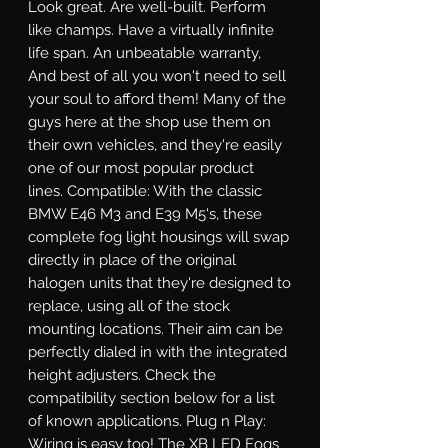
Look great. Are well-built. Perform 
like champs. Have a virtually infinite 
life span. An unbeatable warranty, 
And best of all you won't need to sell 
your soul to afford them! Many of the 
guys here at the shop use them on 
their own vehicles, and they're easily 
one of our most popular product 
lines. Compatible: With the classic 
BMW E46 M3 and E39 M5's, these 
complete fog light housings will swap 
directly in place of the original 
halogen units that they're designed to 
replace, using all of the stock 
mounting locations. Their aim can be 
perfectly dialed in with the integrated 
height adjusters. Check the 
compatibility section below for a list 
of known applications. Plug n Play: 
Wiring is easy too! The XB LED Fogs 