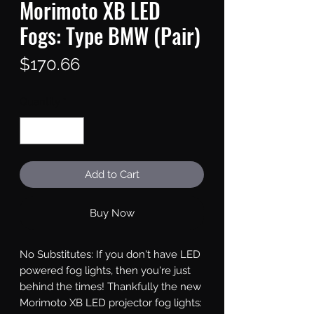
Morimoto XB LED
Fogs: Type BMW (Pair)
Price
$170.66
Quantity
*
Add to Cart
Buy Now
No Substitutes: If you don't have LED 
powered fog lights, then you're just 
behind the times! Thankfully the new 
Morimoto XB LED projector fog lights: 