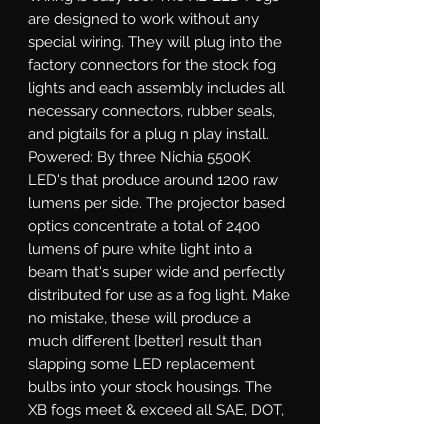
are designed to work without any 
special wiring. They will plug into the 
factory connectors for the stock fog 
lights and each assembly includes all 
necessary connectors, rubber seals, 
and pigtails for a plug n play install.  
Powered: By three Nichia 5500K 
LED's that produce around 1200 raw 
lumens per side. The projector based 
optics concentrate a total of 2400 
lumens of pure white light into a 
beam that's super wide and perfectly 
distributed for use as a fog light. Make 
no mistake, these will produce a 
much different [better] result than 
slapping some LED replacement 
bulbs into your stock housings. The 
XB fogs meet & exceed all SAE, DOT, 
and ECE regulations. Well-Built: Their 