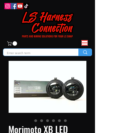
Morimoto XB LED