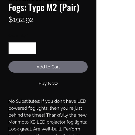
Fogs: Type M2 (Pair)
Price
$192.92
Quantity
*
Add to Cart
Buy Now
No Substitutes: If you don't have LED 
powered fog lights, then you're just 
behind the times! Thankfully the new 
Morimoto XB LED projector fog lights: 
Look great. Are well-built. Perform 