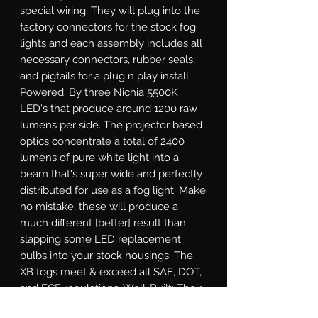
special wiring. They will plug into the 
factory connectors for the stock fog 
lights and each assembly includes all 
necessary connectors, rubber seals, 
and pigtails for a plug n play install. 
Powered: By three Nichia 5500K 
LED's that produce around 1200 raw 
lumens per side. The projector based 
optics concentrate a total of 2400 
lumens of pure white light into a 
beam that's super wide and perfectly 
distributed for use as a fog light. Make 
no mistake, these will produce a 
much different [better] result than 
slapping some LED replacement 
bulbs into your stock housings. The 
XB fogs meet & exceed all SAE, DOT, 
and ECE regulations. Well-Built: Their 
durable polycarbonate lens will resist 