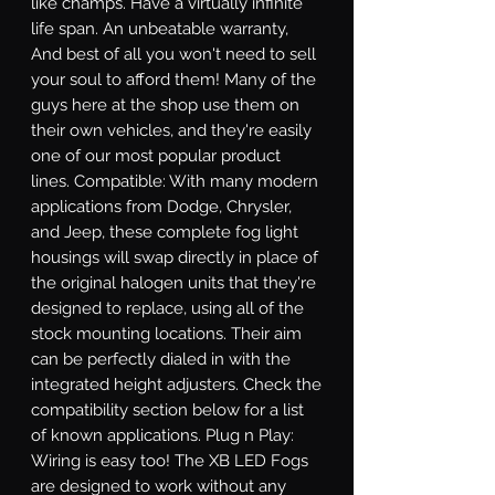
like champs. Have a virtually infinite 
life span. An unbeatable warranty, 
And best of all you won't need to sell 
your soul to afford them! Many of the 
guys here at the shop use them on 
their own vehicles, and they're easily 
one of our most popular product 
lines. Compatible: With many modern 
applications from Dodge, Chrysler, 
and Jeep, these complete fog light 
housings will swap directly in place of 
the original halogen units that they're 
designed to replace, using all of the 
stock mounting locations. Their aim 
can be perfectly dialed in with the 
integrated height adjusters. Check the 
compatibility section below for a list 
of known applications. Plug n Play: 
Wiring is easy too! The XB LED Fogs 
are designed to work without any 