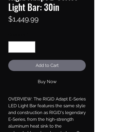
Light Bar: 30in
Price
$1,449.99
Quantity
*
Add to Cart
Buy Now
OVERVIEW: The RIGID Adapt E-Series 
LED Light Bar features the same style 
and construction as RIGID's legendary 
E-Series, from the high-strength 
aluminum heat sink to the 