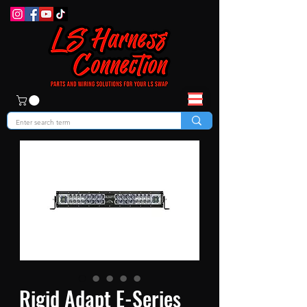
Rigid Adapt E-Series