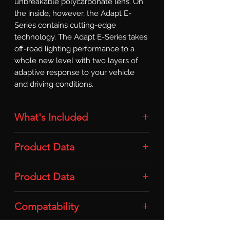
unbreakable polycarbonate lens. On 
the inside, however, the Adapt E-
Series contains cutting-edge 
technology. The Adapt E-Series takes 
off-road lighting performance to a 
whole new level with two layers of 
adaptive response to your vehicle 
and driving conditions.
What's Included
Light Bar: 1x 30in Adapt E-Series Light
Product Data
Bar
Intensity: 23,338lm
Product Data
Power: 170w
Compatability