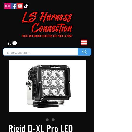
Rigid D-XL Pro LED