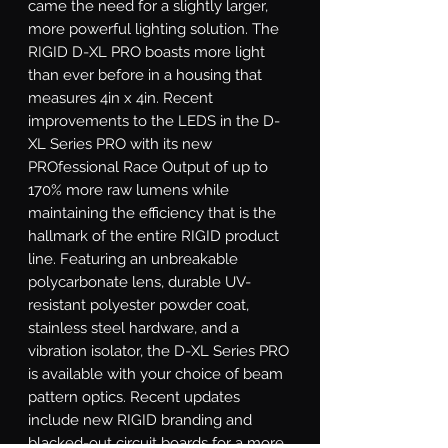
came the need for a slightly larger, 
more powerful lighting solution. The 
RIGID D-XL PRO boasts more light 
than ever before in a housing that 
measures 4in x 4in. Recent 
improvements to the LEDS in the D-
XL Series PRO with its new 
PROfessional Race Output of up to 
170% more raw lumens while 
maintaining the efficiency that is the 
hallmark of the entire RIGID product 
line. Featuring an unbreakable 
polycarbonate lens, durable UV-
resistant polyester powder coat, 
stainless steel hardware, and a 
vibration isolator, the D-XL Series PRO 
is available with your choice of beam 
pattern optics. Recent updates 
include new RIGID branding and 
blacked-out circuit boards for a more 