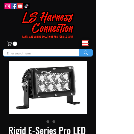
Rigid E-Series Pro LED