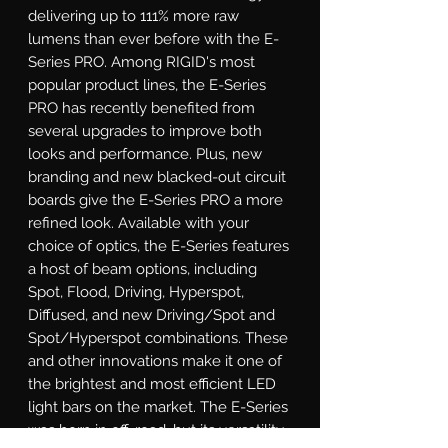
delivering up to 111% more raw 
lumens than ever before with the E-
Series PRO. Among RIGID's most 
popular product lines, the E-Series 
PRO has recently benefited from 
several upgrades to improve both 
looks and performance. Plus, new 
branding and new blacked-out circuit 
boards give the E-Series PRO a more 
refined look. Available with your 
choice of optics, the E-Series features 
a host of beam options, including 
Spot, Flood, Driving, Hyperspot, 
Diffused, and new Driving/Spot and 
Spot/Hyperspot combinations. These 
and other innovations make it one of 
the brightest and most efficient LED 
light bars on the market. The E-Series 
was born in off-road, but its versatility 