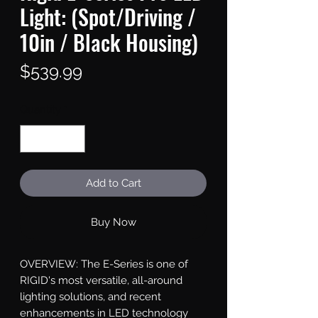
Light: (Spot/Driving /
10in / Black Housing)
Price
$539.99
Quantity
*
Add to Cart
Buy Now
OVERVIEW: The E-Series is one of 
RIGID's most versatile, all-around 
lighting solutions, and recent 
enhancements in LED technology 