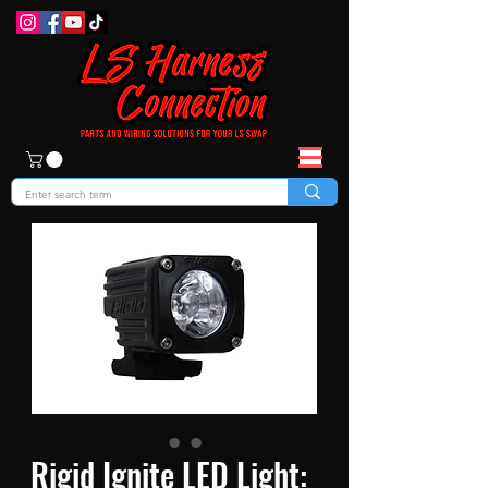
Rigid Ignite LED Light: