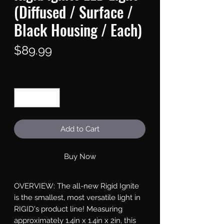
(Diffused / Surface /
Black Housing / Each)
Price
$89.99
Quantity
*
Add to Cart
Buy Now
OVERVIEW: The all-new Rigid Ignite 
is the smallest, most versatile light in 
RIGID's product line! Measuring 
approximately 1.4in x 1.4in x 2in, this 