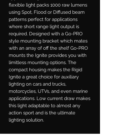
flexible light packs 1000 raw lumens 
using Spot, Flood or Diffused beam 
patterns perfect for applications 
where short range light output is 
required. Designed with a Go-PRO 
style mounting bracket which mates 
with an array of off the shelf Go-PRO 
mounts the Ignite provides you with 
limitless mounting options. The 
compact housing makes the Rigid 
Ignite a great choice for auxiliary 
lighting on cars and trucks, 
motorcycles, UTVs, and even marine 
applications. Low current draw makes 
this light adaptable to almost any 
action sport and is the ultimate 
lighting solution.
What's Included