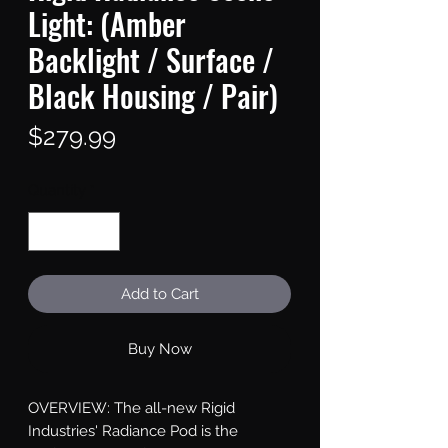
Light: (Amber
Backlight / Surface /
Black Housing / Pair)
Price
$279.99
Quantity
*
Add to Cart
Buy Now
OVERVIEW: The all-new Rigid 
Industries' Radiance Pod is the 