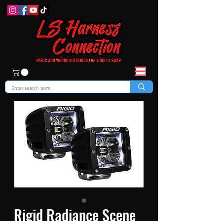
Rigid Radiance Scene