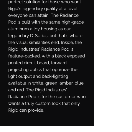
perfect solution for those who want 
Rigid's legendary quality at a level 
everyone can attain. The Radiance 
Pod is built with the same high-grade 
aluminum alloy housing as our 
legendary D-Series, but that's where 
the visual similarities end. Inside, the 
Rigid Industries' Radiance Pod is 
feature-packed, with a black exposed 
printed circuit board, forward 
projecting optics that optimize the 
light output and back-lighting 
available in white, green, amber, blue 
and red. The Rigid Industries' 
Radiance Pod is for the customer who 
wants a truly custom look that only 
Rigid can provide.
What's Included