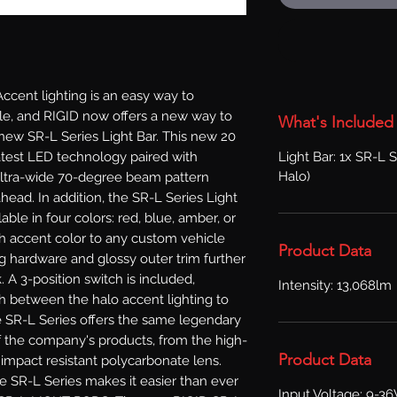
ent lighting is an easy way to 
le, and RIGID now offers a new way to 
What's Included
new SR-L Series Light Bar. This new 20 
Light Bar: 1x SR-L S
latest LED technology paired with 
Halo)
ultra-wide 70-degree beam pattern 
 ahead. In addition, the SR-L Series Light 
able in four colors: red, blue, amber, or 
sh accent color to any custom vehicle 
Product Data
g hardware and glossy outer trim further 
. A 3-position switch is included, 
Intensity: 13,068lm
ch between the halo accent lighting to 
e SR-L Series offers the same legendary 
of the company's products, from the high-
Product Data
mpact resistant polycarbonate lens. 
 SR-L Series makes it easier than ever 
Input Voltage: 9-3