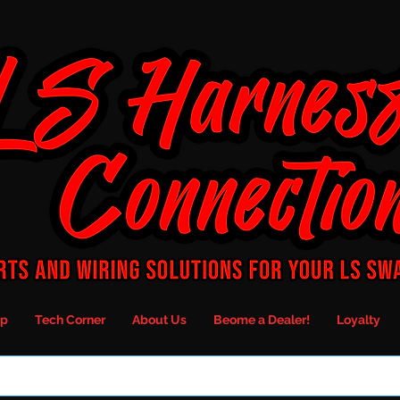
p
Tech Corner
About Us
Beome a Dealer!
Loyalty