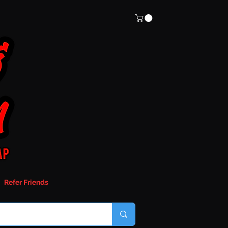
Refer Friends