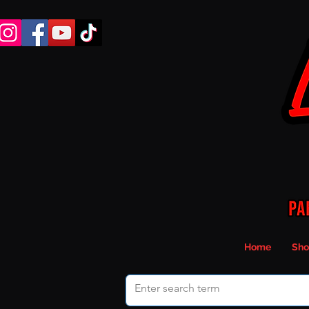
Home
Sho