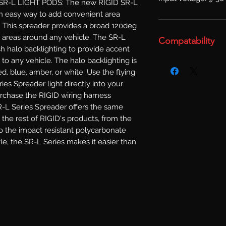
SR-L LIGHT PODS: The new RIGID SR-L 
an easy way to add convenient area 
e. This spreader provides a broad 120deg 
 areas around any vehicle. The SR-L 
Compatability
sh halo backlighting to provide accent 
to any vehicle. The halo backlighting is 
ed, blue, amber, or white. Use the flying 
ies Spreader light directly into your 
urchase the RIGID wiring harness 
R-L Series Spreader offers the same 
the rest of RIGID's products, from the 
 the impact resistant polycarbonate 
e, the SR-L Series makes it easier than 