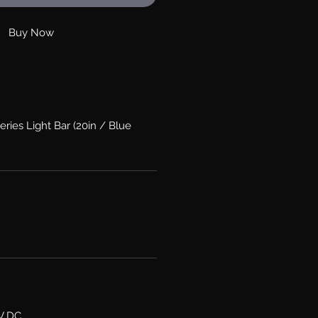
Buy Now
eries Light Bar (20in / Blue
6V DC