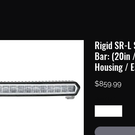
Rigid SR-L 
Bar: (20in 
Housing / E
Pric
$859.99
Quantity
*