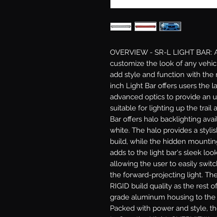
OVERVIEW - SR-L LIGHT BAR: Acc
customize the look of any vehic
add style and function with the 
inch Light Bar offers users the 
advanced optics to provide an 
suitable for lighting up the trail
Bar offers halo backlighting avail
white. The halo provides a styli
build, while the hidden mountin
adds to the light bar's sleek look
allowing the user to easily swit
the forward-projecting light. Th
RIGID build quality as the rest 
grade aluminum housing to the i
Packed with power and style, the