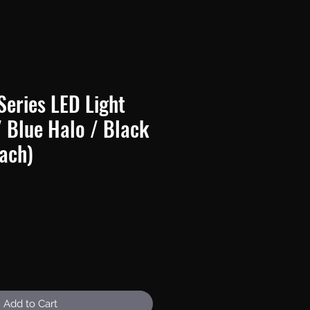
Series LED Light
/ Blue Halo / Black
ach)
e
Add to Cart