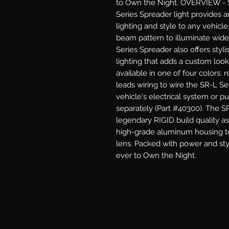
to Own the Night. OVERVIEW - 
Series Spreader light provides 
lighting and style to any vehicl
beam pattern to illuminate wide
Series Spreader also offers styli
lighting that adds a custom look 
available in one of four colors: r
leads wiring to wire the SR-L Ser
vehicle's electrical system or p
separately (Part #40300). The S
legendary RIGID build quality as 
high-grade aluminum housing to
lens. Packed with power and styl
ever to Own the Night.