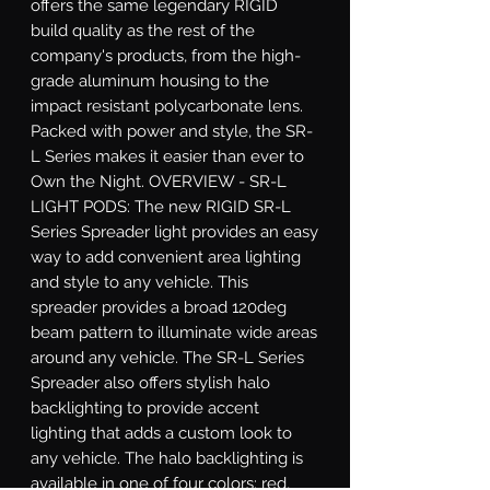
offers the same legendary RIGID 
build quality as the rest of the 
company's products, from the high-
grade aluminum housing to the 
impact resistant polycarbonate lens. 
Packed with power and style, the SR-
L Series makes it easier than ever to 
Own the Night. OVERVIEW - SR-L 
LIGHT PODS: The new RIGID SR-L 
Series Spreader light provides an easy 
way to add convenient area lighting 
and style to any vehicle. This 
spreader provides a broad 120deg 
beam pattern to illuminate wide areas 
around any vehicle. The SR-L Series 
Spreader also offers stylish halo 
backlighting to provide accent 
lighting that adds a custom look to 
any vehicle. The halo backlighting is 
available in one of four colors: red, 