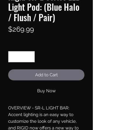
Light Pod: (Blue Halo
/ Flush / Pair)
Price
$269.99
Quantity
*
Add to Cart
Buy Now
OVERVIEW - SR-L LIGHT BAR: 
Accent lighting is an easy way to 
customize the look of any vehicle, 
and RIGID now offers a new way to 