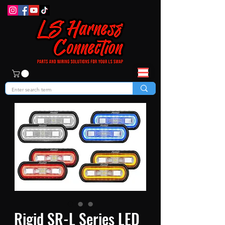
Rigid SR-L Series LED