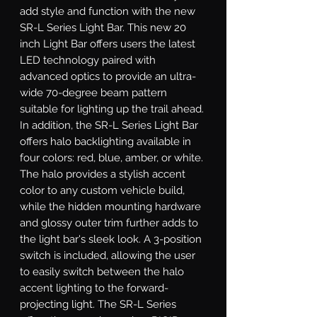
add style and function with the new 
SR-L Series Light Bar. This new 20 
inch Light Bar offers users the latest 
LED technology paired with 
advanced optics to provide an ultra-
wide 70-degree beam pattern 
suitable for lighting up the trail ahead. 
In addition, the SR-L Series Light Bar 
offers halo backlighting available in 
four colors: red, blue, amber, or white. 
The halo provides a stylish accent 
color to any custom vehicle build, 
while the hidden mounting hardware 
and glossy outer trim further adds to 
the light bar's sleek look. A 3-position 
switch is included, allowing the user 
to easily switch between the halo 
accent lighting to the forward-
projecting light. The SR-L Series 