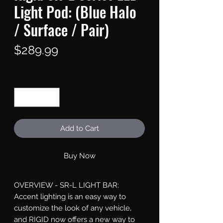
Light Pod: (Blue Halo
/ Surface / Pair)
Price
$289.99
Quantity
*
Add to Cart
Buy Now
OVERVIEW - SR-L LIGHT BAR: 
Accent lighting is an easy way to 
customize the look of any vehicle, 
and RIGID now offers a new way to 