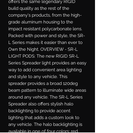
offers the same legendary RIGID 
build quality as the rest of the 
company's products, from the high-
grade aluminum housing to the 
impact resistant polycarbonate lens. 
Packed with power and style, the SR-
L Series makes it easier than ever to 
Own the Night. OVERVIEW - SR-L 
LIGHT PODS: The new RIGID SR-L 
Series Spreader light provides an easy 
way to add convenient area lighting 
and style to any vehicle. This 
spreader provides a broad 120deg 
beam pattern to illuminate wide areas 
around any vehicle. The SR-L Series 
Spreader also offers stylish halo 
backlighting to provide accent 
lighting that adds a custom look to 
any vehicle. The halo backlighting is 
available in one of four colors: red, 