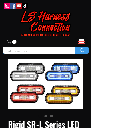
Rigid SR-L Series LED