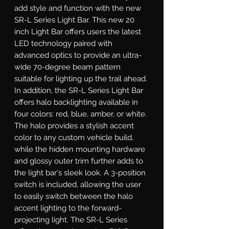
add style and function with the new 
SR-L Series Light Bar. This new 20 
inch Light Bar offers users the latest 
LED technology paired with 
advanced optics to provide an ultra-
wide 70-degree beam pattern 
suitable for lighting up the trail ahead. 
In addition, the SR-L Series Light Bar 
offers halo backlighting available in 
four colors: red, blue, amber, or white. 
The halo provides a stylish accent 
color to any custom vehicle build, 
while the hidden mounting hardware 
and glossy outer trim further adds to 
the light bar's sleek look. A 3-position 
switch is included, allowing the user 
to easily switch between the halo 
accent lighting to the forward-
projecting light. The SR-L Series 