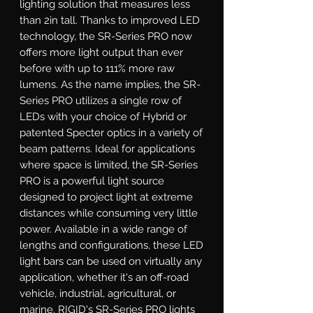
lighting solution that measures less 
than 2in tall. Thanks to improved LED 
technology, the SR-Series PRO now 
offers more light output than ever 
before with up to 111% more raw 
lumens. As the name implies, the SR-
Series PRO utilizes a single row of 
LEDs with your choice of Hybrid or 
patented Specter optics in a variety of 
beam patterns. Ideal for applications 
where space is limited, the SR-Series 
PRO is a powerful light source 
designed to project light at extreme 
distances while consuming very little 
power. Available in a wide range of 
lengths and configurations, these LED 
light bars can be used on virtually any 
application, whether it's an off-road 
vehicle, industrial, agricultural, or 
marine. RIGID's SR-Series PRO lights 