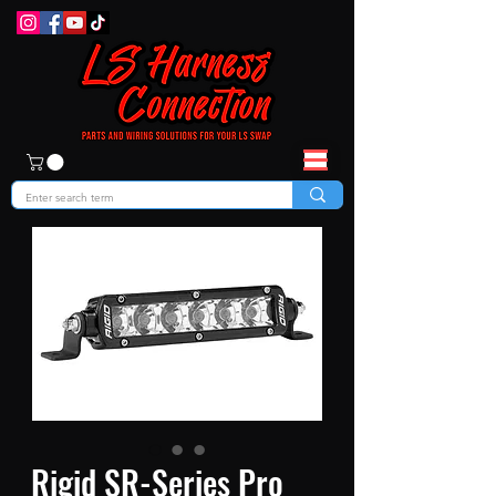
Rigid SR-Series Pro