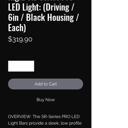
LED Light: (Driving /
6in / Black Housing /
Each)
Price
$319.90
Quantity
*
Add to Cart
Buy Now
OVERVIEW: The SR-Series PRO LED 
Light Bars provide a sleek, low profile 