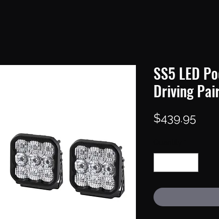
SS5 LED Po
Driving Pai
Pric
$439.95
Quantity
*