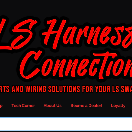
p
Tech Corner
About Us
Beome a Dealer!
Loyalty