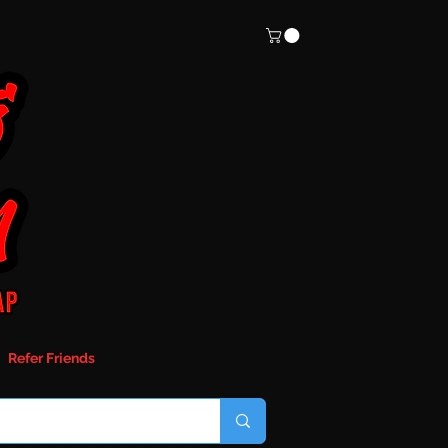
Refer Friends