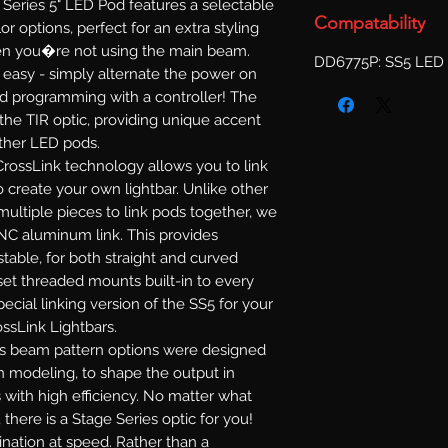
Series 5" LED Pod features a selectable
Compatability
or options, perfect for an extra styling
when you�re not using the main beam.
DD6775P: SS5 LED 
s easy - simply alternate the power on
d programming with a controller! The
 the TIR optic, providing unique accent
other LED pods.
rossLink technology allows you to link
 create your own lightbar. Unlike other
multiple pieces to link pods together, we
NC aluminum link. This provides
ustable, for both straight and curved
set threaded mounts built-in to every
ecial linking version of the SS5 for your
ossLink Lightbars.
s beam pattern options were designed
n modeling, to shape the output in
 with high efficiency. No matter what
 there is a Stage Series optic for you!
mination at speed. Rather than a