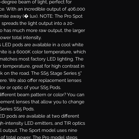
5-degree beam of light, perfect for
ance. With an incredible output of 406,000
 mile away (� lux). NOTE: The Pro Spot
 spreads the light output into a 20-
ro has much more raw output, the larger
ower total intensity.
s LED pods are available in a cool white
white is a 6000K color temperature, which
 matches most factory LED lighting. The
r temperature, great for high contrast in
ok on the road. The SS5 Stage Series 5"
re. We also offer replacement lenses
or or optic of your SS5 Pods.
fferent beam pattern or color? You can
acement lenses that allow you to change
 Series SS5 Pods.
D pods are available at two different
gh-intensity LED emitters, and TIR optics
l output. The Sport model uses nine
s of total power. The Pro model steps