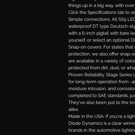
things up in a big way, with ove
Click the Specifications tab to 
Simple connections.
All SS5 LED
waterproof DT type Deutsch-st
with a 6-inch pigtail with bare le
yourself, or select an optional 
Snap-on covers.
For states that 
protection, we also offer snap-
are available in a variety of co
protected from dirt, dust, or wh
Proven Reliability.
Stage Series L
for long-term operation from -40
moisture intrusion, and corrosion
completed to SAE standards, jus
They've also been put to the te
alike.
Made in the USA:
If you're a li
Diode Dynamics is a clear winne
brands in the automotive lighti