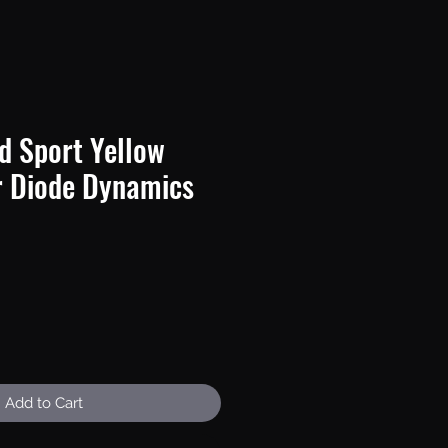
d Sport Yellow
r Diode Dynamics
e
Add to Cart