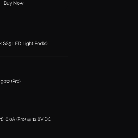
Buy Now
2x SS5 LED Light Pod(s)
 90w (Pro)
t), 6.0A (Pro) @ 12.8V DC