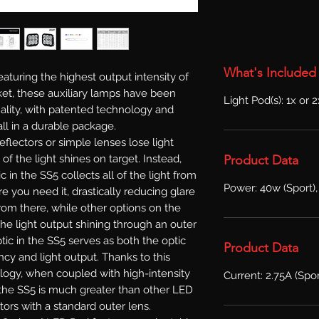
What's Included
aturing the highest output intensity of
et, these auxiliary lamps have been
Light Pod(s): 1x or 
lity, with patented technology and
ll in a durable package.
reflectors or simple lenses lose light
Product Data
l of the light shines on target. Instead,
in the SS5 collects all of the light from
Power: 40w (Sport),
e you need it, drastically reducing glare
From there, while other options on the
he light output shining through an outer
ic in the SS5 serves as both the optic
Product Data
ncy and light output. Thanks to this
logy, when coupled with high-intensity
Current: 2.75A (Spor
f the SS5 is much greater than other LED
tors with a standard outer lens.