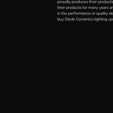
proudly produces their products 
their products for many years a
in the performance or quality d
buy Diode Dynamics lighting upg