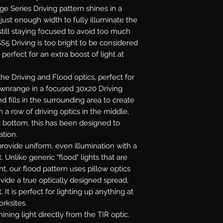
age Series Driving pattern shines in a
ust enough width to fully illuminate the
till staying focused to avoid too much
S5 Driving is too bright to be considered
 perfect for an extra boost of light at
e Driving and Flood optics, perfect for
downrange in a focused 30x20 Driving
 fills in the surrounding area to create
 a row of driving optics in the middle,
d bottom, this has been designed to
ation.
rovide uniform, even illumination with a
. Unlike generic "flood" lights that are
ht, our flood pattern uses pillow optics
ovide a true optically designed spread,
 It is perfect for lighting up anything at
orksites.
ining light directly from the TIR optic.