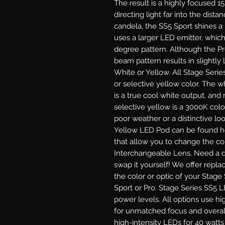
The result is a highly focused 1
directing light far into the dist
candela, the SS5 Sport shines a
uses a larger LED emitter, which
degree pattern. Although the P
beam pattern results in slightly l
White or Yellow.
All Stage Serie
or selective yellow color. The 
is a true cool white output, and
selective yellow is a 3000K colo
poor weather or a distinctive lo
Yellow LED Pod can be found he
that allow you to change the col
Interchangeable Lens.
Need a di
swap it yourself! We offer repl
the color or optic of your Stage
Sport or Pro.
Stage Series SS5 LE
power levels. All options use hi
for unmatched focus and overal
high-intensity LEDs for 40 watt