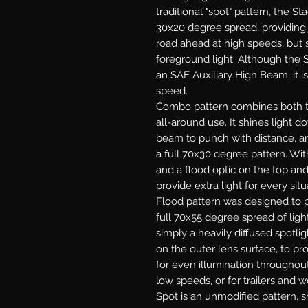
traditional "spot" pattern, the St
30x20 degree spread, providing j
road ahead at high speeds, but s
foreground light. Although the S
an SAE Auxiliary High Beam, it is
speed.
Combo
pattern combines both th
all-around use. It shines light 
beam to punch with distance, and
a full 70x30 degree pattern. With
and a flood optic on the top an
provide extra light for every situ
Flood
pattern was designed to p
full 70x55 degree spread of light
simply a heavily diffused spotlig
on the outer lens surface, to pr
for even illumination throughout.
low speeds, or for trailers and w
Spot
is an unmodified pattern, sh