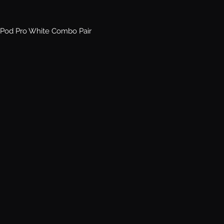
Pod Pro White Combo Pair