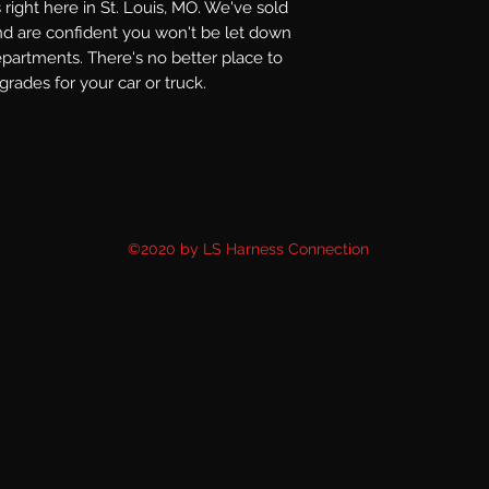
right here in St. Louis, MO. We've sold
nd are confident you won't be let down
epartments. There's no better place to
rades for your car or truck.
©2020 by LS Harness Connection