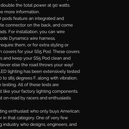
r double the total power at 90 watts.
see more information.
 pods feature an integrated and
yle connector on the back, and come
ads. For installation, you can wire
Diode Dynamics wire harness.
require them, or for extra styling or
on covers for your SS5 Pod. These covers
lors and keep your SS5 Pod clean and
atever else the road throws your way!
ED lighting has been extensively tested
 to 185 degrees F, along with vibration,
 testing. All of these tests are
t like your factory lighting components.
st on-road by racers and enthusiasts
ghting enthusiast who only buys American;
r in that category. One of very few
ng industry who designs, engineers, and