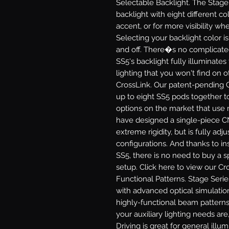
Selectable Backlight.
The Stage 
backlight with eight different col
accent, or for more visibility 
Selecting your backlight color i
and off. There�s no complicate
SS5's backlight fully illuminates
lighting that you won't find on 
CrossLink.
Our patent-pending C
up to eight SS5 pods together to
options on the market that use 
have designed a single-piece C
extreme rigidity, but is fully adj
configurations. And thanks to in
SS5, there is no need to buy a sp
setup. Click here to view our Cr
Functional Patterns.
Stage Serie
with advanced optical simulatio
highly-functional beam patterns
your auxiliary lighting needs are,
Driving
is great for general illu