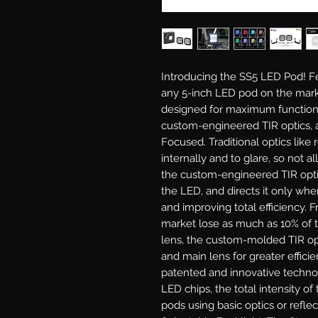
Introducing the SS5 LED Pod!
Fe
any 5-inch LED pod on the mark
designed for maximum functiona
custom-engineered TIR optics, a
Focused.
Traditional optics like 
internally and to glare, so not al
the custom-engineered TIR optic 
the LED, and directs it only wher
and improving total efficiency. 
market lose as much as 10% of t
lens, the custom-molded TIR opt
and main lens for greater efficie
patented and innovative techno
LED chips, the total intensity o
pods using basic optics or reflec