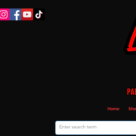
Home
Sho