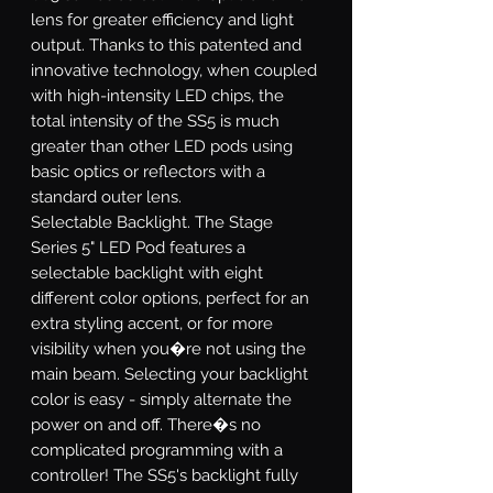
lens for greater efficiency and light
output. Thanks to this patented and
innovative technology, when coupled
with high-intensity LED chips, the
total intensity of the SS5 is much
greater than other LED pods using
basic optics or reflectors with a
standard outer lens.
Selectable Backlight.
The Stage
Series 5" LED Pod features a
selectable backlight with eight
different color options, perfect for an
extra styling accent, or for more
visibility when you�re not using the
main beam. Selecting your backlight
color is easy - simply alternate the
power on and off. There�s no
complicated programming with a
controller! The SS5's backlight fully