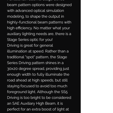
beam pattern options were designed
with advanced optical simulation
modeling, to shape the output in
highly-functional beam patterns with
high efficiency. No matter what your
auxiliary lighting needs are, there is a
Stage Series optic for you!
Driving
is great for general
illumination at speed. Rather than a
traditional "spot" pattern, the Stage
Series Driving pattern shines in a
30x20 degree spread, providing just
enough width to fully illuminate the
road ahead at high speeds, but still
staying focused to avoid too much
foreground light. Although the SS5
Driving is too bright to be considered
an SAE Auxiliary High Beam, it is
perfect for an extra boost of light at