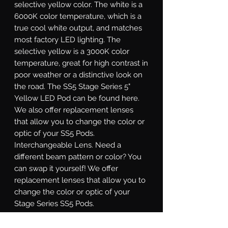
selective yellow color. The white is a
6000K color temperature, which is a
true cool white output, and matches
most factory LED lighting. The
selective yellow is a 3000K color
temperature, great for high contrast in
poor weather or a distinctive look on
the road. The SS5 Stage Series 5"
Yellow LED Pod can be found here.
We also offer replacement lenses
that allow you to change the color or
optic of your SS5 Pods.
Interchangeable Lens.
Need a
different beam pattern or color? You
can swap it yourself! We offer
replacement lenses that allow you to
change the color or optic of your
Stage Series SS5 Pods.
Sport or Pro.
Stage Series SS5 LED
pods are available at two different