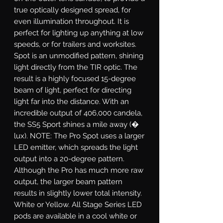
true optically designed spread, for
even illumination throughout. It is
perfect for lighting up anything at low
speeds, or for trailers and worksites.
Spot
is an unmodified pattern, shining
light directly from the TIR optic. The
result is a highly focused 15-degree
beam of light, perfect for directing
light far into the distance. With an
incredible output of 406,000 candela,
the SS5 Sport shines a mile away (�
lux). NOTE: The Pro Spot uses a larger
LED emitter, which spreads the light
output into a 20-degree pattern.
Although the Pro has much more raw
output, the larger beam pattern
results in slightly lower total intensity.
White or Yellow.
All Stage Series LED
pods are available in a cool white or