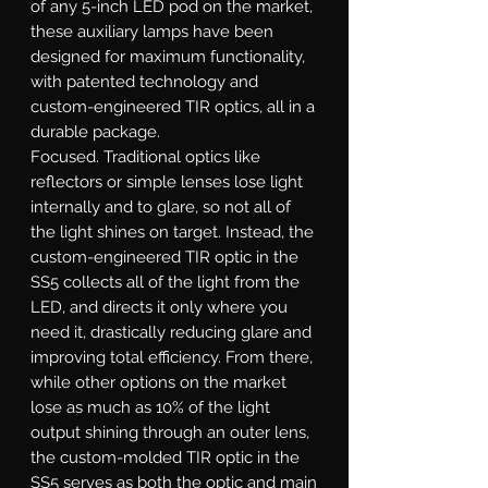
of any 5-inch LED pod on the market,
these auxiliary lamps have been
designed for maximum functionality,
with patented technology and
custom-engineered TIR optics, all in a
durable package.
Focused.
Traditional optics like
reflectors or simple lenses lose light
internally and to glare, so not all of
the light shines on target. Instead, the
custom-engineered TIR optic in the
SS5 collects all of the light from the
LED, and directs it only where you
need it, drastically reducing glare and
improving total efficiency. From there,
while other options on the market
lose as much as 10% of the light
output shining through an outer lens,
the custom-molded TIR optic in the
SS5 serves as both the optic and main