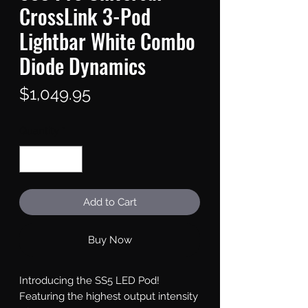
CrossLink 3-Pod
Lightbar White Combo
Diode Dynamics
Price
$1,049.95
Quantity
*
Add to Cart
Buy Now
Introducing the SS5 LED Pod!
Featuring the highest output intensity