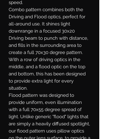
speed.
Combo
pattern combines both the
Driving and Flood optics, perfect for
all-around use. It shines light
downrange in a focused 30x20
Driving beam to punch with distance,
and fills in the surrounding area to
create a full 70x30 degree pattern.
With a row of driving optics in the
middle, and a flood optic on the top
and bottom, this has been designed
to provide extra light for every
situation.
Flood
pattern was designed to
provide uniform, even illumination
with a full 70x55 degree spread of
light. Unlike generic "flood" lights that
are simply a heavily diffused spotlight,
our flood pattern uses pillow optics
on the outer lens surface, to provide a