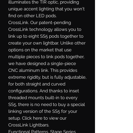
illuminates the TIR optic, providing
unique accent lighting that you won't
find on other LED pods.
CrossLink.
Our patent-pending
CrossLink technology allows you to
link up to eight SS5 pods together to
create your own lightbar. Unlike other
options on the market that use
multiple pieces to link pods together,
we have designed a single-piece
CNC aluminum link. This provides
extreme rigidity, but is fully adjustable,
for both straight and curved
configurations. And thanks to inset
threaded mounts built-in to every
SS5, there is no need to buy a special
linking version of the SS5 for your
setup. Click here to view our
CrossLink Lightbars.
Functional Patterns.
Stage Series