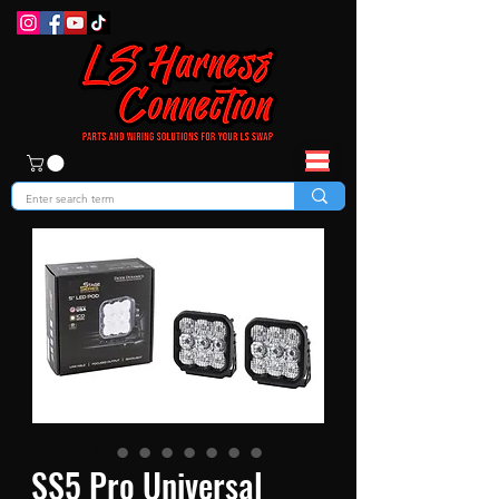
SS5 Pro Universal