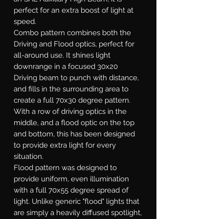
perfect for an extra boost of light at
speed.
Combo
pattern combines both the
Driving and Flood optics, perfect for
all-around use. It shines light
downrange in a focused 30x20
Driving beam to punch with distance,
and fills in the surrounding area to
create a full 70x30 degree pattern.
With a row of driving optics in the
middle, and a flood optic on the top
and bottom, this has been designed
to provide extra light for every
situation.
Flood
pattern was designed to
provide uniform, even illumination
with a full 70x55 degree spread of
light. Unlike generic "flood" lights that
are simply a heavily diffused spotlight,