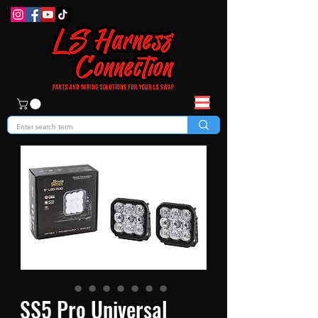
SS5 Pro Universal