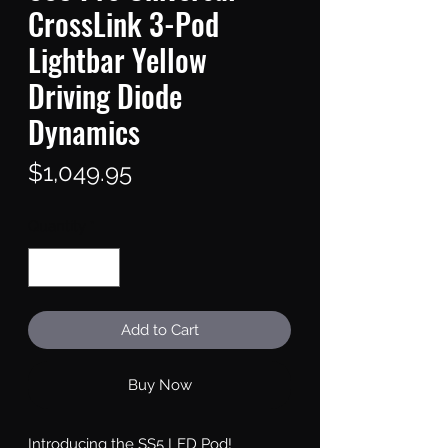
CrossLink 3-Pod
Lightbar Yellow
Driving Diode
Dynamics
Price
$1,049.95
Quantity
*
Add to Cart
Buy Now
Introducing the SS5 LED Pod!