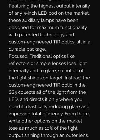
Featuring the highest output intensity
of any 5-inch LED pod on the market,
these auxiliary lamps have been
designed for maximum functionality,
with patented technology and
custom-engineered TIR optics, all in a
durable package.
Focused.
Traditional optics like
reflectors or simple lenses lose light
internally and to glare, so not all of
the light shines on target. Instead, the
custom-engineered TIR optic in the
SS5 collects all of the light from the
LED, and directs it only where you
need it, drastically reducing glare and
improving total efficiency. From there,
while other options on the market
lose as much as 10% of the light
output shining through an outer lens,