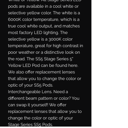
pods are available in a cool white or
selective yellow color. The white is a
6000K color temperature, which is a
true cool white output, and matches
most factory LED lighting. The
selective yellow is a 3000K color
temperature, great for high contrast in
poor weather or a distinctive look on
the road. The SS5 Stage Series 5"
Yellow LED Pod can be found here.
We also offer replacement lenses
that allow you to change the color or
optic of your SS5 Pods.
Interchangeable Lens.
Need a
different beam pattern or color? You
can swap it yourself! We offer
replacement lenses that allow you to
change the color or optic of your
Stage Series SS5 Pods.