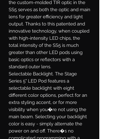
the custom-molded TIR optic in the
SS5 serves as both the optic and main
lens for greater efficiency and light
output. Thanks to this patented and
innovative technology, when coupled
with high-intensity LED chips, the
total intensity of the SS5 is much
greater than other LED pods using
basic optics or reflectors with a
standard outer lens.
Selectable Backlight.
The Stage
Series 5" LED Pod features a
selectable backlight with eight
different color options, perfect for an
extra styling accent, or for more
visibility when you�re not using the
main beam. Selecting your backlight
color is easy - simply alternate the
power on and off. There�s no
complicated programming with a