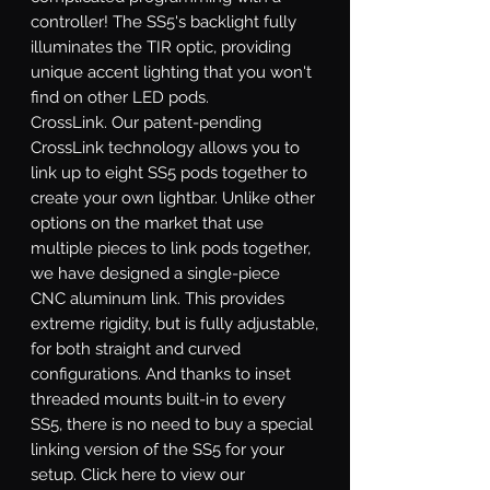
controller! The SS5's backlight fully
illuminates the TIR optic, providing
unique accent lighting that you won't
find on other LED pods.
CrossLink.
Our patent-pending
CrossLink technology allows you to
link up to eight SS5 pods together to
create your own lightbar. Unlike other
options on the market that use
multiple pieces to link pods together,
we have designed a single-piece
CNC aluminum link. This provides
extreme rigidity, but is fully adjustable,
for both straight and curved
configurations. And thanks to inset
threaded mounts built-in to every
SS5, there is no need to buy a special
linking version of the SS5 for your
setup. Click here to view our