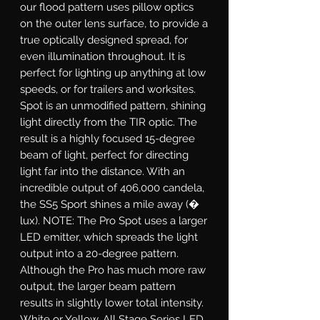
our flood pattern uses pillow optics
on the outer lens surface, to provide a
true optically designed spread, for
even illumination throughout. It is
perfect for lighting up anything at low
speeds, or for trailers and worksites.
Spot
is an unmodified pattern, shining
light directly from the TIR optic. The
result is a highly focused 15-degree
beam of light, perfect for directing
light far into the distance. With an
incredible output of 406,000 candela,
the SS5 Sport shines a mile away (�
lux). NOTE: The Pro Spot uses a larger
LED emitter, which spreads the light
output into a 20-degree pattern.
Although the Pro has much more raw
output, the larger beam pattern
results in slightly lower total intensity.
White or Yellow.
All Stage Series LED