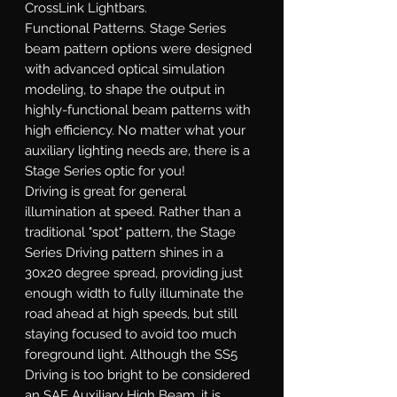
CrossLink Lightbars.
Functional Patterns.
Stage Series
beam pattern options were designed
with advanced optical simulation
modeling, to shape the output in
highly-functional beam patterns with
high efficiency. No matter what your
auxiliary lighting needs are, there is a
Stage Series optic for you!
Driving
is great for general
illumination at speed. Rather than a
traditional "spot" pattern, the Stage
Series Driving pattern shines in a
30x20 degree spread, providing just
enough width to fully illuminate the
road ahead at high speeds, but still
staying focused to avoid too much
foreground light. Although the SS5
Driving is too bright to be considered
an SAE Auxiliary High Beam, it is