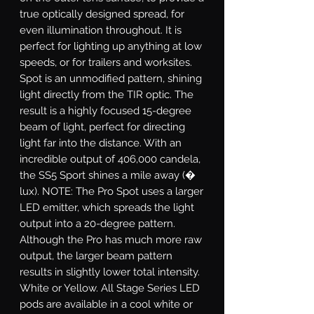
true optically designed spread, for
even illumination throughout. It is
perfect for lighting up anything at low
speeds, or for trailers and worksites.
Spot
is an unmodified pattern, shining
light directly from the TIR optic. The
result is a highly focused 15-degree
beam of light, perfect for directing
light far into the distance. With an
incredible output of 406,000 candela,
the SS5 Sport shines a mile away (�
lux). NOTE: The Pro Spot uses a larger
LED emitter, which spreads the light
output into a 20-degree pattern.
Although the Pro has much more raw
output, the larger beam pattern
results in slightly lower total intensity.
White or Yellow.
All Stage Series LED
pods are available in a cool white or