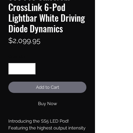
CrossLink 6-Pod
Lightbar White Driving
Diode Dynamics
Price
$2,099.95
Quantity
*
Add to Cart
Buy Now
Introducing the SS5 LED Pod!
Featuring the highest output intensity