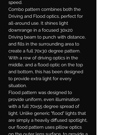
speed.
Combo
pattern combines both the
Driving and Flood optics, perfect for
all-around use. It shines light
downrange in a focused 30x20
Driving beam to punch with distance,
and fills in the surrounding area to
create a full 70x30 degree pattern.
With a row of driving optics in the
middle, and a flood optic on the top
and bottom, this has been designed
to provide extra light for every
situation.
Flood
pattern was designed to
provide uniform, even illumination
with a full 70x55 degree spread of
light. Unlike generic "flood" lights that
are simply a heavily diffused spotlight,
our flood pattern uses pillow optics
on the outer lens surface, to provide a