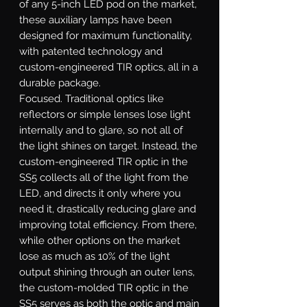
of any 5-inch LED pod on the market,
these auxiliary lamps have been
designed for maximum functionality,
with patented technology and
custom-engineered TIR optics, all in a
durable package.
Focused.
Traditional optics like
reflectors or simple lenses lose light
internally and to glare, so not all of
the light shines on target. Instead, the
custom-engineered TIR optic in the
SS5 collects all of the light from the
LED, and directs it only where you
need it, drastically reducing glare and
improving total efficiency. From there,
while other options on the market
lose as much as 10% of the light
output shining through an outer lens,
the custom-molded TIR optic in the
SS5 serves as both the optic and main