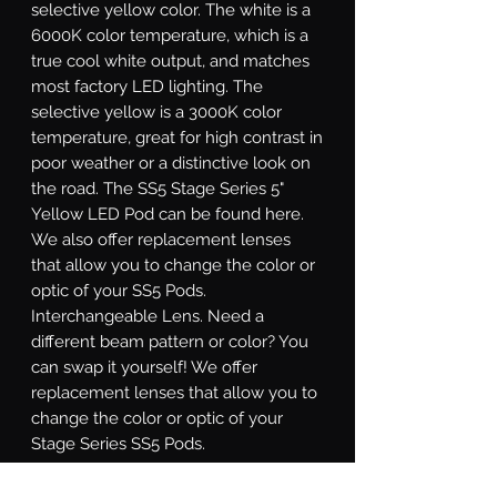
selective yellow color. The white is a
6000K color temperature, which is a
true cool white output, and matches
most factory LED lighting. The
selective yellow is a 3000K color
temperature, great for high contrast in
poor weather or a distinctive look on
the road. The SS5 Stage Series 5"
Yellow LED Pod can be found here.
We also offer replacement lenses
that allow you to change the color or
optic of your SS5 Pods.
Interchangeable Lens.
Need a
different beam pattern or color? You
can swap it yourself! We offer
replacement lenses that allow you to
change the color or optic of your
Stage Series SS5 Pods.
Sport or Pro.
Stage Series SS5 LED
pods are available at two different