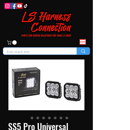
SS5 Pro Universal