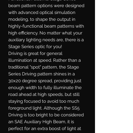
beam pattern options were designed
with advanced optical simulation
modeling, to shape the output in
highly-functional beam patterns with
high efficiency. No matter what your
auxiliary lighting needs are, there is a
Stage Series optic for you!
Driving
is great for general
illumination at speed. Rather than a
traditional "spot" pattern, the Stage
Series Driving pattern shines in a
30x20 degree spread, providing just
enough width to fully illuminate the
road ahead at high speeds, but still
staying focused to avoid too much
foreground light. Although the SS5
Driving is too bright to be considered
an SAE Auxiliary High Beam, it is
perfect for an extra boost of light at