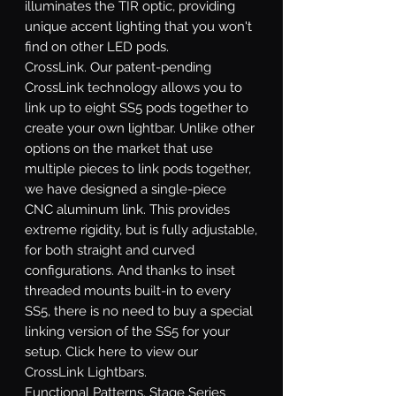
illuminates the TIR optic, providing
unique accent lighting that you won't
find on other LED pods.
CrossLink.
Our patent-pending
CrossLink technology allows you to
link up to eight SS5 pods together to
create your own lightbar. Unlike other
options on the market that use
multiple pieces to link pods together,
we have designed a single-piece
CNC aluminum link. This provides
extreme rigidity, but is fully adjustable,
for both straight and curved
configurations. And thanks to inset
threaded mounts built-in to every
SS5, there is no need to buy a special
linking version of the SS5 for your
setup. Click here to view our
CrossLink Lightbars.
Functional Patterns.
Stage Series