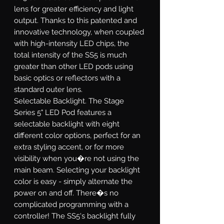
lens for greater efficiency and light
output. Thanks to this patented and
innovative technology, when coupled
with high-intensity LED chips, the
total intensity of the SS5 is much
greater than other LED pods using
basic optics or reflectors with a
standard outer lens.
Selectable Backlight.
The Stage
Series 5" LED Pod features a
selectable backlight with eight
different color options, perfect for an
extra styling accent, or for more
visibility when you�re not using the
main beam. Selecting your backlight
color is easy - simply alternate the
power on and off. There�s no
complicated programming with a
controller! The SS5's backlight fully