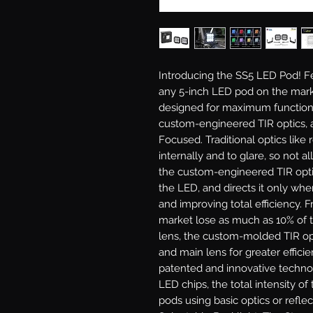
Introducing the SS5 LED Pod!
Fe
any 5-inch LED pod on the mark
designed for maximum functiona
custom-engineered TIR optics, a
Focused.
Traditional optics like 
internally and to glare, so not al
the custom-engineered TIR optic 
the LED, and directs it only wher
and improving total efficiency. 
market lose as much as 10% of t
lens, the custom-molded TIR opt
and main lens for greater efficie
patented and innovative techno
LED chips, the total intensity o
pods using basic optics or reflec