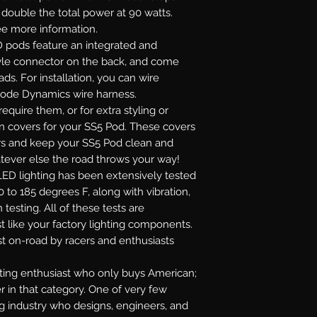
r double the total power at 90 watts.
see more information.
 pods feature an integrated and
yle connector on the back, and come
ads. For installation, you can wire
Diode Dynamics wire harness.
require them, or for extra styling or
on covers for your SS5 Pod. These covers
lors and keep your SS5 Pod clean and
atever else the road throws your way!
ED lighting has been extensively tested
 to 185 degrees F, along with vibration,
 testing. All of these tests are
t like your factory lighting components.
st on-road by racers and enthusiasts
ghting enthusiast who only buys American;
r in that category. One of very few
ng industry who designs, engineers, and