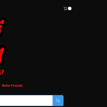
Refer Friends