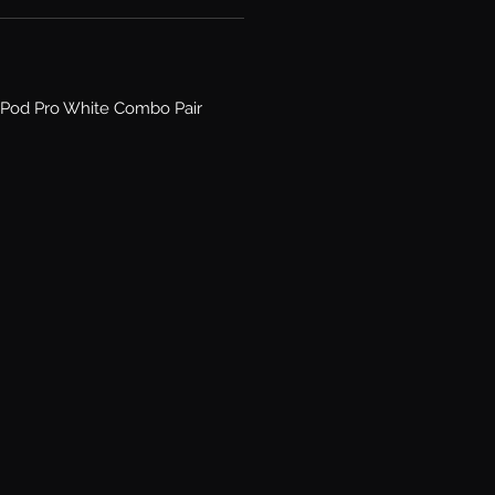
Pod Pro White Combo Pair