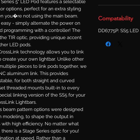
Series 5" LED Pod features a selectable
or options, perfect for an extra styling
when you�re not using the main beam.
Compatability
s easy - simply alternate the power on
d programming with a controller! The
DD6775P: SS5 LED 
 the TIR optic, providing unique accent
other LED pods.
rossLink technology allows you to link
 create your own lightbar. Unlike other
multiple pieces to link pods together, we
NC aluminum link. This provides
ustable, for both straight and curved
set threaded mounts built-in to every
ecial linking version of the SS5 for your
ossLink Lightbars.
s beam pattern options were designed
n modeling, to shape the output in
 with high efficiency. No matter what
 there is a Stage Series optic for you!
mination at speed. Rather than a