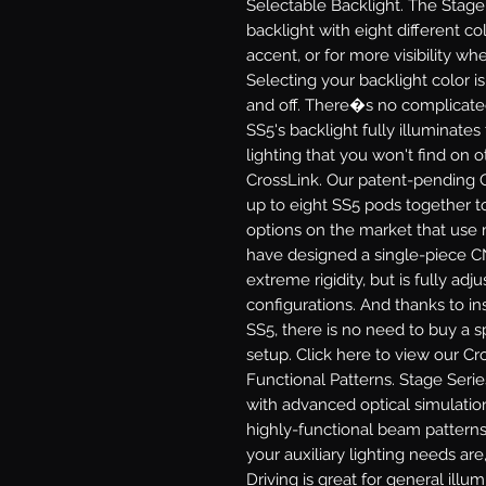
Selectable Backlight.
The Stage 
backlight with eight different col
accent, or for more visibility 
Selecting your backlight color i
and off. There�s no complicate
SS5's backlight fully illuminates
lighting that you won't find on 
CrossLink.
Our patent-pending C
up to eight SS5 pods together to
options on the market that use 
have designed a single-piece C
extreme rigidity, but is fully adj
configurations. And thanks to in
SS5, there is no need to buy a sp
setup. Click here to view our Cr
Functional Patterns.
Stage Serie
with advanced optical simulatio
highly-functional beam patterns
your auxiliary lighting needs are,
Driving
is great for general illu