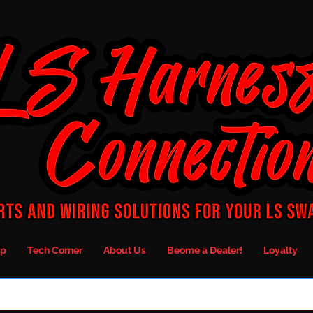
p
Tech Corner
About Us
Beome a Dealer!
Loyalty