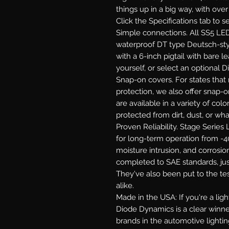
things up in a big way, with ove
Click the Specifications tab to 
Simple connections.
All SS5 LED
waterproof DT type Deutsch-st
with a 6-inch pigtail with bare le
yourself, or select an optional 
Snap-on covers.
For states that 
protection, we also offer snap-
are available in a variety of co
protected from dirt, dust, or wh
Proven Reliability.
Stage Series L
for long-term operation from -40
moisture intrusion, and corrosion
completed to SAE standards, jus
They've also been put to the te
alike.
Made in the USA:
If you're a li
Diode Dynamics is a clear winne
brands in the automotive lighti