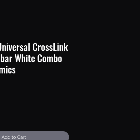
niversal CrossLink
tbar White Combo
mics
e
Add to Cart