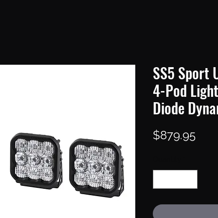
SS5 Sport U
4-Pod Ligh
Diode Dyna
Pric
$879.95
Quantity
*