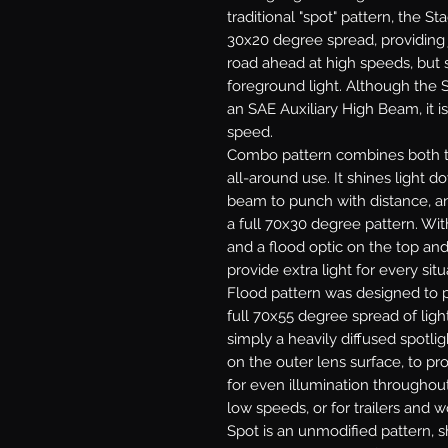
traditional "spot" pattern, the St
30x20 degree spread, providing j
road ahead at high speeds, but s
foreground light. Although the S
an SAE Auxiliary High Beam, it is
speed.
Combo
pattern combines both th
all-around use. It shines light 
beam to punch with distance, and
a full 70x30 degree pattern. With
and a flood optic on the top an
provide extra light for every situ
Flood
pattern was designed to p
full 70x55 degree spread of light
simply a heavily diffused spotlig
on the outer lens surface, to pr
for even illumination throughout.
low speeds, or for trailers and w
Spot
is an unmodified pattern, sh