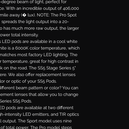
5-degree beam of light, perfect for
ance. With an incredible output of 406,000
 mile away (� lux). NOTE: The Pro Spot
 spreads the light output into a 20-
ro has much more raw output, the larger
ower total intensity.
s LED pods are available in a cool white
white is a 6000K color temperature, which
 matches most factory LED lighting. The
r temperature, great for high contrast in
ok on the road. The SS5 Stage Series 5"
re. We also offer replacement lenses
or or optic of your SS5 Pods.
fferent beam pattern or color? You can
acement lenses that allow you to change
 Series SS5 Pods.
D pods are available at two different
gh-intensity LED emitters, and TIR optics
l output. The Sport model uses nine
s of total power. The Pro model steps