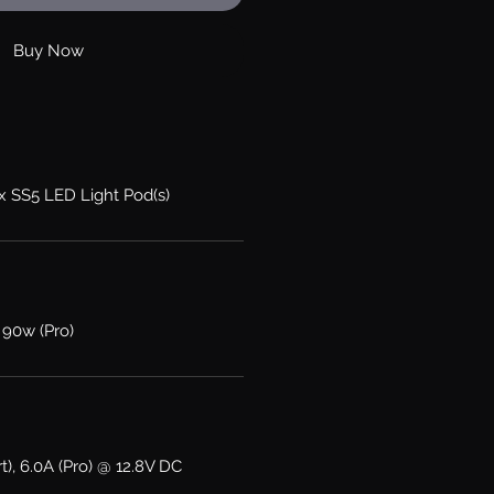
Buy Now
2x SS5 LED Light Pod(s)
 90w (Pro)
t), 6.0A (Pro) @ 12.8V DC