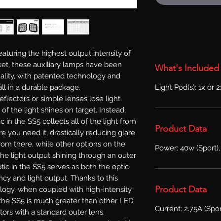
aturing the highest output intensity of
et, these auxiliary lamps have been
What's Included
lity, with patented technology and
Light Pod(s): 1x or 
ll in a durable package.
reflectors or simple lenses lose light
l of the light shines on target. Instead,
in the SS5 collects all of the light from
Product Data
e you need it, drastically reducing glare
From there, while other options on the
Power: 40w (Sport),
he light output shining through an outer
ic in the SS5 serves as both the optic
ncy and light output. Thanks to this
Product Data
logy, when coupled with high-intensity
f the SS5 is much greater than other LED
Current: 2.75A (Spor
tors with a standard outer lens.