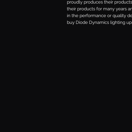
proudly produces their products 
their products for many years a
in the performance or quality d
buy Diode Dynamics lighting upg