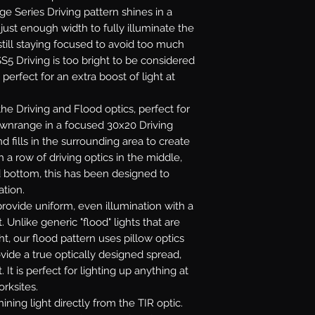
age Series Driving pattern shines in a
ust enough width to fully illuminate the
till staying focused to avoid too much
S5 Driving is too bright to be considered
 perfect for an extra boost of light at
e Driving and Flood optics, perfect for
downrange in a focused 30x20 Driving
 fills in the surrounding area to create
 a row of driving optics in the middle,
d bottom, this has been designed to
ation.
rovide uniform, even illumination with a
. Unlike generic "flood" lights that are
ht, our flood pattern uses pillow optics
ovide a true optically designed spread,
 It is perfect for lighting up anything at
orksites.
ining light directly from the TIR optic.