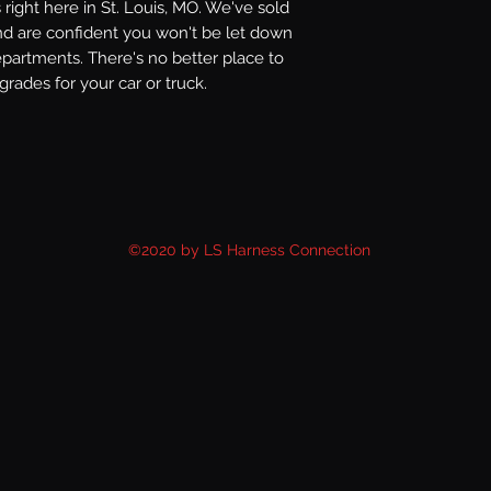
right here in St. Louis, MO. We've sold
nd are confident you won't be let down
epartments. There's no better place to
rades for your car or truck.
©2020 by LS Harness Connection