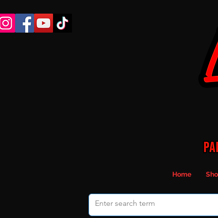
Home
Sho