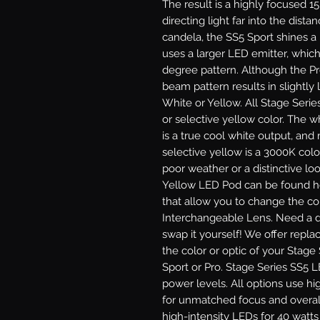
The result is a highly focused 1
directing light far into the dist
candela, the SS5 Sport shines a
uses a larger LED emitter, which
degree pattern. Although the P
beam pattern results in slightly l
White or Yellow.
All Stage Serie
or selective yellow color. The 
is a true cool white output, and
selective yellow is a 3000K colo
poor weather or a distinctive lo
Yellow LED Pod can be found he
that allow you to change the col
Interchangeable Lens.
Need a di
swap it yourself! We offer repl
the color or optic of your Stage
Sport or Pro.
Stage Series SS5 LE
power levels. All options use hi
for unmatched focus and overal
high-intensity LEDs for 40 watt