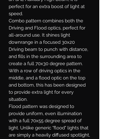
perfect for an extra boost of light at
speed.
Combo
pattern combines both the
Driving and Flood optics, perfect for
all-around use. It shines light
downrange in a focused 30x20
Driving beam to punch with distance,
and fills in the surrounding area to
create a full 70x30 degree pattern.
With a row of driving optics in the
middle, and a flood optic on the top
and bottom, this has been designed
to provide extra light for every
situation.
Flood
pattern was designed to
provide uniform, even illumination
with a full 70x55 degree spread of
light. Unlike generic "flood" lights that
are simply a heavily diffused spotlight,