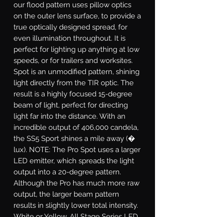
our flood pattern uses pillow optics
on the outer lens surface, to provide a
true optically designed spread, for
even illumination throughout. It is
perfect for lighting up anything at low
speeds, or for trailers and worksites.
Spot
is an unmodified pattern, shining
light directly from the TIR optic. The
result is a highly focused 15-degree
beam of light, perfect for directing
light far into the distance. With an
incredible output of 406,000 candela,
the SS5 Sport shines a mile away (�
lux). NOTE: The Pro Spot uses a larger
LED emitter, which spreads the light
output into a 20-degree pattern.
Although the Pro has much more raw
output, the larger beam pattern
results in slightly lower total intensity.
White or Yellow.
All Stage Series LED