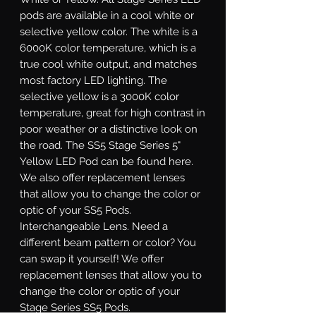
pods are available in a cool white or
selective yellow color. The white is a
6000K color temperature, which is a
true cool white output, and matches
most factory LED lighting. The
selective yellow is a 3000K color
temperature, great for high contrast in
poor weather or a distinctive look on
the road. The SS5 Stage Series 5"
Yellow LED Pod can be found here.
We also offer replacement lenses
that allow you to change the color or
optic of your SS5 Pods.
Interchangeable Lens.
Need a
different beam pattern or color? You
can swap it yourself! We offer
replacement lenses that allow you to
change the color or optic of your
Stage Series SS5 Pods.