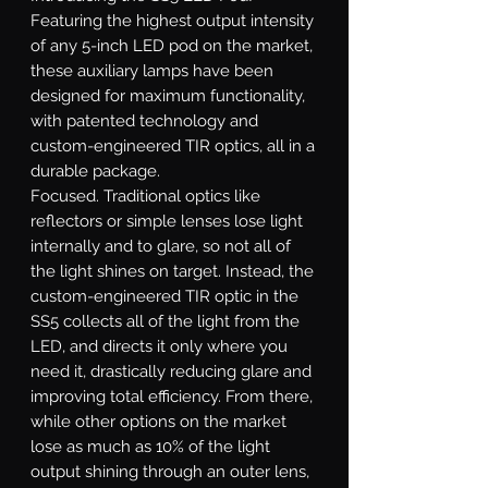
Featuring the highest output intensity
of any 5-inch LED pod on the market,
these auxiliary lamps have been
designed for maximum functionality,
with patented technology and
custom-engineered TIR optics, all in a
durable package.
Focused.
Traditional optics like
reflectors or simple lenses lose light
internally and to glare, so not all of
the light shines on target. Instead, the
custom-engineered TIR optic in the
SS5 collects all of the light from the
LED, and directs it only where you
need it, drastically reducing glare and
improving total efficiency. From there,
while other options on the market
lose as much as 10% of the light
output shining through an outer lens,