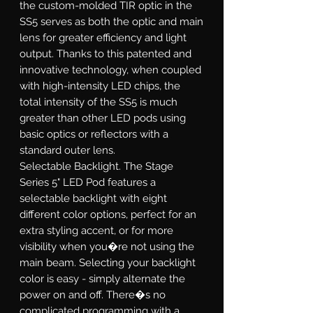
the custom-molded TIR optic in the
SS5 serves as both the optic and main
lens for greater efficiency and light
output. Thanks to this patented and
innovative technology, when coupled
with high-intensity LED chips, the
total intensity of the SS5 is much
greater than other LED pods using
basic optics or reflectors with a
standard outer lens.
Selectable Backlight.
The Stage
Series 5" LED Pod features a
selectable backlight with eight
different color options, perfect for an
extra styling accent, or for more
visibility when you�re not using the
main beam. Selecting your backlight
color is easy - simply alternate the
power on and off. There�s no
complicated programming with a