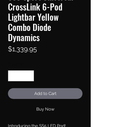
CrossLink 6-Pod
Lightbar Yellow
Combo Diode
Dynamics
Price
$1,339.95
Quantity
*
Add to Cart
Buy Now
Introducing the SS5 LED Pod!