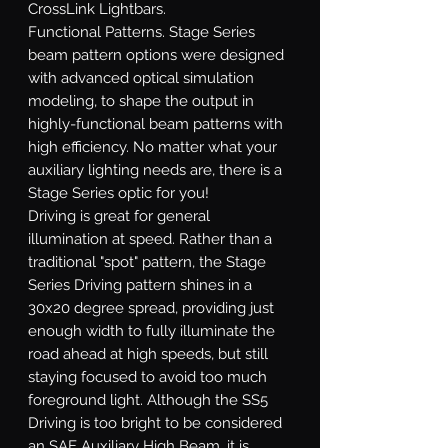
CrossLink Lightbars.
Functional Patterns.
Stage Series
beam pattern options were designed
with advanced optical simulation
modeling, to shape the output in
highly-functional beam patterns with
high efficiency. No matter what your
auxiliary lighting needs are, there is a
Stage Series optic for you!
Driving
is great for general
illumination at speed. Rather than a
traditional "spot" pattern, the Stage
Series Driving pattern shines in a
30x20 degree spread, providing just
enough width to fully illuminate the
road ahead at high speeds, but still
staying focused to avoid too much
foreground light. Although the SS5
Driving is too bright to be considered
an SAE Auxiliary High Beam, it is