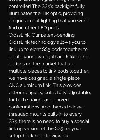
controller! The SS5's backlight fully
illuminates the TIR optic, providing
unique accent lighting that you won't
find on other LED pods.
CrossLink.
Our patent-pending
CrossLink technology allows you to
link up to eight SS5 pods together to
create your own lightbar. Unlike other
options on the market that use
multiple pieces to link pods together,
we have designed a single-piece
CNC aluminum link. This provides
extreme rigidity, but is fully adjustable,
for both straight and curved
configurations. And thanks to inset
threaded mounts built-in to every
SS5, there is no need to buy a special
linking version of the SS5 for your
setup. Click here to view our