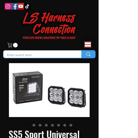
SS5 Sport Universal