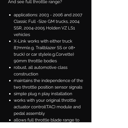
And see full throttle range?
applications: 2003 - 2006 and 2007
Classic Full -Size GM trucks, 2004
SSR, 2004-2005 Holden VZ LS1
vehicles
X-Link works with either truck
87mm(e.g. Trailblazer SS or 08+
truck) or car style(e.g.Corvette)
90mm throttle bodies
robust, all automotive class
construction
maintains the independence of the
two throttle position sensor signals
simple plug n play installation
works with your original throttle
actuator control(TAC) module and
pedal assembly
allows full throttle blade range to
100% wide open throttle