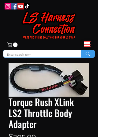
Torque Rush XLink
LS2 Throttle Body
Adapter
Price
$295.00