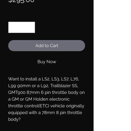
Quantity
*
Add to Cart
Buy Now
Want to install a LS2, LS3, LS7, L76,
L99 90mm or a L92, Trailblazer SS,
GMT900 87mm 6 pin throttle body on
a GM or GM Holden electronic
throttle control(ETC) vehicle originally
equipped with a 78mm 8 pin throttle
body?