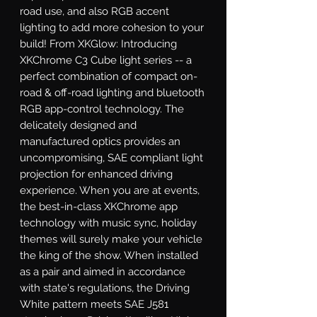
road use, and also RGB accent 
lighting to add more cohesion to your 
build! From XKGlow: Introducing 
XKChrome C3 Cube light series -- a 
perfect combination of compact on-
road & off-road lighting and bluetooth 
RGB app-control technology. The 
delicately designed and 
manufactured optics provides an 
uncompromising, SAE compliant light 
projection for enhanced driving 
experience. When you are at events, 
the best-in-class XKChrome app 
technology with music sync, holiday 
themes will surely make your vehicle 
the king of the show. When installed 
as a pair and aimed in accordance 
with state's regulations, the Driving 
White pattern meets SAE J581 