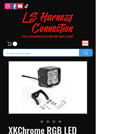
XKChrome RGB LED