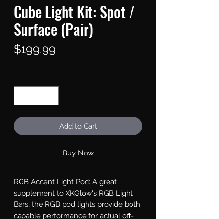
Cube Light Kit: Spot /
Surface (Pair)
Price
$199.99
Quantity
*
Add to Cart
Buy Now
RGB Accent Light Pod: A great 
supplement to XKGlow's RGB Light 
Bars, the RGB pod lights provide both 
capable performance for actual off-