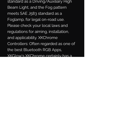
standard as a Driving/Auxiliary High 
Beam Light, and the Fog pattern 
meets SAE J583 standard as a 
Foglamp, for legal on-road use. 
Please check your local laws and 
regulations for aiming, installation, 
and applicability. XKChrome 
Controllers: Often regarded as one of 
the best Bluetooth RGB Apps, 
XKGlow's XKChrome certainly has a 
wide variety of modes and functions 
to suite any taste. In addition to being 
able to dial in almost any color, the 
app includes the option to match a 
color based off of your phone's 
camera, 15 preset themes, a theme 
builder mode, turn signal override 
function, speed-related colors, music 
synchronization, and a sensor wire 
override. Wild!