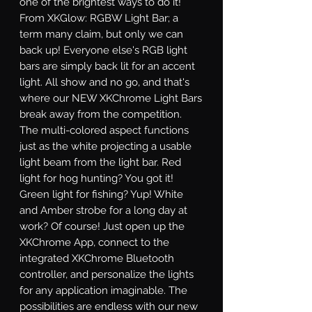
one of the brightest ways to do it! 
From XKGlow: RGBW Light Bar; a 
term many claim, but only we can 
back up! Everyone else's RGB light 
bars are simply back lit for an accent 
light. All show and no go, and that's 
where our NEW XKChrome Light Bars 
break away from the competition. 
The multi-colored aspect functions 
just as the white projecting a usable 
light beam from the light bar. Red 
light for hog hunting? You got it! 
Green light for fishing? Yup! White 
and Amber strobe for a long day at 
work? Of course! Just open up the 
XKChrome App, connect to the 
integrated XKChrome Bluetooth 
controller, and personalize the lights 
for any application imaginable. The 
possibilities are endless with our new 