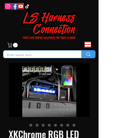
XKChrome RGB LED