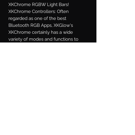
XKChrome RGBW Light Bars! 
XKChrome Controllers: Often 
regarded as one of the best 
Bluetooth RGB Apps, XKGlow's 
XKChrome certainly has a wide 
variety of modes and functions to 
suite any taste. In addition to being 
able to dial in almost any color, the 
app includes the option to match a 
color based off of your phone's 
camera, 15 preset themes, a theme 
builder mode, turn signal override 
function, speed-related colors, music 
synchronization, and a sensor wire 
override. Wild!
What's Included
Light Bar: 1x XKChrome RGB LED