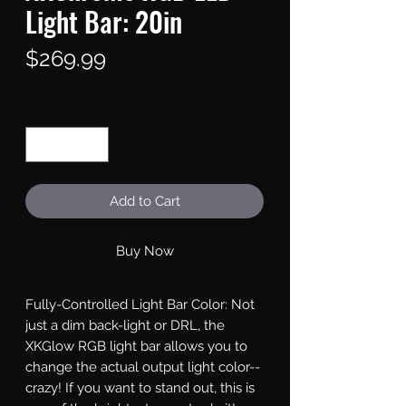
Light Bar: 20in
Price
$269.99
Quantity
*
Add to Cart
Buy Now
Fully-Controlled Light Bar Color: Not 
just a dim back-light or DRL, the 
XKGlow RGB light bar allows you to 
change the actual output light color--
crazy! If you want to stand out, this is 